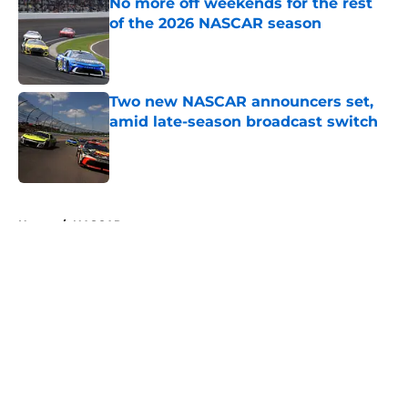
No more off weekends for the rest
of the 2026 NASCAR season
Published by on Invalid Date
Two new NASCAR announcers set,
amid late-season broadcast switch
Published by on Invalid Date
5 related articles loaded
Home
/
NASCAR
About
Openings
Contact
Our 300+ Sites