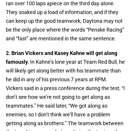
ran over 100 laps apiece on the third day alone.
They soaked up a load of information, and if they
can keep up the good teamwork, Daytona may not
be the only place where the words “Penske Racing”
and “fast” are mentioned in the same sentence.
2. Brian Vickers and Kasey Kahne will get along
famously.
In Kahne’s lone year at Team Red Bull, he
will likely get along better with his teammate than
he did in any of his previous 7 years at RPM.
Vickers said in a press conference during the test, “I
don’t see how we’re not going to get along as
teammates.” He said later, “We got along as
enemies, so I don’t think we’ll have a problem
getting along as brothers.” The teamwork between