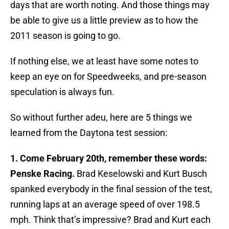
days that are worth noting. And those things may
be able to give us a little preview as to how the
2011 season is going to go.
If nothing else, we at least have some notes to
keep an eye on for Speedweeks, and pre-season
speculation is always fun.
So without further adeu, here are 5 things we
learned from the Daytona test session:
1. Come February 20th, remember these words:
Penske Racing.
Brad Keselowski and Kurt Busch
spanked everybody in the final session of the test,
running laps at an average speed of over 198.5
mph. Think that’s impressive? Brad and Kurt each