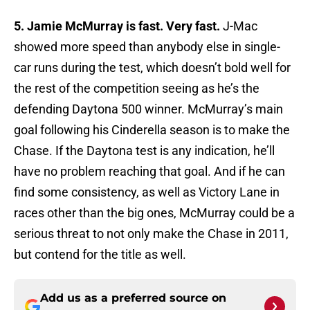
5. Jamie McMurray is fast. Very fast.
J-Mac
showed more speed than anybody else in single-
car runs during the test, which doesn’t bold well for
the rest of the competition seeing as he’s the
defending Daytona 500 winner. McMurray’s main
goal following his Cinderella season is to make the
Chase. If the Daytona test is any indication, he’ll
have no problem reaching that goal. And if he can
find some consistency, as well as Victory Lane in
races other than the big ones, McMurray could be a
serious threat to not only make the Chase in 2011,
but contend for the title as well.
Add us as a preferred source on