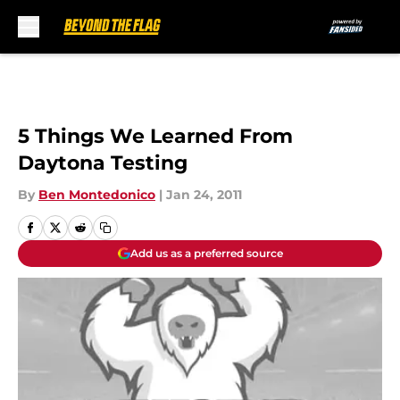
Skip to main content
5 Things We Learned From
Daytona Testing
By
Ben Montedonico
|
Jan 24, 2011
Add us as a preferred source