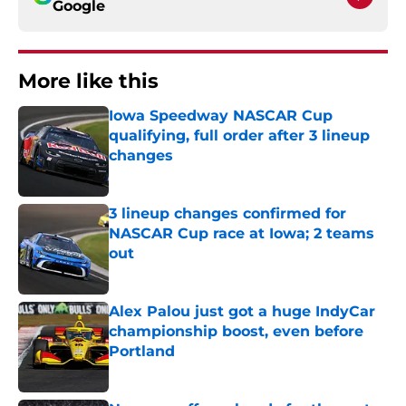
Google
More like this
Iowa Speedway NASCAR Cup
qualifying, full order after 3 lineup
changes
Published by on Invalid Date
3 lineup changes confirmed for
NASCAR Cup race at Iowa; 2 teams
out
Published by on Invalid Date
Alex Palou just got a huge IndyCar
championship boost, even before
Portland
Published by on Invalid Date