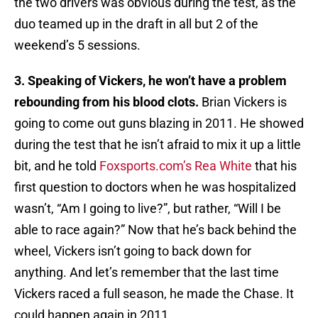
the two drivers was obvious during the test, as the
duo teamed up in the draft in all but 2 of the
weekend’s 5 sessions.
3. Speaking of Vickers, he won’t have a problem
rebounding from his blood clots.
Brian Vickers is
going to come out guns blazing in 2011. He showed
during the test that he isn’t afraid to mix it up a little
bit, and he told
Foxsports.com’s Rea White
that his
first question to doctors when he was hospitalized
wasn’t, “Am I going to live?”, but rather, “Will I be
able to race again?” Now that he’s back behind the
wheel, Vickers isn’t going to back down for
anything. And let’s remember that the last time
Vickers raced a full season, he made the Chase. It
could happen again in 2011.