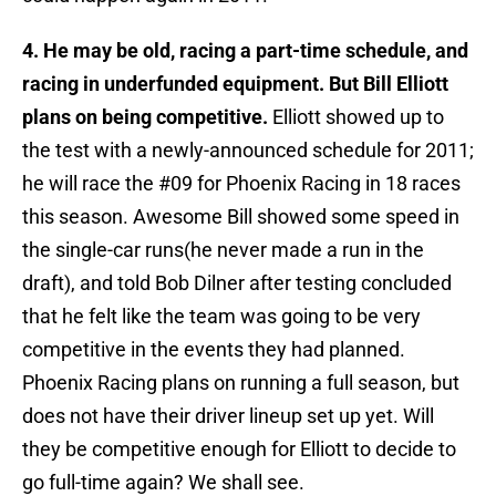
4. He may be old, racing a part-time schedule, and
racing in underfunded equipment. But Bill Elliott
plans on being competitive.
Elliott showed up to
the test with a newly-announced schedule for 2011;
he will race the #09 for Phoenix Racing in 18 races
this season. Awesome Bill showed some speed in
the single-car runs(he never made a run in the
draft), and told Bob Dilner after testing concluded
that he felt like the team was going to be very
competitive in the events they had planned.
Phoenix Racing plans on running a full season, but
does not have their driver lineup set up yet. Will
they be competitive enough for Elliott to decide to
go full-time again? We shall see.