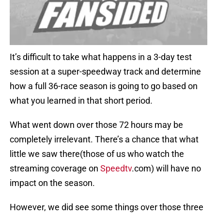
It’s difficult to take what happens in a 3-day test
session at a super-speedway track and determine
how a full 36-race season is going to go based on
what you learned in that short period.
What went down over those 72 hours may be
completely irrelevant. There’s a chance that what
little we saw there(those of us who watch the
streaming coverage on
Speedtv
.com) will have no
impact on the season.
However, we did see some things over those three