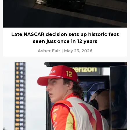
Late NASCAR decision sets up historic feat
seen just once in 12 years
Asher Fair
|
May 23, 2026