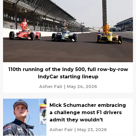
110th running of the Indy 500, full row-by-row
IndyCar starting lineup
Asher Fair
|
May 24, 2026
Mick Schumacher embracing
a challenge most F1 drivers
admit they wouldn't
Asher Fair
|
May 23, 2026