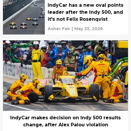
IndyCar has a new oval points
leader after the Indy 500, and
it's not Felix Rosenqvist
Asher Fair
|
May 25, 2026
IndyCar makes decision on Indy 500 results
change, after Alex Palou violation