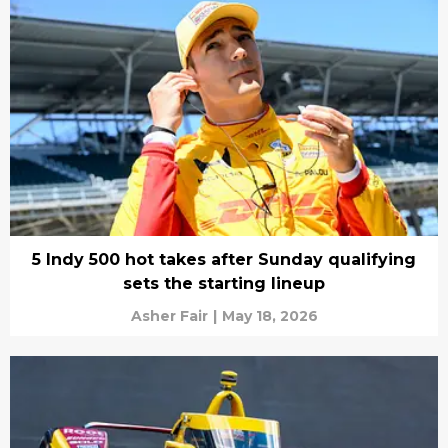
5 Indy 500 hot takes after Sunday qualifying
sets the starting lineup
Asher Fair
|
May 18, 2026