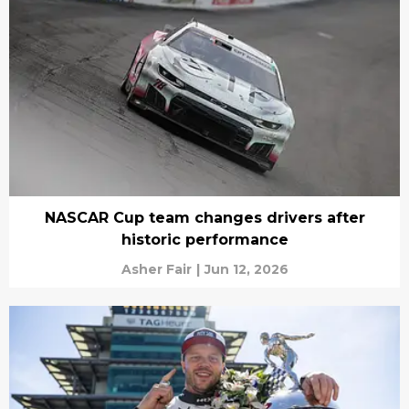
NASCAR Cup team changes drivers after
historic performance
Asher Fair
|
Jun 12, 2026