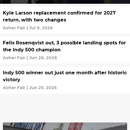
Kyle Larson replacement confirmed for 2027
return, with two changes
Asher Fair
|
Jul 9, 2026
Felix Rosenqvist out, 3 possible landing spots for
the Indy 500 champion
Asher Fair
|
Jun 26, 2026
Indy 500 winner out just one month after historic
victory
Asher Fair
|
Jun 25, 2026