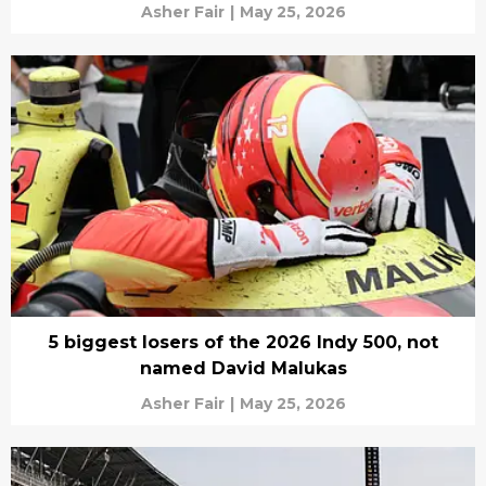
Asher Fair
|
May 25, 2026
5 biggest losers of the 2026 Indy 500, not
named David Malukas
Asher Fair
|
May 25, 2026