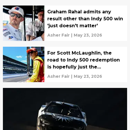
Graham Rahal admits any
result other than Indy 500 win
'just doesn't matter'
Asher Fair
|
May 23, 2026
For Scott McLaughlin, the
road to Indy 500 redemption
is hopefully just the
beginning
Asher Fair
|
May 23, 2026