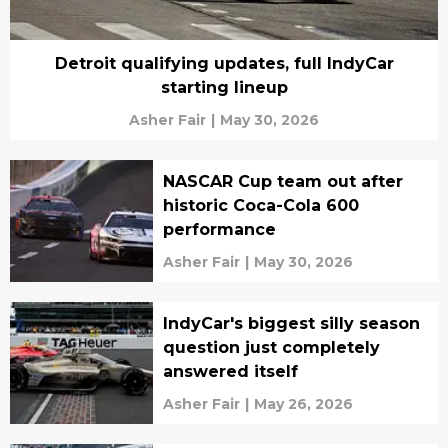
Detroit qualifying updates, full IndyCar
starting lineup
Asher Fair
|
May 30, 2026
NASCAR Cup team out after
historic Coca-Cola 600
performance
Asher Fair
|
May 30, 2026
IndyCar's biggest silly season
question just completely
answered itself
Asher Fair
|
May 26, 2026