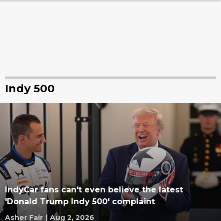
Indy 500
IndyCar fans can't even believe the latest
'Donald Trump Indy 500' complaint
Asher Fair
|
Aug 2, 2026