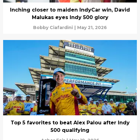
Inching closer to maiden IndyCar win, David
Malukas eyes Indy 500 glory
Bobby Ciafardini
|
May 21, 2026
Top 5 favorites to beat Alex Palou after Indy
500 qualifying