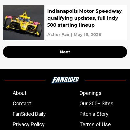
Indianapolis Motor Speedway
qualifying updates, full Indy
500 starting lineup
Asher Fair
|
May 16, 2026
Next
About
Openings
Contact
Our 300+ Sites
FanSided Daily
Pitch a Story
Privacy Policy
Terms of Use