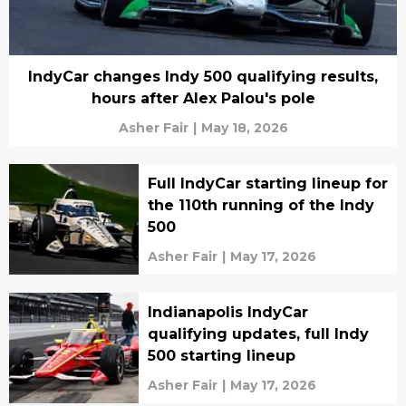
IndyCar changes Indy 500 qualifying results,
hours after Alex Palou's pole
Asher Fair
|
May 18, 2026
Full IndyCar starting lineup for
the 110th running of the Indy
500
Asher Fair
|
May 17, 2026
Indianapolis IndyCar
qualifying updates, full Indy
500 starting lineup
Asher Fair
|
May 17, 2026