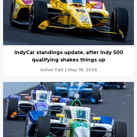
IndyCar standings update, after Indy 500
qualifying shakes things up
Asher Fair
|
May 18, 2026