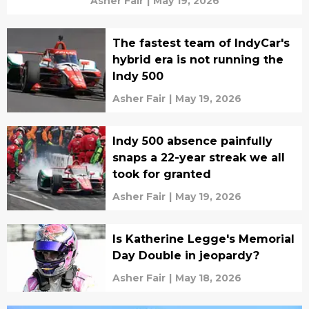
Asher Fair
|
May 19, 2026
The fastest team of IndyCar's
hybrid era is not running the
Indy 500
Asher Fair
|
May 19, 2026
Indy 500 absence painfully
snaps a 22-year streak we all
took for granted
Asher Fair
|
May 19, 2026
Is Katherine Legge's Memorial
Day Double in jeopardy?
Asher Fair
|
May 18, 2026