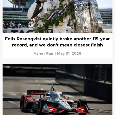
Felix Rosenqvist quietly broke another 115-year
record, and we don't mean closest finish
Asher Fair
|
May 31, 2026