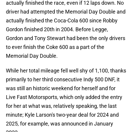
actually finished the race, even if 12 laps down. No
driver had attempted the Memorial Day Double and
actually finished the Coca-Cola 600 since Robby
Gordon finished 20th in 2004. Before Legge,
Gordon and Tony Stewart had been the only drivers
to ever finish the Coke 600 as a part of the
Memorial Day Double.
While her total mileage fell well shy of 1,100, thanks
primarily to her third consecutive Indy 500 DNF, it
was still an historic weekend for herself and for
Live Fast Motorsports, which only added the entry
for her at what was, relatively speaking, the last
minute; Kyle Larson's two-year deal for 2024 and
2025, for example, was announced in January