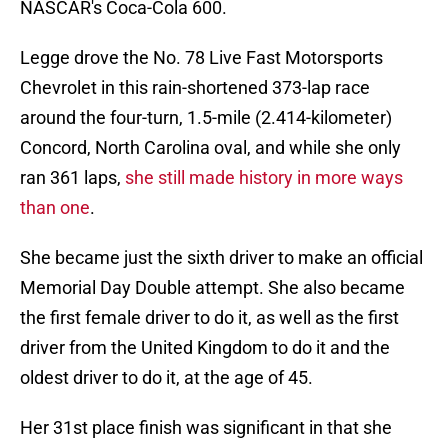
NASCAR's Coca-Cola 600.
Legge drove the No. 78 Live Fast Motorsports
Chevrolet in this rain-shortened 373-lap race
around the four-turn, 1.5-mile (2.414-kilometer)
Concord, North Carolina oval, and while she only
ran 361 laps,
she still made history in more ways
than one
.
She became just the sixth driver to make an official
Memorial Day Double attempt. She also became
the first female driver to do it, as well as the first
driver from the United Kingdom to do it and the
oldest driver to do it, at the age of 45.
Her 31st place finish was significant in that she