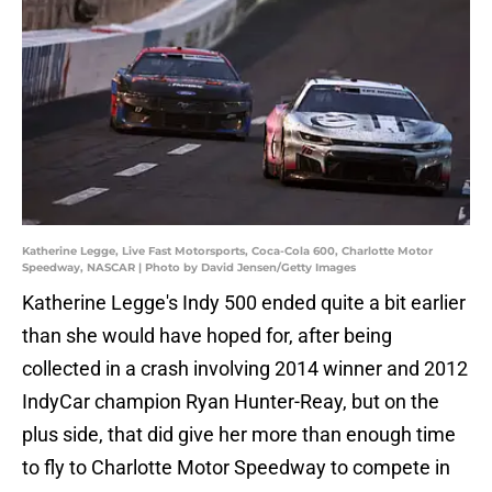
Katherine Legge, Live Fast Motorsports, Coca-Cola 600, Charlotte Motor
Speedway, NASCAR | Photo by David Jensen/Getty Images
Katherine Legge's Indy 500 ended quite a bit earlier
than she would have hoped for, after being
collected in a crash involving 2014 winner and 2012
IndyCar champion Ryan Hunter-Reay, but on the
plus side, that did give her more than enough time
to fly to Charlotte Motor Speedway to compete in