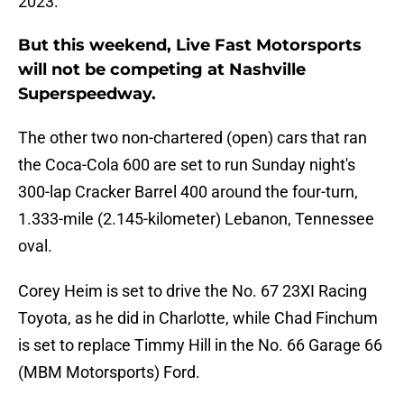
2023.
But this weekend, Live Fast Motorsports
will not be competing at Nashville
Superspeedway.
The other two non-chartered (open) cars that ran
the Coca-Cola 600 are set to run Sunday night's
300-lap Cracker Barrel 400 around the four-turn,
1.333-mile (2.145-kilometer) Lebanon, Tennessee
oval.
Corey Heim is set to drive the No. 67 23XI Racing
Toyota, as he did in Charlotte, while Chad Finchum
is set to replace Timmy Hill in the No. 66 Garage 66
(MBM Motorsports) Ford.