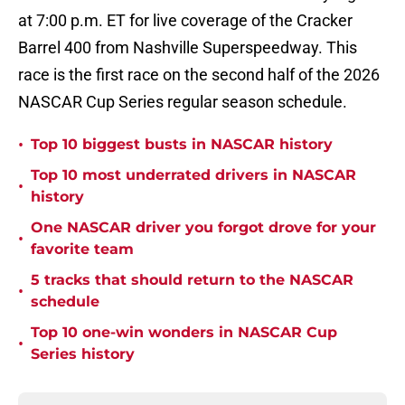
at 7:00 p.m. ET for live coverage of the Cracker
Barrel 400 from Nashville Superspeedway. This
race is the first race on the second half of the 2026
NASCAR Cup Series regular season schedule.
•
Top 10 biggest busts in NASCAR history
Top 10 most underrated drivers in NASCAR
•
history
One NASCAR driver you forgot drove for your
•
favorite team
5 tracks that should return to the NASCAR
•
schedule
Top 10 one-win wonders in NASCAR Cup
•
Series history