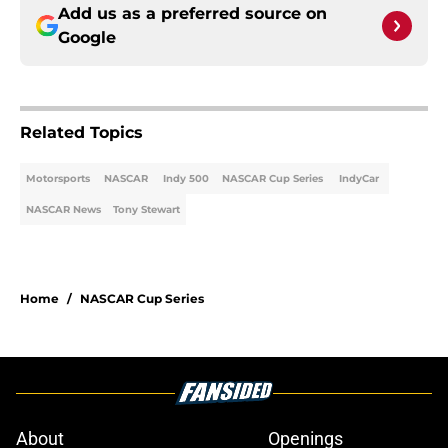
Add us as a preferred source on
Google
Related Topics
Motorsports
NASCAR
Indy 500
NASCAR Cup Series
IndyCar
NASCAR News
Tony Stewart
Home
/
NASCAR Cup Series
About
Openings