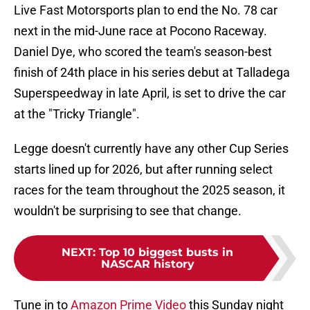
Live Fast Motorsports plan to end the No. 78 car
next in the mid-June race at Pocono Raceway.
Daniel Dye, who scored the team's season-best
finish of 24th place in his series debut at Talladega
Superspeedway in late April, is set to drive the car
at the "Tricky Triangle".
Legge doesn't currently have any other Cup Series
starts lined up for 2026, but after running select
races for the team throughout the 2025 season, it
wouldn't be surprising to see that change.
NEXT
:
Top 10 biggest busts in
NASCAR history
Tune in to
Amazon Prime Video
this Sunday night