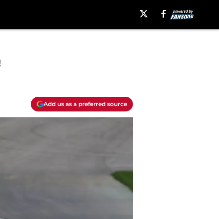
!
Add us as a preferred source