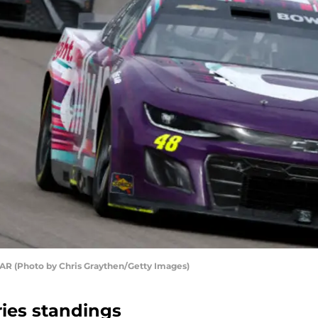
R (Photo by Chris Graythen/Getty Images)
ies standings