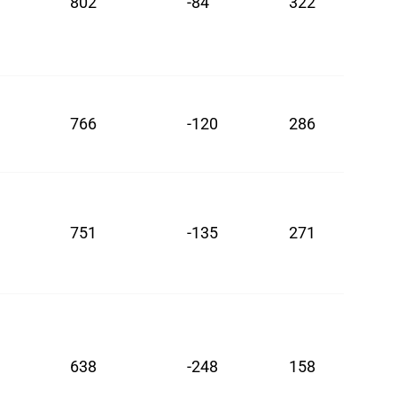
802
-84
322
766
-120
286
751
-135
271
638
-248
158