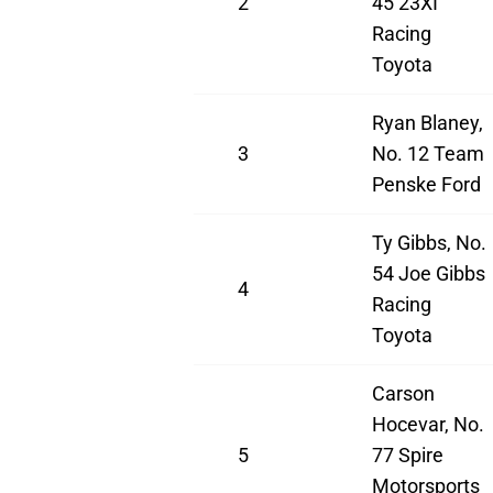
2
45 23XI
Racing
Toyota
Ryan Blaney,
3
No. 12 Team
Penske Ford
Ty Gibbs, No.
54 Joe Gibbs
4
Racing
Toyota
Carson
Hocevar, No.
5
77 Spire
Motorsports