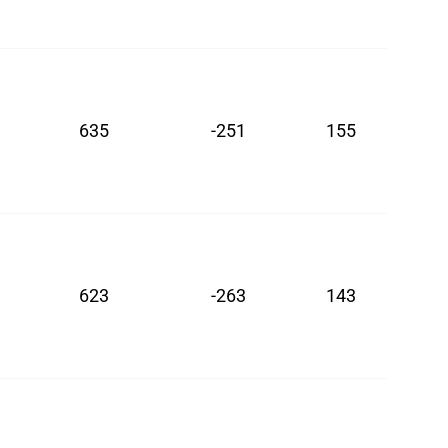
635
-251
155
623
-263
143