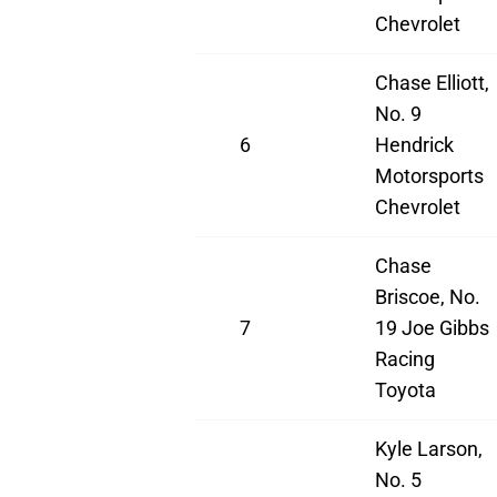
Chevrolet
Chase Elliott,
No. 9
6
Hendrick
Motorsports
Chevrolet
Chase
Briscoe, No.
7
19 Joe Gibbs
Racing
Toyota
Kyle Larson,
No. 5