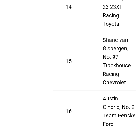
14
23 23XI
Racing
Toyota
Shane van
Gisbergen,
No. 97
15
Trackhouse
Racing
Chevrolet
Austin
Cindric, No. 2
16
Team Penske
Ford