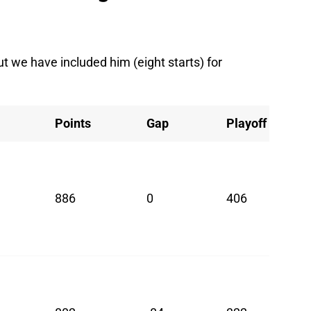
ut we have included him (eight starts) for
Points
Gap
Playoff
886
0
406