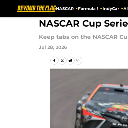
NASCAR
Formula 1
IndyCar
Al
Skip to main content
NASCAR Cup Serie
Keep tabs on the NASCAR Cup
Jul 28, 2026