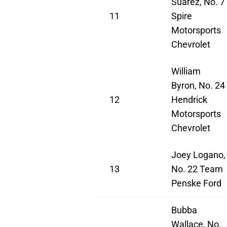
Suarez, No. 7
11
Spire
Motorsports
Chevrolet
William
Byron, No. 24
12
Hendrick
Motorsports
Chevrolet
Joey Logano,
13
No. 22 Team
Penske Ford
Bubba
Wallace, No.