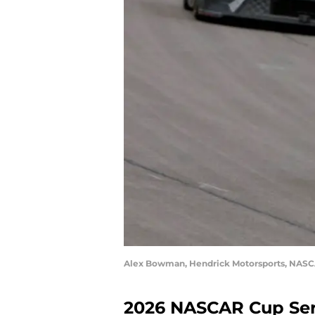
Alex Bowman, Hendrick Motorsports, NASCA
2026 NASCAR Cup Ser