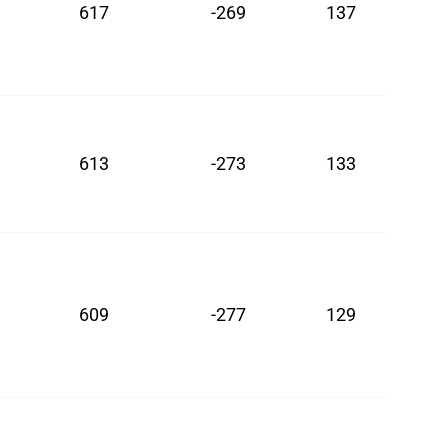
617
-269
137
613
-273
133
609
-277
129