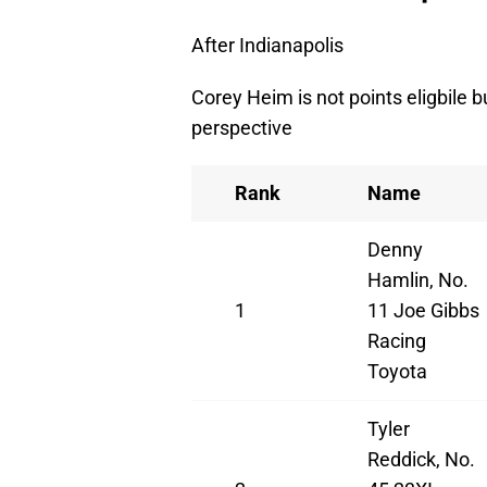
After Indianapolis
Corey Heim is not points eligbile b
perspective
Rank
Name
Denny
Hamlin, No.
1
11 Joe Gibbs
Racing
Toyota
Tyler
Reddick, No.