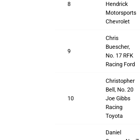
8
Hendrick
Motorsports
Chevrolet
Chris
Buescher,
9
No. 17 RFK
Racing Ford
Christopher
Bell, No. 20
10
Joe Gibbs
Racing
Toyota
Daniel