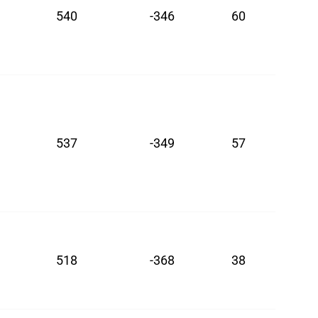
540
-346
60
537
-349
57
518
-368
38