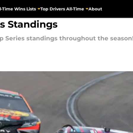
l-Time Wins Lists
Top Drivers All-Time
About
s Standings
 Series standings throughout the season