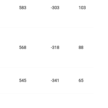
583
-303
103
568
-318
88
545
-341
65