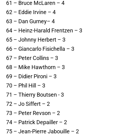
61 – Bruce McLaren – 4
62 – Eddie Irvine – 4
63 – Dan Gurney– 4
64 – Heinz-Harald Frentzen – 3
65 – Johnny Herbert – 3
66 – Giancarlo Fisichella – 3
67 – Peter Collins – 3
68 – Mike Hawthorn – 3
69 – Didier Pironi – 3
70 – Phil Hill – 3
71 – Thierry Boutsen - 3
72 – Jo Siffert – 2
73 – Peter Revson – 2
74 – Patrick Depailler – 2
75 – Jean-Pierre Jabouille – 2