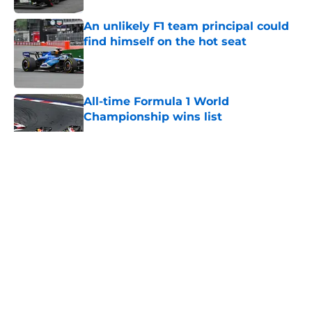
An unlikely F1 team principal could
find himself on the hot seat
Published by on Invalid Date
All-time Formula 1 World
Championship wins list
Published by on Invalid Date
5 related articles loaded
About
Openings
Contact
Our 300+ Sites
FanSided Daily
Pitch a Story