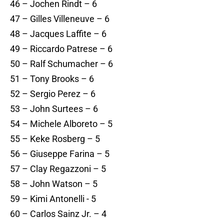
46 – Jochen Rindt – 6
47 – Gilles Villeneuve – 6
48 – Jacques Laffite – 6
49 – Riccardo Patrese – 6
50 – Ralf Schumacher – 6
51 – Tony Brooks – 6
52 – Sergio Perez – 6
53 – John Surtees – 6
54 – Michele Alboreto – 5
55 – Keke Rosberg – 5
56 – Giuseppe Farina – 5
57 – Clay Regazzoni – 5
58 – John Watson – 5
59 – Kimi Antonelli - 5
60 – Carlos Sainz Jr. – 4