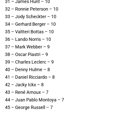
31 – James Hunt – 10
32 – Ronnie Peterson – 10
33 – Jody Scheckter – 10
34 – Gerhard Berger – 10
35 – Valtteri Bottas – 10
36 – Lando Norris – 10
37 – Mark Webber – 9
38 – Oscar Piastri – 9
39 – Charles Leclerc – 9
40 – Denny Hulme – 8
41 – Daniel Ricciardo – 8
42 – Jacky Ickx – 8
43 – René Arnoux – 7
44 – Juan Pablo Montoya – 7
45 – George Russell – 7