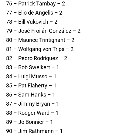
76 – Patrick Tambay – 2
77 – Elio de Angelis – 2
78 – Bill Vukovich – 2
79 – José Froilán González – 2
80 – Maurice Trintignant – 2
81 – Wolfgang von Trips – 2
82 – Pedro Rodríguez – 2
83 – Bob Sweikert – 1
84 – Luigi Musso – 1
85 – Pat Flaherty – 1
86 – Sam Hanks – 1
87 – Jimmy Bryan – 1
88 – Rodger Ward – 1
89 – Jo Bonnier – 1
90 – Jim Rathmann – 1