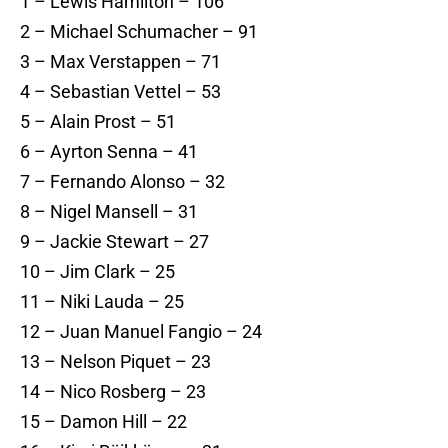
1 – Lewis Hamilton – 106
2 – Michael Schumacher – 91
3 – Max Verstappen – 71
4 – Sebastian Vettel – 53
5 – Alain Prost – 51
6 – Ayrton Senna – 41
7 – Fernando Alonso – 32
8 – Nigel Mansell – 31
9 – Jackie Stewart – 27
10 – Jim Clark – 25
11 – Niki Lauda – 25
12 – Juan Manuel Fangio – 24
13 – Nelson Piquet – 23
14 – Nico Rosberg – 23
15 – Damon Hill – 22