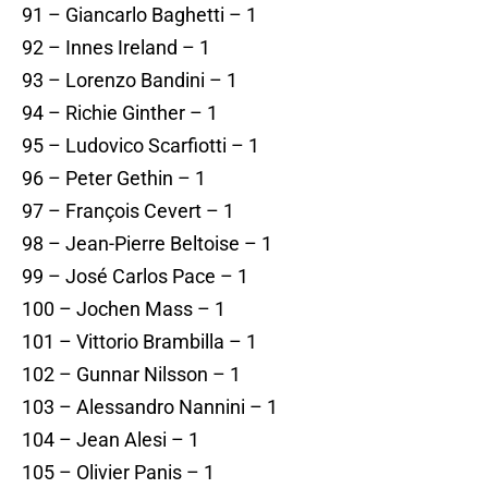
91 – Giancarlo Baghetti – 1
92 – Innes Ireland – 1
93 – Lorenzo Bandini – 1
94 – Richie Ginther – 1
95 – Ludovico Scarfiotti – 1
96 – Peter Gethin – 1
97 – François Cevert – 1
98 – Jean-Pierre Beltoise – 1
99 – José Carlos Pace – 1
100 – Jochen Mass – 1
101 – Vittorio Brambilla – 1
102 – Gunnar Nilsson – 1
103 – Alessandro Nannini – 1
104 – Jean Alesi – 1
105 – Olivier Panis – 1