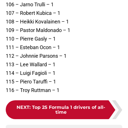
106 – Jarno Trulli – 1
107 – Robert Kubica – 1
108 – Heikki Kovalainen – 1
109 – Pastor Maldonado – 1
110 – Pierre Gasly – 1
111 – Esteban Ocon – 1
112 – Johnnie Parsons – 1
113 – Lee Wallard – 1
114 – Luigi Fagioli – 1
115 – Piero Taruffi – 1
116 – Troy Ruttman – 1
NEXT
:
Top 25 Formula 1 drivers of all-
time