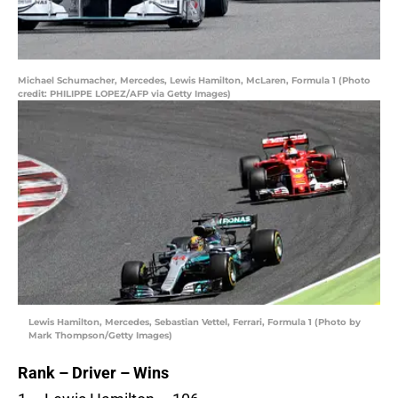
Michael Schumacher, Mercedes, Lewis Hamilton, McLaren, Formula 1 (Photo
credit: PHILIPPE LOPEZ/AFP via Getty Images)
Lewis Hamilton, Mercedes, Sebastian Vettel, Ferrari, Formula 1 (Photo by
Mark Thompson/Getty Images)
Rank – Driver – Wins