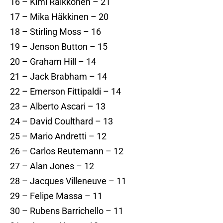
16 – Kimi Räikkönen – 21
17 – Mika Häkkinen – 20
18 – Stirling Moss – 16
19 – Jenson Button – 15
20 – Graham Hill – 14
21 – Jack Brabham – 14
22 – Emerson Fittipaldi – 14
23 – Alberto Ascari – 13
24 – David Coulthard – 13
25 – Mario Andretti – 12
26 – Carlos Reutemann – 12
27 – Alan Jones – 12
28 – Jacques Villeneuve – 11
29 – Felipe Massa – 11
30 – Rubens Barrichello – 11