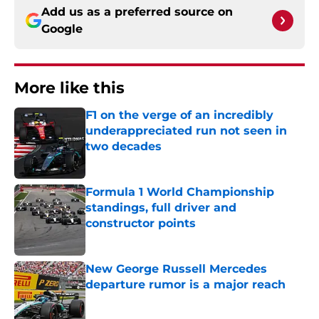
Add us as a preferred source on
Google
More like this
F1 on the verge of an incredibly
underappreciated run not seen in
two decades
Published by on Invalid Date
Formula 1 World Championship
standings, full driver and
constructor points
Published by on Invalid Date
New George Russell Mercedes
departure rumor is a major reach
Published by on Invalid Date