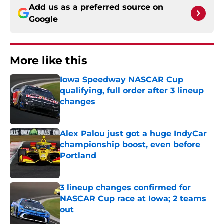
Add us as a preferred source on
Google
More like this
Iowa Speedway NASCAR Cup
qualifying, full order after 3 lineup
changes
Published by on Invalid Date
Alex Palou just got a huge IndyCar
championship boost, even before
Portland
Published by on Invalid Date
3 lineup changes confirmed for
NASCAR Cup race at Iowa; 2 teams
out
Published by on Invalid Date