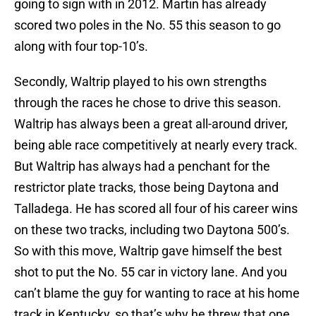
going to sign with in 2012. Martin has already
scored two poles in the No. 55 this season to go
along with four top-10’s.
Secondly, Waltrip played to his own strengths
through the races he chose to drive this season.
Waltrip has always been a great all-around driver,
being able race competitively at nearly every track.
But Waltrip has always had a penchant for the
restrictor plate tracks, those being Daytona and
Talladega. He has scored all four of his career wins
on these two tracks, including two Daytona 500’s.
So with this move, Waltrip gave himself the best
shot to put the No. 55 car in victory lane. And you
can’t blame the guy for wanting to race at his home
track in Kentucky, so that’s why he threw that one