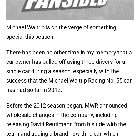
Michael Waltrip is on the verge of something
special this season.
There has been no other time in my memory that a
car owner has pulled off using three drivers for a
single car during a season, especially with the
success that the Michael Waltrip Racing No. 55 car
has had so far in 2012.
Before the 2012 season began, MWR announced
wholesale changes in the company, including
releasing David Reutimann from his ride with the
team and adding a brand new third car, which