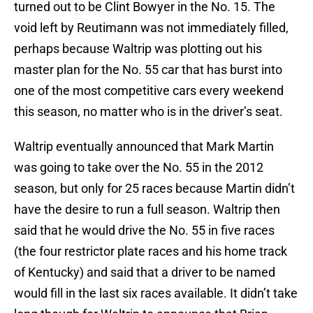
turned out to be Clint Bowyer in the No. 15. The
void left by Reutimann was not immediately filled,
perhaps because Waltrip was plotting out his
master plan for the No. 55 car that has burst into
one of the most competitive cars every weekend
this season, no matter who is in the driver’s seat.
Waltrip eventually announced that Mark Martin
was going to take over the No. 55 in the 2012
season, but only for 25 races because Martin didn’t
have the desire to run a full season. Waltrip then
said that he would drive the No. 55 in five races
(the four restrictor plate races and his home track
of Kentucky) and said that a driver to be named
would fill in the last six races available. It didn’t take