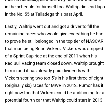
in the schedule for himself too. Waltrip did lead laps
in the No. 55 at Talladega this past April.
Lastly, Waltrip went out and got a driver to fill the
remaining races who would give everything he had
to prove he still belonged in the top tier of NASCAR,
that man being Brian Vickers. Vickers was stripped
of a Sprint Cup ride at the end of 2011 when his
Red Bull Racing team closed down. Waltrip brought
him in and it has already paid dividends with
Vickers scoring two top-5’s in his first three of eight
(originally six) races for MWR in 2012. Rumor has it
right now too that Vickers could be auditioning for a
potential fourth car that Waltrip could start in 2013.