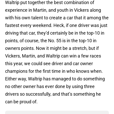
Waltrip put together the best combination of
experience in Martin, and youth in Vickers along
with his own talent to create a car that it among the
fastest every weekend. Heck, if one driver was just
driving that car, they’d certainly be in the top-10 in
points, of course, the No. 55 is in the top-10 in
owners points. Now it might be a stretch, but if
Vickers, Martin, and Waltrip can win a few races
this year, we could see driver and car owner
champions for the first time in who knows when.
Either way, Waltrip has managed to do something
no other owner has ever done by using three
drivers so successfully, and that’s something he
can be proud of.