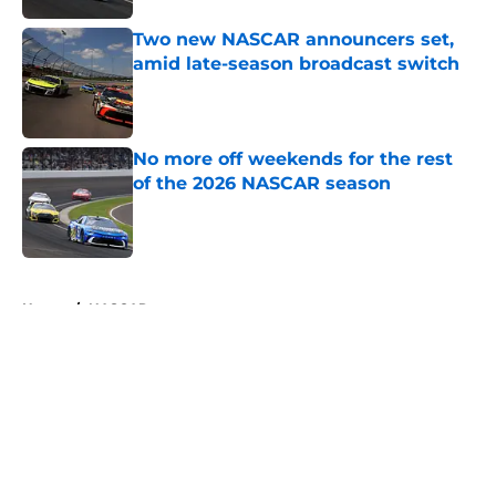
Two new NASCAR announcers set,
amid late-season broadcast switch
Published by on Invalid Date
No more off weekends for the rest
of the 2026 NASCAR season
Published by on Invalid Date
5 related articles loaded
Home
/
NASCAR
About
Openings