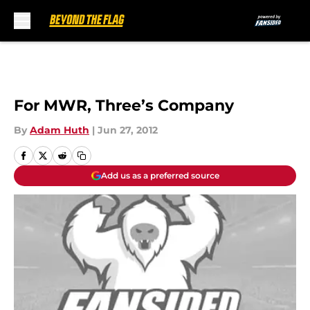
Skip to main content
For MWR, Three’s Company
By
Adam Huth
|
Jun 27, 2012
Add us as a preferred source