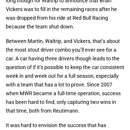
long though for Waltrip to announce that Brian
Vickers was to fill in the remaining races after he
was dropped from his ride at Red Bull Racing
because the team shut down.
Between Martin, Waltrip, and Vickers, that’s about
the most stout driver combo you’ll ever see for a
car. A car having three drivers though leads to the
question of if it’s possible to keep the car consistent
week in and week out for a full season, especially
with a team that has a lot to prove. Since 2007
when MWR became a full-time operation, success
has been hard to find, only capturing two wins in
that time, both from Reutimann.
It was hard to envision the success that has