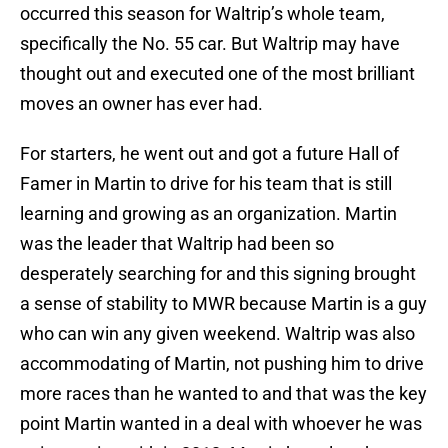
occurred this season for Waltrip’s whole team,
specifically the No. 55 car. But Waltrip may have
thought out and executed one of the most brilliant
moves an owner has ever had.
For starters, he went out and got a future Hall of
Famer in Martin to drive for his team that is still
learning and growing as an organization. Martin
was the leader that Waltrip had been so
desperately searching for and this signing brought
a sense of stability to MWR because Martin is a guy
who can win any given weekend. Waltrip was also
accommodating of Martin, not pushing him to drive
more races than he wanted to and that was the key
point Martin wanted in a deal with whoever he was