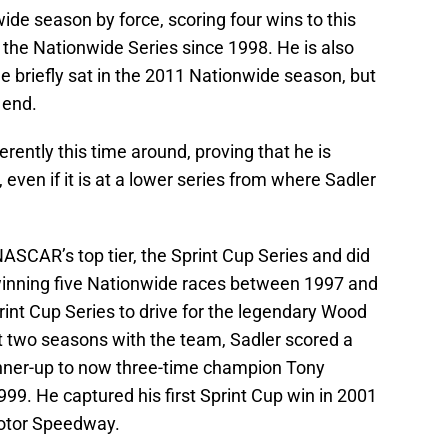
de season by force, scoring four wins to this
 the Nationwide Series since 1998. He is also
e briefly sat in the 2011 Nationwide season, but
 end.
erently this time around, proving that he is
en if it is at a lower series from where Sadler
NASCAR’s top tier, the Sprint Cup Series and did
winning five Nationwide races between 1997 and
int Cup Series to drive for the legendary Wood
irst two seasons with the team, Sadler scored a
unner-up to now three-time champion Tony
999. He captured his first Sprint Cup win in 2001
Motor Speedway.