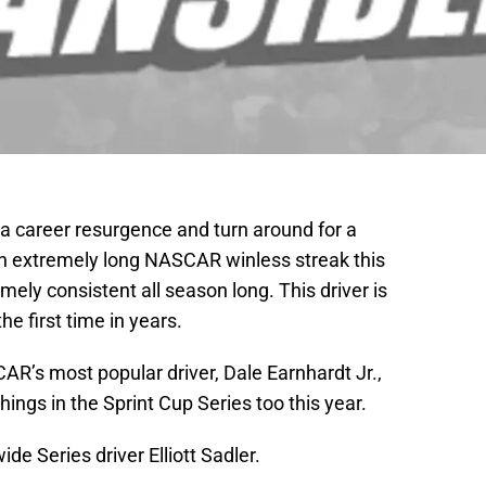
 career resurgence and turn around for a
 an extremely long NASCAR winless streak this
ely consistent all season long. This driver is
he first time in years.
AR’s most popular driver, Dale Earnhardt Jr.,
hings in the Sprint Cup Series too this year.
e Series driver Elliott Sadler.