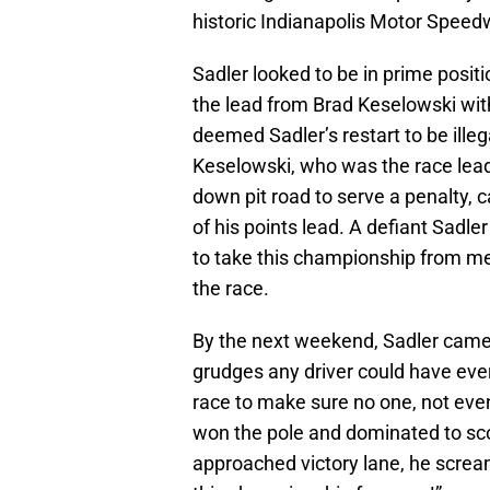
historic Indianapolis Motor Speed
Sadler looked to be in prime positio
the lead from Brad Keselowski wit
deemed Sadler’s restart to be illeg
Keselowski, who was the race lea
down pit road to serve a penalty, c
of his points lead. A defiant Sadle
to take this championship from me
the race.
By the next weekend, Sadler came
grudges any driver could have eve
race to make sure no one, not ev
won the pole and dominated to sco
approached victory lane, he scream