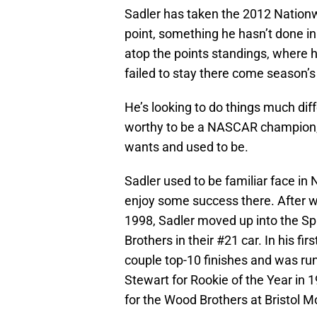
Sadler has taken the 2012 Nationwi
point, something he hasn’t done in
atop the points standings, where h
failed to stay there come season’s
He’s looking to do things much diff
worthy to be a NASCAR champion, ev
wants and used to be.
Sadler used to be familiar face in 
enjoy some success there. After 
1998, Sadler moved up into the Spr
Brothers in their #21 car. In his f
couple top-10 finishes and was r
Stewart for Rookie of the Year in 1
for the Wood Brothers at Bristol 