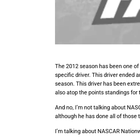
The 2012 season has been one of a
specific driver. This driver ended
season. This driver has been extrem
also atop the points standings for t
And no, I’m not talking about NASC
although he has done all of those t
I’m talking about NASCAR Nationwid