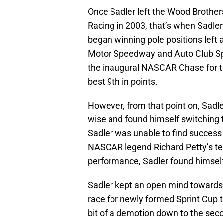
Once Sadler left the Wood Brother
Racing in 2003, that’s when Sadler’
began winning pole positions left 
Motor Speedway and Auto Club Spe
the inaugural NASCAR Chase for t
best 9th in points.
However, from that point on, Sadle
wise and found himself switching 
Sadler was unable to find success
NASCAR legend Richard Petty’s te
performance, Sadler found himself
Sadler kept an open mind towards t
race for newly formed Sprint Cup 
bit of a demotion down to the sec