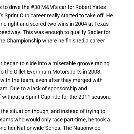
s to drive the #38 M&M’s car for Robert Yates
s Sprint Cup career really started to take off. He
and right and scored two wins in 2004 at Texas
edway. This was enough to qualify Sadler for
he Championship where he finished a career
r began to slide into a miserable groove racing
to the Gillet Evernham Motorsports in 2008.
 with the team, even after they merged with
am. Due to a lack of sponsorship and
 without a Sprint Cup ride for the 2011 season.
he situation though, and instead of trying to
teams who would only race part-time, he took a
ond tier Nationwide Series. The Nationwide