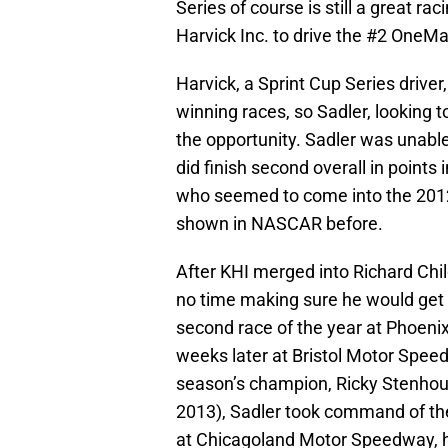
Series of course is still a great ra
Harvick Inc. to drive the #2 OneMai
Harvick, a Sprint Cup Series driver
winning races, so Sadler, looking
the opportunity. Sadler was unable 
did finish second overall in points 
who seemed to come into the 2012
shown in NASCAR before.
After KHI merged into Richard Chi
no time making sure he would get 
second race of the year at Phoen
weeks later at Bristol Motor Speedw
season’s champion, Ricky Stenhouse
2013), Sadler took command of the 
at Chicagoland Motor Speedway, he