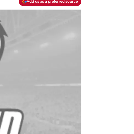
Add us as a preferred source