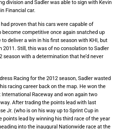
cing division and Sadler was able to sign with Kevin
n Financial car.
, had proven that his cars were capable of
 to become competitive once again snatched up
to deliver a win in his first season with KHI, but
in 2011. Still, this was of no consolation to Sadler
 season with a determination that he’d never
ldress Racing for the 2012 season, Sadler wasted
his racing career back on the map. He won the
ix International Raceway and won again two
ay. After trading the points lead with last
 Jr. (who is on his way up to Sprint Cup in
points lead by winning his third race of the year
ading into the inaugural Nationwide race at the