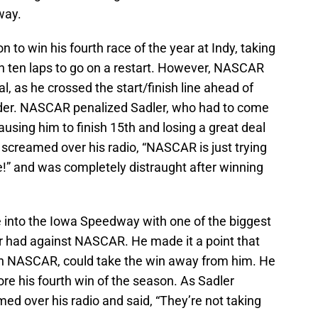
way.
n to win his fourth race of the year at Indy, taking
h ten laps to go on a restart. However, NASCAR
al, as he crossed the start/finish line ahead of
der. NASCAR penalized Sadler, who had to come
ausing him to finish 15th and losing a great deal
r screamed over his radio, “NASCAR is just trying
!” and was completely distraught after winning
 into the Iowa Speedway with one of the biggest
r had against NASCAR. He made it a point that
en NASCAR, could take the win away from him. He
re his fourth win of the season. As Sadler
ed over his radio and said, “They’re not taking