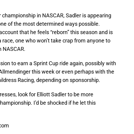
ver championship in NASCAR, Sadler is appearing
 one of the most determined ways possible.
account that he feels “reborn” this season and is
 a race, one who won’t take crap from anyone to
om NASCAR.
sion to earn a Sprint Cup ride again, possibly with
Allmendinger this week or even perhaps with the
hildress Racing, depending on sponsorship.
sses, look for Elliott Sadler to be more
hampionship. I’d be shocked if he let this
.com