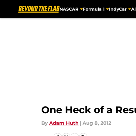
NASCAR
Formula 1
IndyCar
Al
Skip to main content
One Heck of a Re
By
Adam Huth
|
Aug 8, 2012