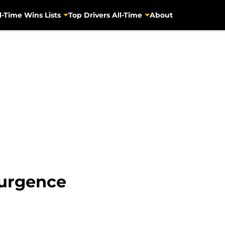
l-Time Wins Lists
Top Drivers All-Time
About
surgence