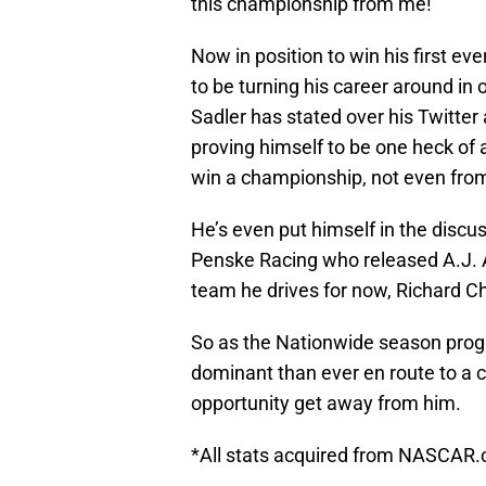
this championship from me!”
Now in position to win his first e
to be turning his career around in
Sadler has stated over his Twitter 
proving himself to be one heck of
win a championship, not even fr
He’s even put himself in the discus
Penske Racing who released A.J. 
team he drives for now, Richard C
So as the Nationwide season progre
dominant than ever en route to a c
opportunity get away from him.
*All stats acquired from NASCAR