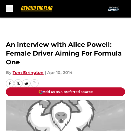
Skip to main content
An interview with Alice Powell:
Female Driver Aiming For Formula
One
By
Tom Errington
|
Apr 10, 2014
Add us as a preferred source