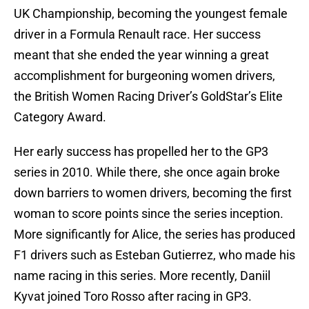
UK Championship, becoming the youngest female
driver in a Formula Renault race. Her success
meant that she ended the year winning a great
accomplishment for burgeoning women drivers,
the British Women Racing Driver’s GoldStar’s Elite
Category Award.
Her early success has propelled her to the GP3
series in 2010. While there, she once again broke
down barriers to women drivers, becoming the first
woman to score points since the series inception.
More significantly for Alice, the series has produced
F1 drivers such as Esteban Gutierrez, who made his
name racing in this series. More recently, Daniil
Kyvat joined Toro Rosso after racing in GP3.