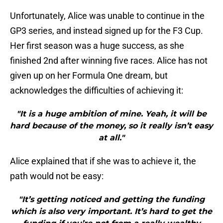
Unfortunately, Alice was unable to continue in the
GP3 series, and instead signed up for the F3 Cup.
Her first season was a huge success, as she
finished 2nd after winning five races. Alice has not
given up on her Formula One dream, but
acknowledges the difficulties of achieving it:
"It is a huge ambition of mine. Yeah, it will be
hard because of the money, so it really isn’t easy
at all."
Alice explained that if she was to achieve it, the
path would not be easy:
"It’s getting noticed and getting the funding
which is also very important. It’s hard to get the