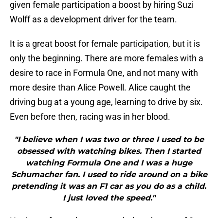
given female participation a boost by hiring Suzi
Wolff as a development driver for the team.
It is a great boost for female participation, but it is
only the beginning. There are more females with a
desire to race in Formula One, and not many with
more desire than Alice Powell. Alice caught the
driving bug at a young age, learning to drive by six.
Even before then, racing was in her blood.
"I believe when I was two or three I used to be
obsessed with watching bikes. Then I started
watching Formula One and I was a huge
Schumacher fan. I used to ride around on a bike
pretending it was an F1 car as you do as a child.
I just loved the speed."