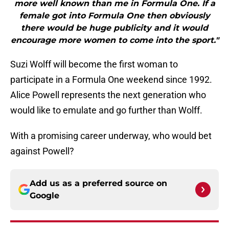
more well known than me in Formula One. If a
female got into Formula One then obviously
there would be huge publicity and it would
encourage more women to come into the sport."
Suzi Wolff will become the first woman to
participate in a Formula One weekend since 1992.
Alice Powell represents the next generation who
would like to emulate and go further than Wolff.
With a promising career underway, who would bet
against Powell?
Add us as a preferred source on
Google