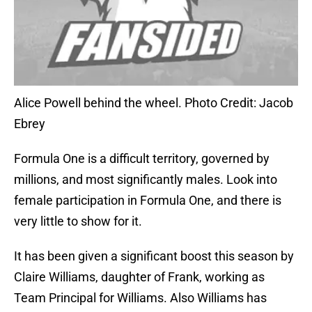
Alice Powell behind the wheel. Photo Credit: Jacob
Ebrey
Formula One is a difficult territory, governed by
millions, and most significantly males. Look into
female participation in Formula One, and there is
very little to show for it.
It has been given a significant boost this season by
Claire Williams, daughter of Frank, working as
Team Principal for Williams. Also Williams has