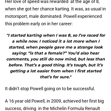
Her love of speed was rewarded at the age of 8,
when she got her chance karting. It was, as usual in
motorsport, male dominated. Powell experienced
this problem early on in her career:
"I started karting when I was 8, so I’ve raced for
a while now. I noticed it a lot more when I
started, when people gave me a strange look
saying: “is that a female?” You’d also hear
comments, you still do now mind, but less than
before. That’s a good thing. It’s tough, but it’s
getting a lot easier from when I first started
that’s for sure."
It didn’t stop Powell going on to be successful.
A 16 year old Powell, in 2009, achieved her first big
success, driving in the Michelin Formula Renault