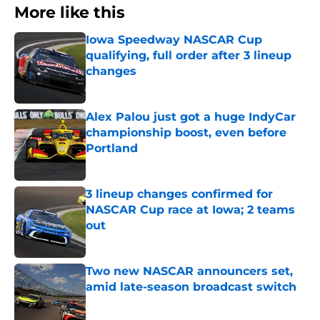
More like this
Iowa Speedway NASCAR Cup
qualifying, full order after 3 lineup
changes
Published by on Invalid Date
Alex Palou just got a huge IndyCar
championship boost, even before
Portland
Published by on Invalid Date
3 lineup changes confirmed for
NASCAR Cup race at Iowa; 2 teams
out
Published by on Invalid Date
Two new NASCAR announcers set,
amid late-season broadcast switch
Published by on Invalid Date