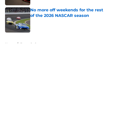
No more off weekends for the rest
of the 2026 NASCAR season
Published by on Invalid Date
5 related articles loaded
Home
/
Formula One
About
Openings
Contact
Our 300+ Sites
FanSided Daily
Pitch a Story
Privacy Policy
Terms of Use