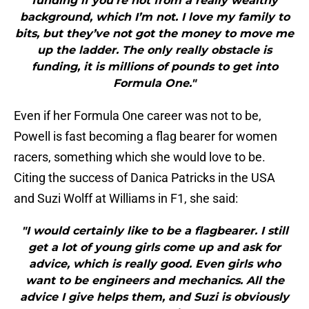
funding if you’re not from a really wealthy
background, which I’m not. I love my family to
bits, but they’ve not got the money to move me
up the ladder. The only really obstacle is
funding, it is millions of pounds to get into
Formula One."
Even if her Formula One career was not to be,
Powell is fast becoming a flag bearer for women
racers, something which she would love to be.
Citing the success of Danica Patricks in the USA
and Suzi Wolff at Williams in F1, she said:
"I would certainly like to be a flagbearer. I still
get a lot of young girls come up and ask for
advice, which is really good. Even girls who
want to be engineers and mechanics. All the
advice I give helps them, and Suzi is obviously