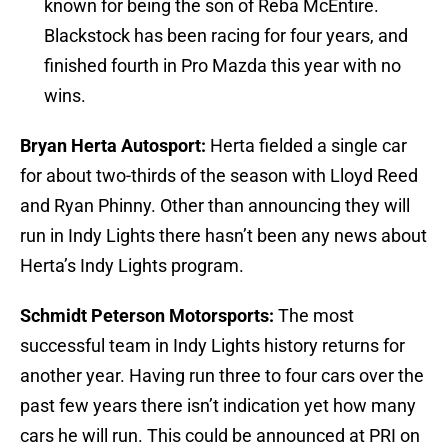
known for being the son of Reba McEntire.
Blackstock has been racing for four years, and
finished fourth in Pro Mazda this year with no
wins.
Bryan Herta Autosport:
Herta fielded a single car
for about two-thirds of the season with Lloyd Reed
and Ryan Phinny. Other than announcing they will
run in Indy Lights there hasn’t been any news about
Herta’s Indy Lights program.
Schmidt Peterson Motorsports:
The most
successful team in Indy Lights history returns for
another year. Having run three to four cars over the
past few years there isn’t indication yet how many
cars he will run. This could be announced at PRI on