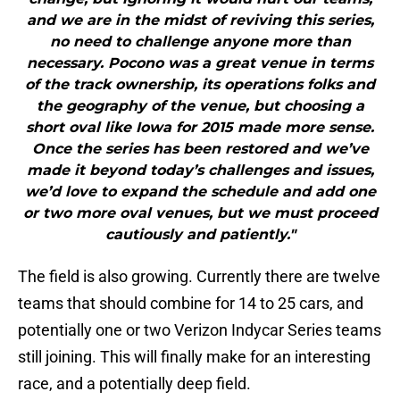
and we are in the midst of reviving this series,
no need to challenge anyone more than
necessary. Pocono was a great venue in terms
of the track ownership, its operations folks and
the geography of the venue, but choosing a
short oval like Iowa for 2015 made more sense.
Once the series has been restored and we’ve
made it beyond today’s challenges and issues,
we’d love to expand the schedule and add one
or two more oval venues, but we must proceed
cautiously and patiently."
The field is also growing. Currently there are twelve
teams that should combine for 14 to 25 cars, and
potentially one or two Verizon Indycar Series teams
still joining. This will finally make for an interesting
race, and a potentially deep field.