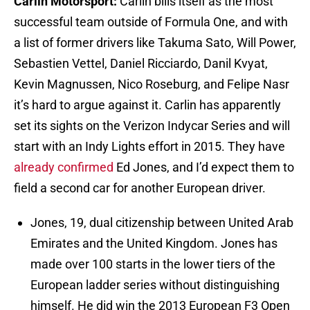
Carlin Motorsport:
Carlin bills itself as the most
successful team outside of Formula One, and with
a list of former drivers like Takuma Sato, Will Power,
Sebastien Vettel, Daniel Ricciardo, Danil Kvyat,
Kevin Magnussen, Nico Roseburg, and Felipe Nasr
it’s hard to argue against it. Carlin has apparently
set its sights on the Verizon Indycar Series and will
start with an Indy Lights effort in 2015. They have
already confirmed
Ed Jones, and I’d expect them to
field a second car for another European driver.
Jones, 19, dual citizenship between United Arab
Emirates and the United Kingdom. Jones has
made over 100 starts in the lower tiers of the
European ladder series without distinguishing
himself. He did win the 2013 European F3 Open