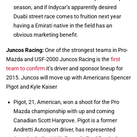
season, and if Indycar’s apparently desired
Duabi street race comes to fruition next year
having a Emirati native in the field has an
obvious marketing benefit.
Juncos Racing:
One of the strongest teams in Pro-
Mazda and USF-2000 Juncos Racing is the
first
team to confirm
it’s driver and sponsor lineup for
2015. Juncos will move up with Americans Spencer
Pigot and Kyle Kaiser
Pigot, 21, American, won a shoot for the Pro
Mazda championship with up and coming
Canadian Scott Hargrove. Pigot is a former
Andretti Autosport driver, has represented