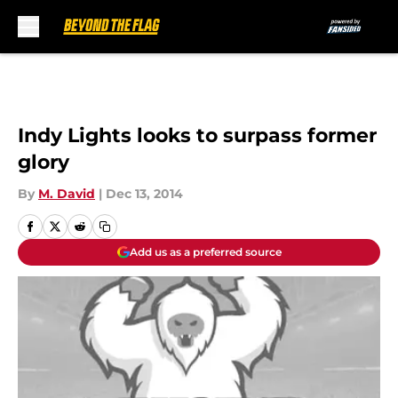
Skip to main content
Indy Lights looks to surpass former
glory
By
M. David
|
Dec 13, 2014
Add us as a preferred source