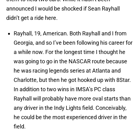
announced I would be shocked if Sean Rayhall
didn’t get a ride here.
Rayhall, 19, American. Both Rayhall and I from
Georgia, and so I’ve been following his career for
a while now. For the longest time I thought he
was going to go in the NASCAR route because
he was racing legends series at Atlanta and
Charlotte, but then he got hooked up with 8Star.
In addition to two wins in IMSA’s PC class
Rayhall will probably have more oval starts than
any driver in the Indy Lights field. Conceivably,
he could be the most experienced driver in the
field.