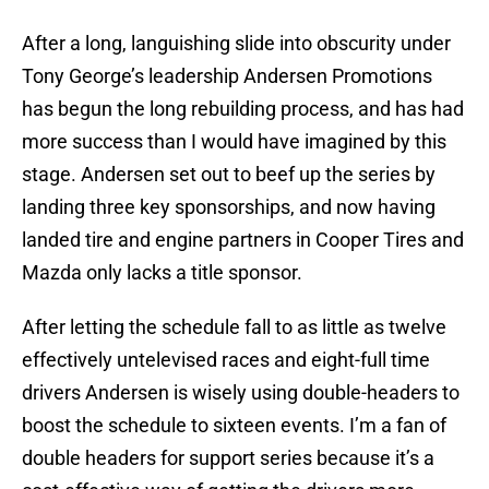
After a long, languishing slide into obscurity under
Tony George’s leadership Andersen Promotions
has begun the long rebuilding process, and has had
more success than I would have imagined by this
stage. Andersen set out to beef up the series by
landing three key sponsorships, and now having
landed tire and engine partners in Cooper Tires and
Mazda only lacks a title sponsor.
After letting the schedule fall to as little as twelve
effectively untelevised races and eight-full time
drivers Andersen is wisely using double-headers to
boost the schedule to sixteen events. I’m a fan of
double headers for support series because it’s a