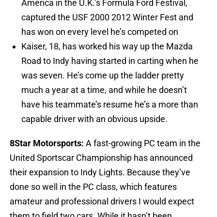
America in the U.K.’s Formula Ford Festival,
captured the USF 2000 2012 Winter Fest and
has won on every level he’s competed on
Kaiser, 18, has worked his way up the Mazda
Road to Indy having started in carting when he
was seven. He’s come up the ladder pretty
much a year at a time, and while he doesn’t
have his teammate’s resume he’s a more than
capable driver with an obvious upside.
8Star Motorsports:
A fast-growing PC team in the
United Sportscar Championship has announced
their expansion to Indy Lights. Because they’ve
done so well in the PC class, which features
amateur and professional drivers I would expect
them to field two cars. While it hasn’t been