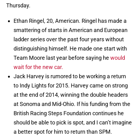
Thursday.
Ethan Ringel, 20, American. Ringel has made a
smattering of starts in American and European
ladder series over the past four years without
distinguishing himself. He made one start with
Team Moore last year before saying he
would
wait for the new car.
Jack Harvey is rumored to be working a return
to Indy Lights for 2015. Harvey came on strong
at the end of 2014, winning the double headers
at Sonoma and Mid-Ohio. If his funding from the
British Racing Steps Foundation continues he
should be able to pick is spot, and I can’t imagine
a better spot for him to return than SPM.