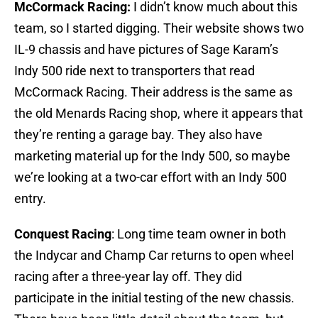
McCormack Racing:
I didn’t know much about this
team, so I started digging. Their website shows two
IL-9 chassis and have pictures of Sage Karam’s
Indy 500 ride next to transporters that read
McCormack Racing. Their address is the same as
the old Menards Racing shop, where it appears that
they’re renting a garage bay. They also have
marketing material up for the Indy 500, so maybe
we’re looking at a two-car effort with an Indy 500
entry.
Conquest Racing
: Long time team owner in both
the Indycar and Champ Car returns to open wheel
racing after a three-year lay off. They did
participate in the initial testing of the new chassis.