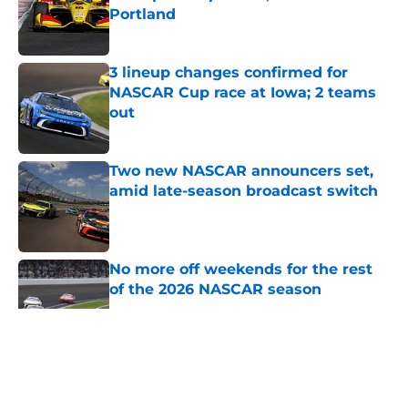
Portland
Published by on Invalid Date
3 lineup changes confirmed for
NASCAR Cup race at Iowa; 2 teams
out
Published by on Invalid Date
Two new NASCAR announcers set,
amid late-season broadcast switch
Published by on Invalid Date
No more off weekends for the rest
of the 2026 NASCAR season
Published by on Invalid Date
5 related articles loaded