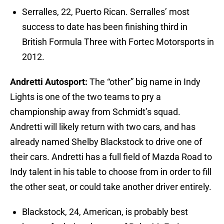
Serralles, 22, Puerto Rican. Serralles’ most
success to date has been finishing third in
British Formula Three with Fortec Motorsports in
2012.
Andretti Autosport:
The “other” big name in Indy
Lights is one of the two teams to pry a
championship away from Schmidt’s squad.
Andretti will likely return with two cars, and has
already named Shelby Blackstock to drive one of
their cars. Andretti has a full field of Mazda Road to
Indy talent in his table to choose from in order to fill
the other seat, or could take another driver entirely.
Blackstock, 24, American, is probably best