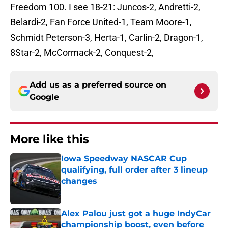
Freedom 100. I see 18-21: Juncos-2, Andretti-2,
Belardi-2, Fan Force United-1, Team Moore-1,
Schmidt Peterson-3, Herta-1, Carlin-2, Dragon-1,
8Star-2, McCormack-2, Conquest-2,
Add us as a preferred source on
Google
More like this
Iowa Speedway NASCAR Cup
qualifying, full order after 3 lineup
changes
Published by on Invalid Date
Alex Palou just got a huge IndyCar
championship boost, even before