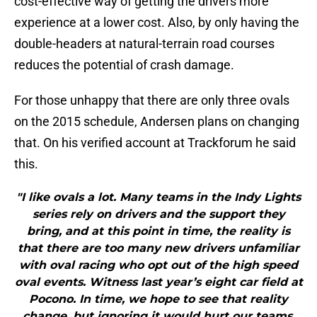
cost-effective way of getting the drivers more
experience at a lower cost. Also, by only having the
double-headers at natural-terrain road courses
reduces the potential of crash damage.
For those unhappy that there are only three ovals
on the 2015 schedule, Andersen plans on changing
that. On his verified account at Trackforum he said
this.
"I like ovals a lot. Many teams in the Indy Lights
series rely on drivers and the support they
bring, and at this point in time, the reality is
that there are too many new drivers unfamiliar
with oval racing who opt out of the high speed
oval events. Witness last year’s eight car field at
Pocono. In time, we hope to see that reality
change, but ignoring it would hurt our teams,