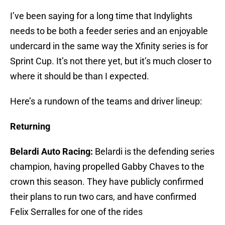
I’ve been saying for a long time that Indylights
needs to be both a feeder series and an enjoyable
undercard in the same way the Xfinity series is for
Sprint Cup. It’s not there yet, but it’s much closer to
where it should be than I expected.
Here’s a rundown of the teams and driver lineup:
Returning
Belardi Auto Racing:
Belardi is the defending series
champion, having propelled Gabby Chaves to the
crown this season. They have publicly confirmed
their plans to run two cars, and have confirmed
Felix Serralles for one of the rides