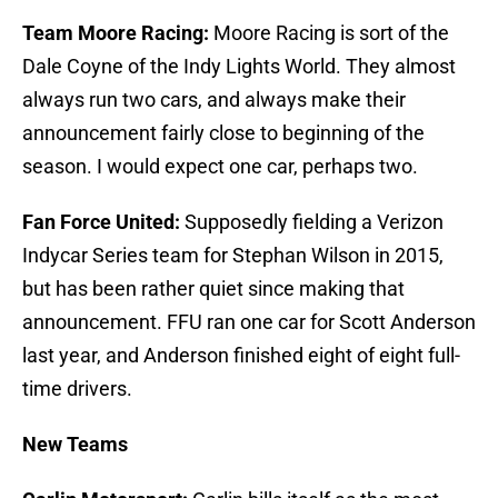
Team Moore Racing:
Moore Racing is sort of the
Dale Coyne of the Indy Lights World. They almost
always run two cars, and always make their
announcement fairly close to beginning of the
season. I would expect one car, perhaps two.
Fan Force United:
Supposedly fielding a Verizon
Indycar Series team for Stephan Wilson in 2015,
but has been rather quiet since making that
announcement. FFU ran one car for Scott Anderson
last year, and Anderson finished eight of eight full-
time drivers.
New Teams