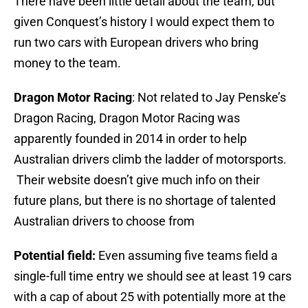
There have been little detail about the team, but
given Conquest’s history I would expect them to
run two cars with European drivers who bring
money to the team.
Dragon Motor Racing
: Not related to Jay Penske’s
Dragon Racing, Dragon Motor Racing was
apparently founded in 2014 in order to help
Australian drivers climb the ladder of motorsports.
Their website doesn’t give much info on their
future plans, but there is no shortage of talented
Australian drivers to choose from
Potential field:
Even assuming five teams field a
single-full time entry we should see at least 19 cars
with a cap of about 25 with potentially more at the