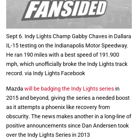
Sept 6. Indy Lights Champ Gabby Chaves in Dallara
IL-15 testing on the Indianapolis Motor Speedway.
He ran 190 miles with a best speed of 191.900
mph, which unofficially broke the Indy Lights track
record. via Indy Lights Facebook
Mazda
will be badging the Indy Lights series
in
2015 and beyond, giving the series a needed boost
as it attempts a phoenix like recovery from
obscurity. The news makes another in a long-line of
positive announcements since Dan Andersen took
over the Indy Lights Series in 2013