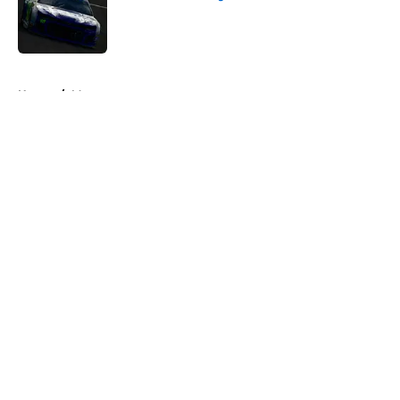
Published by on Invalid Date
5 related articles loaded
Home
/
Motorsports
About
Openings
Contact
Our 300+ Sites
FanSided Daily
Pitch a Story
Privacy Policy
Terms of Use
Cookie Policy
Legal Disclaimer
Accessibility Statement
A-Z Index