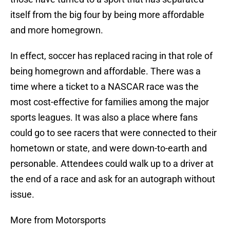
itself from the big four by being more affordable
and more homegrown.
In effect, soccer has replaced racing in that role of
being homegrown and affordable. There was a
time where a ticket to a NASCAR race was the
most cost-effective for families among the major
sports leagues. It was also a place where fans
could go to see racers that were connected to their
hometown or state, and were down-to-earth and
personable. Attendees could walk up to a driver at
the end of a race and ask for an autograph without
issue.
More from Motorsports