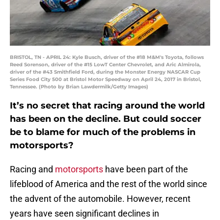
BRISTOL, TN - APRIL 24: Kyle Busch, driver of the #18 M&M's Toyota, follows
Reed Sorenson, driver of the #15 LowT Center Chevrolet, and Aric Almirola,
driver of the #43 Smithfield Ford, during the Monster Energy NASCAR Cup
Series Food City 500 at Bristol Motor Speedway on April 24, 2017 in Bristol,
Tennessee. (Photo by Brian Lawdermilk/Getty Images)
It’s no secret that racing around the world
has been on the decline. But could soccer
be to blame for much of the problems in
motorsports?
Racing and
motorsports
have been part of the
lifeblood of America and the rest of the world since
the advent of the automobile. However, recent
years have seen significant declines in