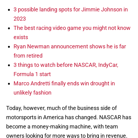
3 possible landing spots for Jimmie Johnson in
2023
The best racing video game you might not know
exists
Ryan Newman announcement shows he is far
from retired
3 things to watch before NASCAR, IndyCar,
Formula 1 start
Marco Andretti finally ends win drought in
unlikely fashion
Today, however, much of the business side of
motorsports in America has changed. NASCAR has
become a money-making machine, with team
owners looking for more ways to bring in revenue.