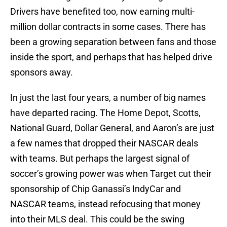
Drivers have benefited too, now earning multi-
million dollar contracts in some cases. There has
been a growing separation between fans and those
inside the sport, and perhaps that has helped drive
sponsors away.
In just the last four years, a number of big names
have departed racing. The Home Depot, Scotts,
National Guard, Dollar General, and Aaron’s are just
a few names that dropped their NASCAR deals
with teams. But perhaps the largest signal of
soccer’s growing power was when Target cut their
sponsorship of Chip Ganassi’s IndyCar and
NASCAR teams, instead refocusing that money
into their MLS deal. This could be the swing