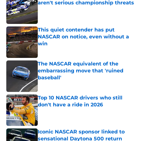
aren't serious championship threats
Published by on Invalid Date
This quiet contender has put
NASCAR on notice, even without a
win
Published by on Invalid Date
The NASCAR equivalent of the
embarrassing move that 'ruined
baseball'
Published by on Invalid Date
Top 10 NASCAR drivers who still
don't have a ride in 2026
Published by on Invalid Date
Iconic NASCAR sponsor linked to
sensational Daytona 500 return