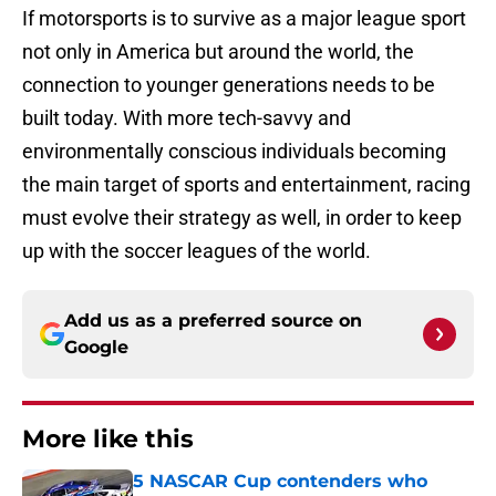
If motorsports is to survive as a major league sport
not only in America but around the world, the
connection to younger generations needs to be
built today. With more tech-savvy and
environmentally conscious individuals becoming
the main target of sports and entertainment, racing
must evolve their strategy as well, in order to keep
up with the soccer leagues of the world.
Add us as a preferred source on
Google
More like this
5 NASCAR Cup contenders who