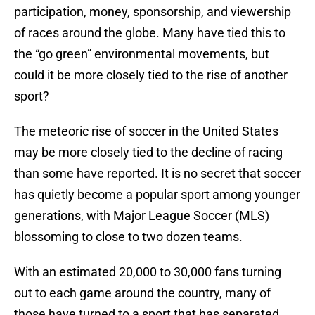
participation, money, sponsorship, and viewership
of races around the globe. Many have tied this to
the “go green” environmental movements, but
could it be more closely tied to the rise of another
sport?
The meteoric rise of soccer in the United States
may be more closely tied to the decline of racing
than some have reported. It is no secret that soccer
has quietly become a popular sport among younger
generations, with Major League Soccer (MLS)
blossoming to close to two dozen teams.
With an estimated 20,000 to 30,000 fans turning
out to each game around the country, many of
those have turned to a sport that has separated