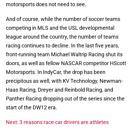
motorsports does not need to see.
And of course, while the number of soccer teams
competing in MLS and the USL developmental
league around the country, the number of teams
racing continues to decline. In the last five years,
front-running team Michael Waltrip Racing shut its
doors, as well as fellow NASCAR competitor HScott
Motorsports. In IndyCar, the drop has been
precipitous as well, with KV Technology, Newman-
Haas Racing, Dreyer and Reinbold Racing, and
Panther Racing dropping out of the series since the
start of the DW12 era.
Next: 3 reasons race car drivers are athletes