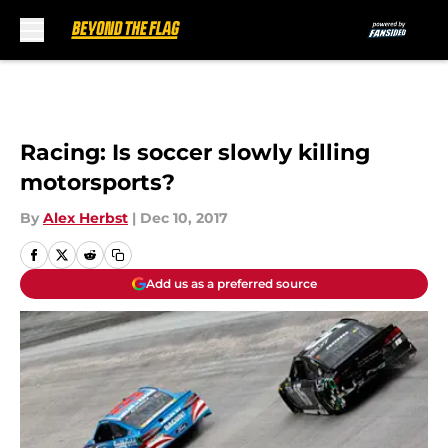
Skip to main content
Racing: Is soccer slowly killing
motorsports?
By
Alex Herbst
|
Dec 10, 2017
Add us as a preferred source