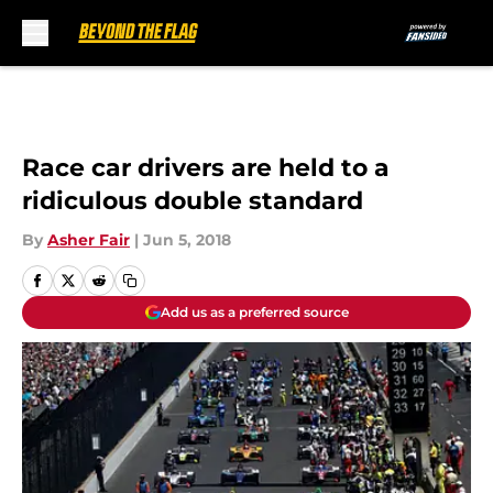
Skip to main content
Race car drivers are held to a
ridiculous double standard
By
Asher Fair
|
Jun 5, 2018
Add us as a preferred source