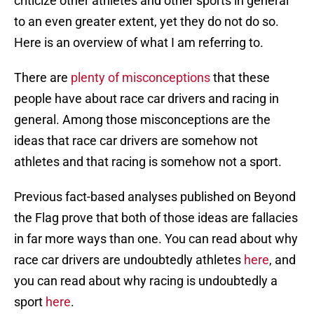
criticize other athletes and other sports in general
to an even greater extent, yet they do not do so.
Here is an overview of what I am referring to.
There are
plenty of misconceptions
that these
people have about race car drivers and racing in
general. Among those misconceptions are the
ideas that race car drivers are somehow not
athletes and that racing is somehow not a sport.
Previous fact-based analyses published on Beyond
the Flag prove that both of those ideas are fallacies
in far more ways than one. You can read about why
race car drivers are undoubtedly athletes
here
, and
you can read about why racing is undoubtedly a
sport
here
.