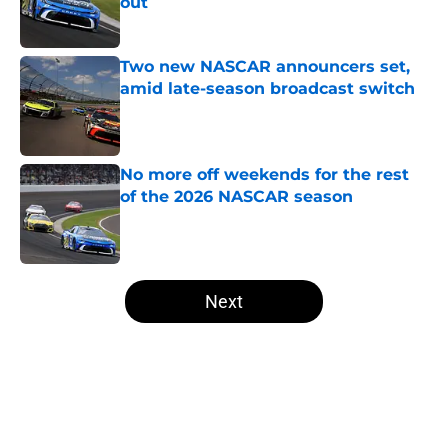
out
Published by on Invalid Date
Two new NASCAR announcers set,
amid late-season broadcast switch
Published by on Invalid Date
No more off weekends for the rest
of the 2026 NASCAR season
Published by on Invalid Date
5 related articles loaded
Next
Home
/
Motorsports