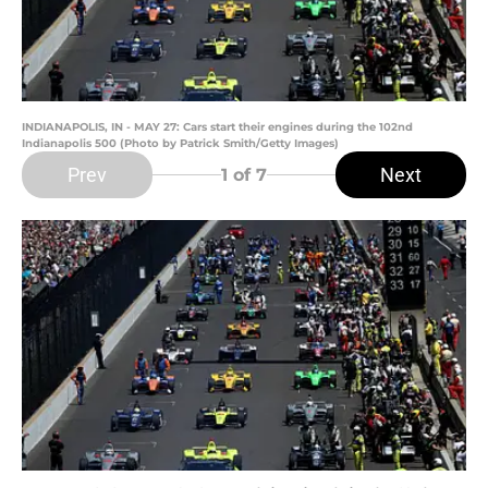
INDIANAPOLIS, IN - MAY 27: Cars start their engines during the 102nd
Indianapolis 500 (Photo by Patrick Smith/Getty Images)
Prev
Next
1
of 7