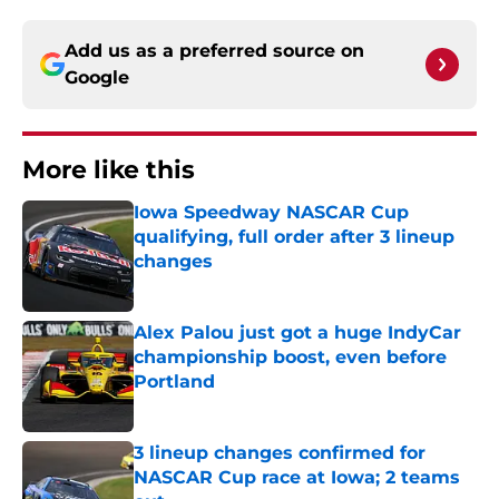
Add us as a preferred source on
Google
More like this
Iowa Speedway NASCAR Cup
qualifying, full order after 3 lineup
changes
Published by on Invalid Date
Alex Palou just got a huge IndyCar
championship boost, even before
Portland
Published by on Invalid Date
3 lineup changes confirmed for
NASCAR Cup race at Iowa; 2 teams