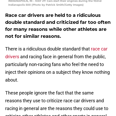
INDIANAPOLIS, IN – MAY 27: Cars start their engines during the 102nd
Indianapolis 500 (Photo by Patrick Smith/Getty Images)
Race car drivers are held to a ridiculous
double standard and criticized far too often
for many reasons while other athletes are
not for similar reasons.
There is a ridiculous double standard that
race car
drivers
and racing face in general from the public,
particularly non-racing fans who feel the need to
inject their opinions on a subject they know nothing
about.
These people ignore the fact that the same
reasons they use to criticize race car drivers and
racing in general are the reasons they could use to