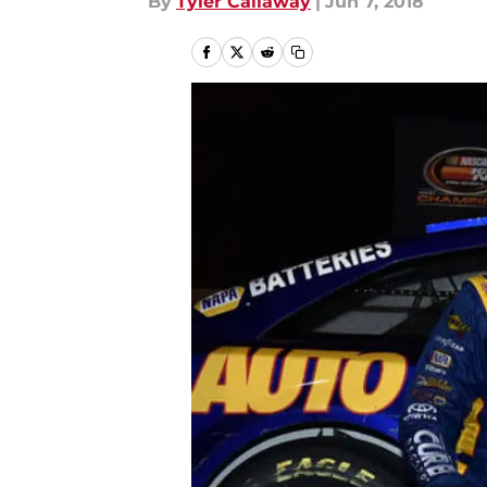
By
Tyler Callaway
|
Jun 7, 2018