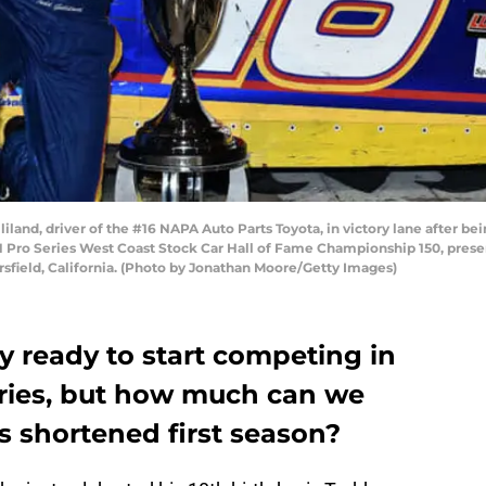
land, driver of the #16 NAPA Auto Parts Toyota, in victory lane after 
Pro Series West Coast Stock Car Hall of Fame Championship 150, prese
field, California. (Photo by Jonathan Moore/Getty Images)
lly ready to start competing in
ries, but how much can we
s shortened first season?