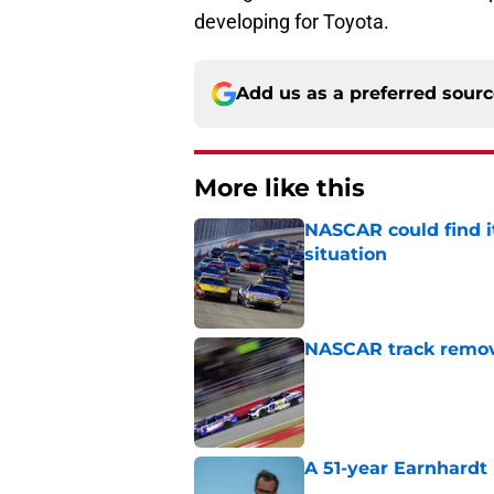
developing for Toyota.
Add us as a preferred sour
More like this
NASCAR could find its
situation
Published by on Invalid Dat
NASCAR track remove
Published by on Invalid Dat
A 51-year Earnhardt 
Published by on Invalid Dat