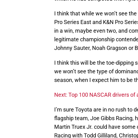
I think that while we won’t see th
Pro Series East and K&N Pro Series
in a win, maybe even two, and comp
legitimate championship contender.
Johnny Sauter, Noah Gragson or Br
I think this will be the toe-dipping 
we won’t see the type of dominanc
season, when I expect him to be t
Next: Top 100 NASCAR drivers of a
I’m sure Toyota are in no rush to d
flagship team, Joe Gibbs Racing, ha
Martin Truex Jr. could have some
Racing with Todd Gilliland, Christ