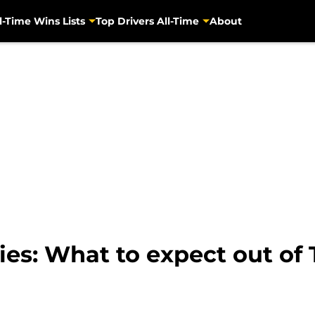
l-Time Wins Lists
Top Drivers All-Time
About
s: What to expect out of T