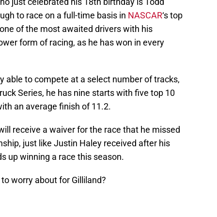
ho just celebrated his 18th birthday is Todd
nough to race on a full-time basis in
NASCAR
‘s top
 one of the most awaited drivers with his
ower form of racing, as he has won in every
ly able to compete at a select number of tracks,
ruck Series, he has nine starts with five top 10
with an average finish of 11.2.
d will receive a waiver for the race that he missed
hip, just like Justin Haley received after his
ds up winning a race this season.
to worry about for Gilliland?