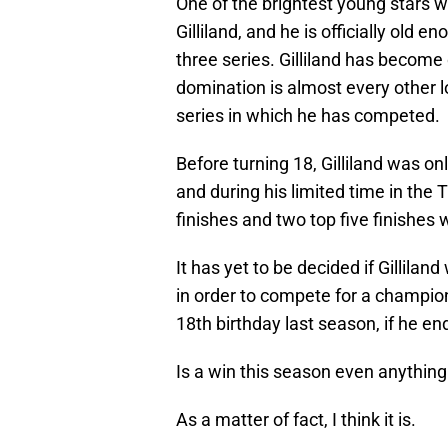
One of the brightest young stars w
Gilliland, and he is officially old e
three series. Gilliland has become
domination is almost every other l
series in which he has competed.
Before turning 18, Gilliland was on
and during his limited time in the T
finishes and two top five finishes 
It has yet to be decided if Gillilan
in order to compete for a champions
18th birthday last season, if he en
Is a win this season even anything 
As a matter of fact, I think it is.