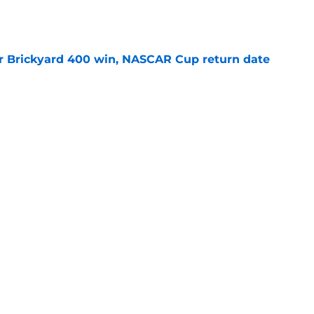
r Brickyard 400 win, NASCAR Cup return date
e
sband set for NASCAR series debut at Iowa
e