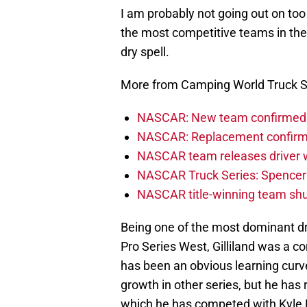
I am probably not going out on too f
the most competitive teams in the
dry spell.
More from Camping World Truck S
NASCAR: New team confirmed f
NASCAR: Replacement confirmed
NASCAR team releases driver wi
NASCAR Truck Series: Spencer B
NASCAR title-winning team shu
Being one of the most dominant dr
Pro Series West, Gilliland was a co
has been an obvious learning curve
growth in other series, but he has 
which he has competed with Kyle 