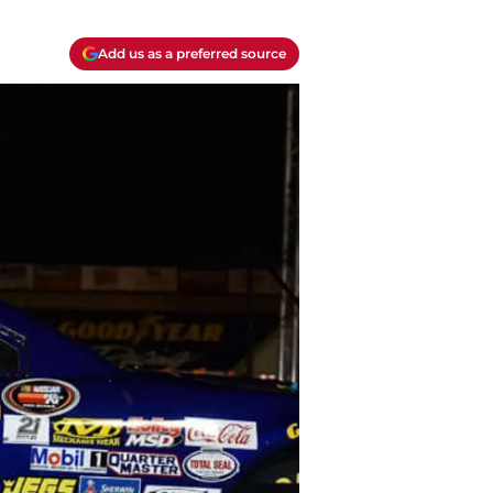
Add us as a preferred source