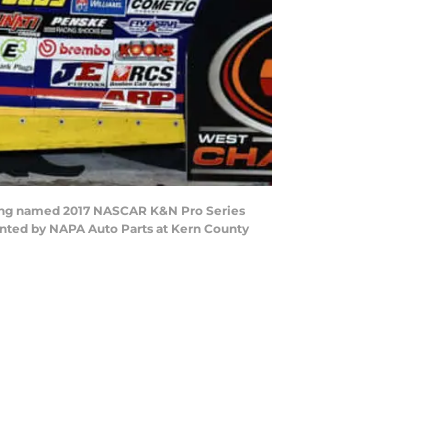
being named 2017 NASCAR K&N Pro Series
nted by NAPA Auto Parts at Kern County