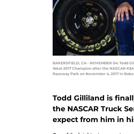
BAKERSFIELD, CA - NOVEMBER 04: Todd Gilli
West 2017 Champion after the NASCAR K&N 
Raceway Park on November 4, 2017 in Bakers
Todd Gilliland is fina
the NASCAR Truck Se
expect from him in hi