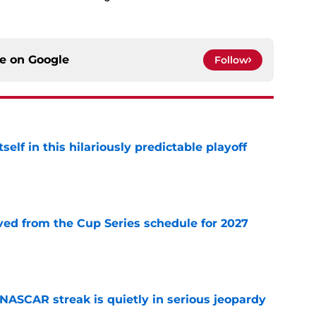
ce on
Google
Follow
elf in this hilariously predictable playoff
e
d from the Cup Series schedule for 2027
e
NASCAR streak is quietly in serious jeopardy
e