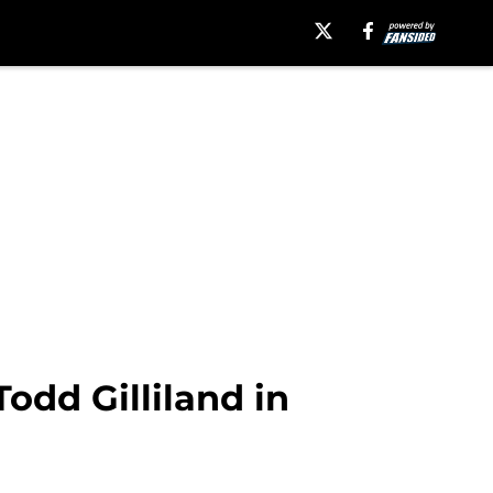
odd Gilliland in