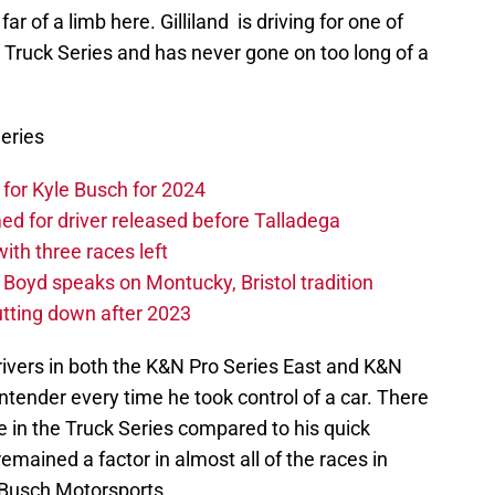
ar of a limb here. Gilliland is driving for one of
 Truck Series and has never gone on too long of a
eries
or Kyle Busch for 2024
 for driver released before Talladega
th three races left
oyd speaks on Montucky, Bristol tradition
tting down after 2023
ivers in both the K&N Pro Series East and K&N
ntender every time he took control of a car. There
 in the Truck Series compared to his quick
remained a factor in almost all of the races in
Busch Motorsports.