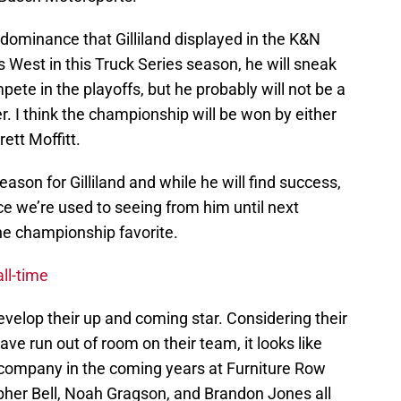
e dominance that Gilliland displayed in the K&N
 West in this Truck Series season, he will sneak
ete in the playoffs, but he probably will not be a
 I think the championship will be won by either
ett Moffitt.
season for Gilliland and while he will find success,
e we’re used to seeing from him until next
he championship favorite.
ll-time
evelop their up and coming star. Considering their
ve run out of room on their team, it looks like
 company in the coming years at Furniture Row
opher Bell, Noah Gragson, and Brandon Jones all