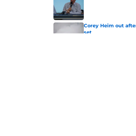
Corey Heim out afte
set
Published by on Invalid Dat
Natalie Decker's hu
Speedway
Published by on Invalid Dat
5 related articles loaded
Home
/
Craftsman Truck Series