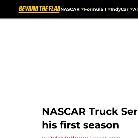
NASCAR
Formula 1
IndyCar
Al
Skip to main content
NASCAR Truck Serie
his first season