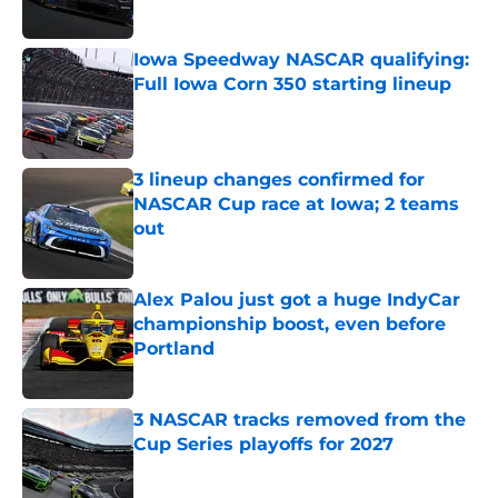
Published by on Invalid Date
Iowa Speedway NASCAR qualifying:
Full Iowa Corn 350 starting lineup
Published by on Invalid Date
3 lineup changes confirmed for
NASCAR Cup race at Iowa; 2 teams
out
Published by on Invalid Date
Alex Palou just got a huge IndyCar
championship boost, even before
Portland
Published by on Invalid Date
3 NASCAR tracks removed from the
Cup Series playoffs for 2027
Published by on Invalid Date