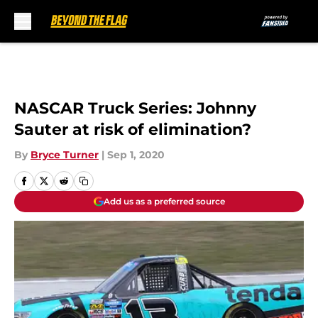
Skip to main content
NASCAR Truck Series: Johnny
Sauter at risk of elimination?
By
Bryce Turner
|
Sep 1, 2020
Add us as a preferred source