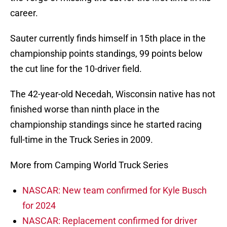
career.
Sauter currently finds himself in 15th place in the
championship points standings, 99 points below
the cut line for the 10-driver field.
The 42-year-old Necedah, Wisconsin native has not
finished worse than ninth place in the
championship standings since he started racing
full-time in the Truck Series in 2009.
More from Camping World Truck Series
NASCAR: New team confirmed for Kyle Busch
for 2024
NASCAR: Replacement confirmed for driver