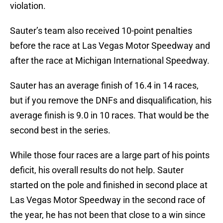
violation.
Sauter’s team also received 10-point penalties
before the race at Las Vegas Motor Speedway and
after the race at Michigan International Speedway.
Sauter has an average finish of 16.4 in 14 races,
but if you remove the DNFs and disqualification, his
average finish is 9.0 in 10 races. That would be the
second best in the series.
While those four races are a large part of his points
deficit, his overall results do not help. Sauter
started on the pole and finished in second place at
Las Vegas Motor Speedway in the second race of
the year, he has not been that close to a win since