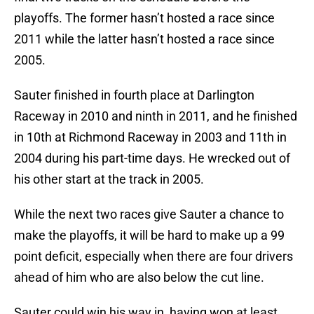
playoffs. The former hasn’t hosted a race since
2011 while the latter hasn’t hosted a race since
2005.
Sauter finished in fourth place at Darlington
Raceway in 2010 and ninth in 2011, and he finished
in 10th at Richmond Raceway in 2003 and 11th in
2004 during his part-time days. He wrecked out of
his other start at the track in 2005.
While the next two races give Sauter a chance to
make the playoffs, it will be hard to make up a 99
point deficit, especially when there are four drivers
ahead of him who are also below the cut line.
Sauter could win his way in, having won at least