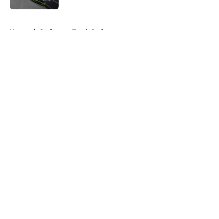
5 related articles loaded
Home
/
Craftsman Truck Series
About
Openings
Contact
Our 300+ Sites
FanSided Daily
Pitch a Story
Privacy Policy
Terms of Use
Cookie Policy
Legal Disclaimer
Accessibility Statement
A-Z Index
Cookies Settings