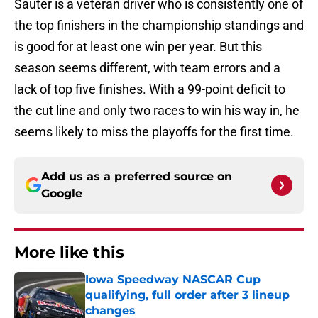
Sauter is a veteran driver who is consistently one of
the top finishers in the championship standings and
is good for at least one win per year. But this
season seems different, with team errors and a
lack of top five finishes. With a 99-point deficit to
the cut line and only two races to win his way in, he
seems likely to miss the playoffs for the first time.
Add us as a preferred source on
Google
More like this
Iowa Speedway NASCAR Cup
qualifying, full order after 3 lineup
changes