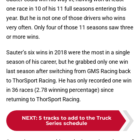
one race in 10 of his 11 full seasons entering this
year. But he is not one of those drivers who wins
very often. Only four of those 11 seasons saw three
or more wins.
Sauter’s six wins in 2018 were the most in a single
season of his career, but he grabbed only one win
last season after switching from GMS Racing back
to ThorSport Racing. He has only recorded one win
in 36 races (2.78 winning percentage) since
returning to ThorSport Racing.
NEXT
:
5 tracks to add to the Truck
Series schedule