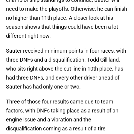
need to make the playoffs. Otherwise, he can finish
no higher than 11th place. A closer look at his
season shows that things could have been a lot
different right now.
Sauter received minimum points in four races, with
three DNFs and a disqualification. Todd Gilliland,
who sits right above the cut line in 10th place, has
had three DNFs, and every other driver ahead of
Sauter has had only one or two.
Three of those four results came due to team
factors, with DNFs taking place as a result of an
engine issue and a vibration and the
disqualification coming as a result of a tire