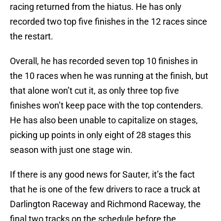
racing returned from the hiatus. He has only
recorded two top five finishes in the 12 races since
the restart.
Overall, he has recorded seven top 10 finishes in
the 10 races when he was running at the finish, but
that alone won’t cut it, as only three top five
finishes won’t keep pace with the top contenders.
He has also been unable to capitalize on stages,
picking up points in only eight of 28 stages this
season with just one stage win.
If there is any good news for Sauter, it’s the fact
that he is one of the few drivers to race a truck at
Darlington Raceway and Richmond Raceway, the
final two tracks on the schedule before the