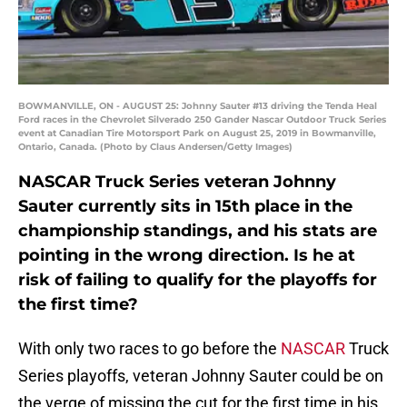
BOWMANVILLE, ON - AUGUST 25: Johnny Sauter #13 driving the Tenda Heal
Ford races in the Chevrolet Silverado 250 Gander Nascar Outdoor Truck Series
event at Canadian Tire Motorsport Park on August 25, 2019 in Bowmanville,
Ontario, Canada. (Photo by Claus Andersen/Getty Images)
NASCAR Truck Series veteran Johnny
Sauter currently sits in 15th place in the
championship standings, and his stats are
pointing in the wrong direction. Is he at
risk of failing to qualify for the playoffs for
the first time?
With only two races to go before the
NASCAR
Truck
Series playoffs, veteran Johnny Sauter could be on
the verge of missing the cut for the first time in his