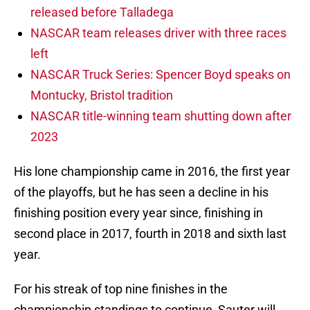
released before Talladega
NASCAR team releases driver with three races
left
NASCAR Truck Series: Spencer Boyd speaks on
Montucky, Bristol tradition
NASCAR title-winning team shutting down after
2023
His lone championship came in 2016, the first year
of the playoffs, but he has seen a decline in his
finishing position every year since, finishing in
second place in 2017, fourth in 2018 and sixth last
year.
For his streak of top nine finishes in the
championship standings to continue, Sauter will