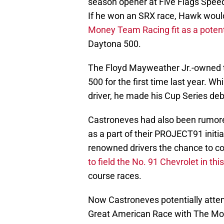
season opener at Five Flags Spee
If he won an SRX race, Hawk woul
Money Team Racing fit as a potent
Daytona 500.
The Floyd Mayweather Jr.-owned t
500 for the first time last year. W
driver, he made his Cup Series debu
Castroneves had also been rumore
as a part of their PROJECT91 initia
renowned drivers the chance to c
to field the No. 91 Chevrolet in thi
course races.
Now Castroneves potentially attemp
Great American Race with The Mo