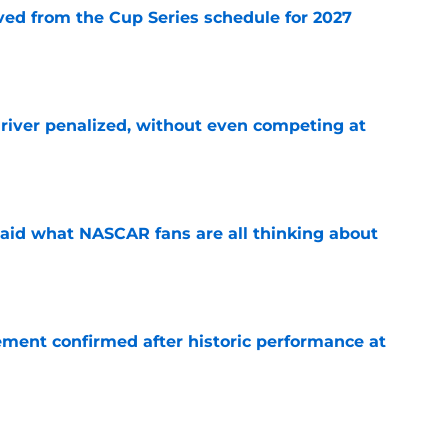
d from the Cup Series schedule for 2027
e
iver penalized, without even competing at
e
aid what NASCAR fans are all thinking about
e
ement confirmed after historic performance at
e