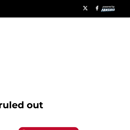
ruled out