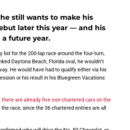
he still wants to make his
but later this year — and his
a future year.
list for the 200-lap race around the four-turn,
nked Daytona Beach, Florida oval, he wouldn’t
y. He would have had to qualify either via his
session or his result in his Bluegreen Vacations
,
there are already five non-chartered cars on the
to the race, since the 36 chartered entries are all
firmed who will drive the No. 50 Chevrolet, or