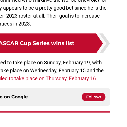
Daly appears to be a pretty good bet since he is the
r 2023 roster at all. Their goal is to increase
races in 2023.
ASCAR Cup Series wins list
ed to take place on Sunday, February 19, with
o take place on Wednesday, February 15 and the
led to take place on Thursday, February 16
.
ce on
Google
Follow