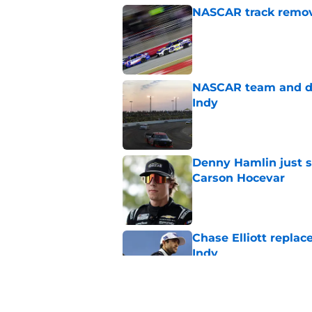
NASCAR track remove
Published by on Invalid Dat
NASCAR team and dr
Indy
Published by on Invalid Dat
Denny Hamlin just s
Carson Hocevar
Published by on Invalid Dat
Chase Elliott replac
Indy
Published by on Invalid Dat