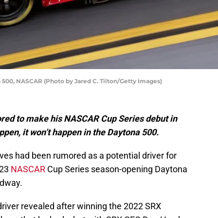
 500, NASCAR (Photo by Jared C. Tilton/Getty Images)
red to make his NASCAR Cup Series debut in
appen, it won’t happen in the Daytona 500.
ves had been rumored as a potential driver for
023
NASCAR
Cup Series season-opening Daytona
edway.
river revealed after winning the 2022 SRX