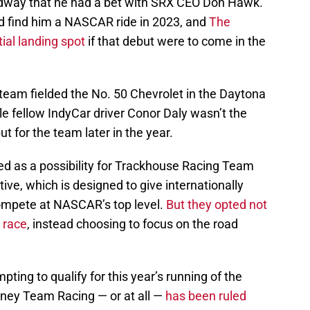
dway that he had a bet with SRX CEO Don Hawk.
d find him a NASCAR ride in 2023, and
The
ial landing spot
if that debut were to come in the
eam fielded the No. 50 Chevrolet in the Daytona
hile fellow IndyCar driver Conor Daly wasn’t the
t for the team later in the year.
d as a possibility for Trackhouse Racing Team
tive, which is designed to give internationally
ompete at NASCAR’s top level.
But they opted not
s race
, instead choosing to focus on the road
ting to qualify for this year’s running of the
ney Team Racing — or at all —
has been ruled