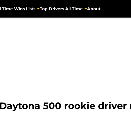
l-Time Wins Lists
Top Drivers All-Time
About
Daytona 500 rookie driver 