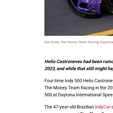
Kaz Grala, The Money Team Racing, Daytona
Helio Castroneves had been rumo
2023, and while that still might h
Four-time Indy 500 Helio Castrone
The Money Team Racing in the 2
500 at Daytona International Spe
The 47-year-old Brazilian
IndyCar
d