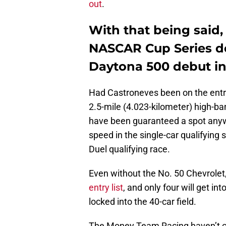
out
.
With that being said, 
NASCAR Cup Series de
Daytona 500 debut in 
Had Castroneves been on the entry 
2.5-mile (4.023-kilometer) high-ba
have been guaranteed a spot anywa
speed in the single-car qualifying 
Duel qualifying race.
Even without the No. 50 Chevrolet
entry list
, and only four will get in
locked into the 40-car field.
The Money Team Racing haven’t con