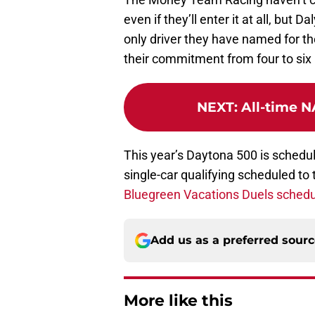
even if they’ll enter it at all, but 
only driver they have named for thei
their commitment from four to six 
NEXT
:
All-time N
This year’s Daytona 500 is schedul
single-car qualifying scheduled t
Bluegreen Vacations Duels schedu
Add us as a preferred sour
More like this