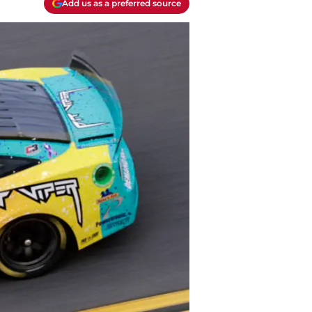
Add us as a preferred source