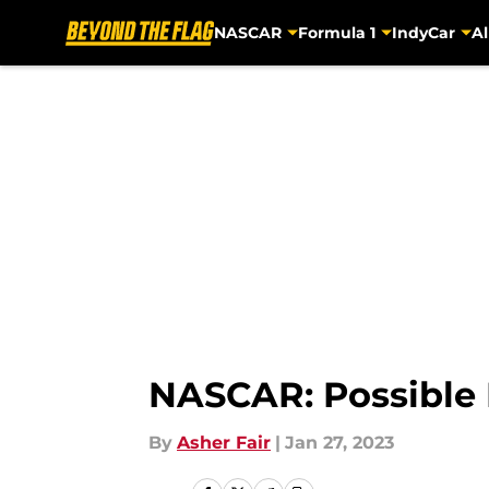
NASCAR
Formula 1
IndyCar
Al
Skip to main content
NASCAR: Possible 
By
Asher Fair
|
Jan 27, 2023