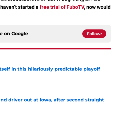
 haven’t started a
free trial of FuboTV
, now would
ce on
Google
Follow
elf in this hilariously predictable playoff
e
 driver out at Iowa, after second straight
e