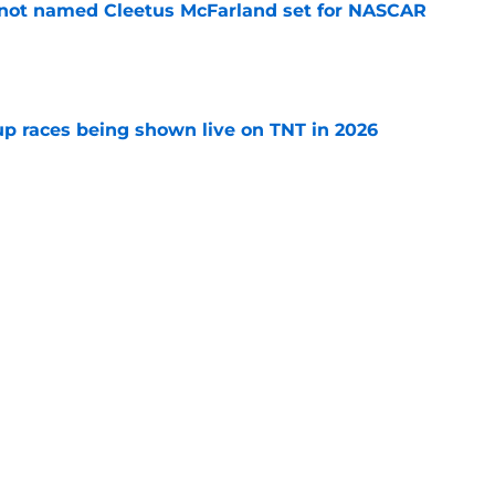
 not named Cleetus McFarland set for NASCAR
e
 races being shown live on TNT in 2026
e
pping a car, after rare feat not seen since
e