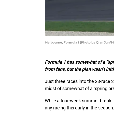
Melbourne, Formula 1 (Photo by Qian Jun/
Formula 1 has somewhat of a “spr
from fans, but the plan wasn’t initia
Just three races into the 23-race
midst of somewhat of a “spring br
While a four-week summer break is 
any racing this early in the season