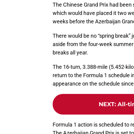
The Chinese Grand Prix had been s
which would have placed it two we
weeks before the Azerbaijan Grand
There would be no “spring break” jus
aside from the four-week summer 
breaks all year.
The 16-turn, 3.388-mile (5.452-kil
return to the Formula 1 schedule in
appearance on the schedule since
NEXT
:
All-t
Formula 1 action is scheduled to r
The Azerbaijan Grand Prix is set t