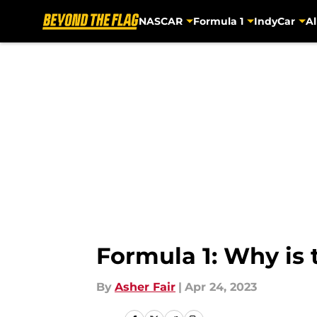
NASCAR
Formula 1
IndyCar
Al
Skip to main content
Formula 1: Why is
By
Asher Fair
|
Apr 24, 2023