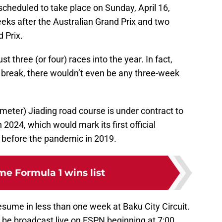
cheduled to take place on Sunday, April 16,
eks after the Australian Grand Prix and two
 Prix.
t three (or four) races into the year. In fact,
break, there wouldn’t even be any three-week
ometer) Jiading road course is under contract to
 2024, which would mark its first official
 before the pandemic in 2019.
ime Formula 1 wins list
esume in less than one week at Baku City Circuit.
o be broadcast live on ESPN beginning at 7:00