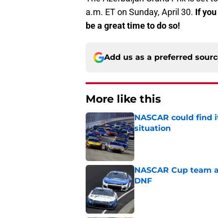
a.m. ET on Sunday, April 30.
If you
be a great time to do so!
Add us as a preferred sour
More like this
NASCAR could find its
situation
Published by on Invalid Dat
NASCAR Cup team and
DNF
Published by on Invalid Dat