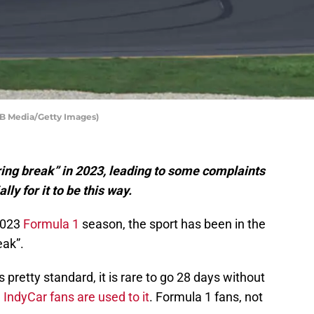
MB Media/Getty Images)
ing break” in 2023, leading to some complaints
lly for it to be this way.
 2023
Formula 1
season, the sport has been in the
eak”.
pretty standard, it is rare to go 28 days without
.
IndyCar fans are used to it
. Formula 1 fans, not