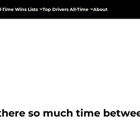
l-Time Wins Lists
Top Drivers All-Time
About
 there so much time betwe