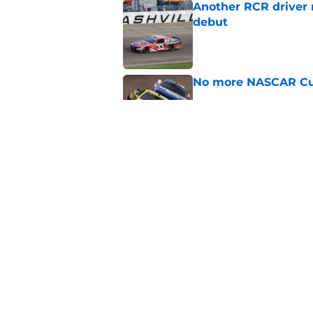
Another RCR driver
debut
Published by on Invalid Dat
No more NASCAR Cup
Published by on Invalid Dat
NASCAR Cup team dro
1965
Published by on Invalid Dat
5 related articles loaded
Home
/
Formula One