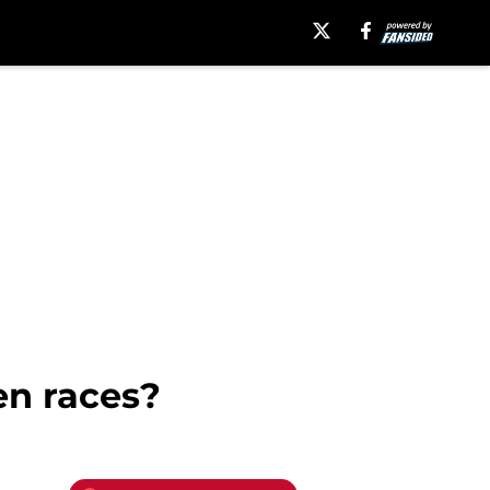
en races?