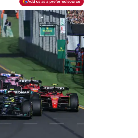
Add us as a preferred source