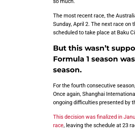
so much.
The most recent race, the Australia
Sunday, April 2. The next race on t
scheduled to take place at Baku Cit
But this wasn’t suppo
Formula 1 season was
season.
For the fourth consecutive season
Once again, Shanghai International
ongoing difficulties presented by 
This decision was finalized in Jan
race
, leaving the schedule at 23 rac