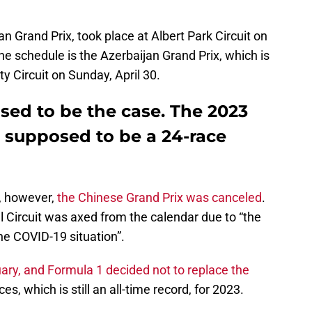
n Grand Prix, took place at Albert Park Circuit on
he schedule is the Azerbaijan Grand Prix, which is
y Circuit on Sunday, April 30.
sed to be the case. The 2023
 supposed to be a 24-race
, however,
the Chinese Grand Prix was canceled
.
 Circuit was axed from the calendar due to “the
the COVID-19 situation”.
uary, and Formula 1 decided not to replace the
es, which is still an all-time record, for 2023.