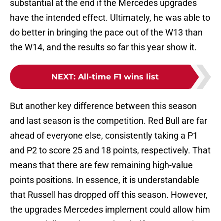
substantial at the end if the Mercedes upgrades
have the intended effect. Ultimately, he was able to
do better in bringing the pace out of the W13 than
the W14, and the results so far this year show it.
NEXT
:
All-time F1 wins list
But another key difference between this season
and last season is the competition. Red Bull are far
ahead of everyone else, consistently taking a P1
and P2 to score 25 and 18 points, respectively. That
means that there are few remaining high-value
points positions. In essence, it is understandable
that Russell has dropped off this season. However,
the upgrades Mercedes implement could allow him