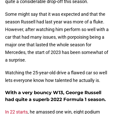
quite a considerable drop-off this season.
Some might say that it was expected and that the
season Russell had last year was more of a fluke.
However, after watching him perform so well with a
car that had many issues, with porpoising being a
major one that lasted the whole season for
Mercedes, the start of 2023 has been somewhat of
a surprise.
Watching the 25-year-old drive a flawed car so well
lets everyone know how talented he actually is.
With a very bouncy W13, George Russell
had quite a superb 2022 Formula 1 season.
In 22 starts
, he amassed one win, eight podium