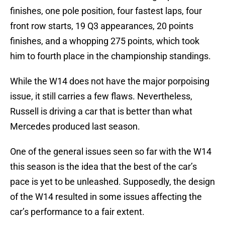
finishes, one pole position, four fastest laps, four
front row starts, 19 Q3 appearances, 20 points
finishes, and a whopping 275 points, which took
him to fourth place in the championship standings.
While the W14 does not have the major porpoising
issue, it still carries a few flaws. Nevertheless,
Russell is driving a car that is better than what
Mercedes produced last season.
One of the general issues seen so far with the W14
this season is the idea that the best of the car’s
pace is yet to be unleashed. Supposedly, the design
of the W14 resulted in some issues affecting the
car’s performance to a fair extent.