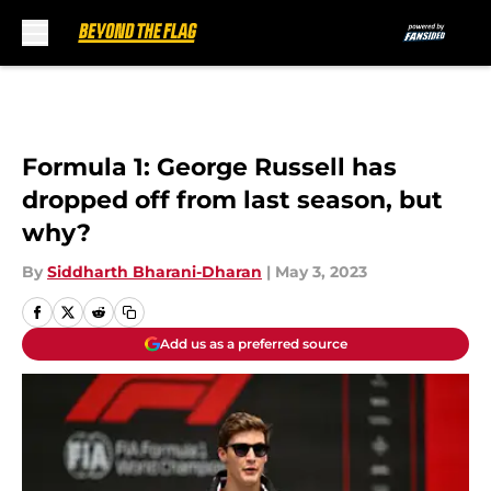
Skip to main content
Formula 1: George Russell has
dropped off from last season, but
why?
By
Siddharth Bharani-Dharan
|
May 3, 2023
Add us as a preferred source