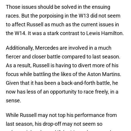
Those issues should be solved in the ensuing
races. But the porpoising in the W13 did not seem
to affect Russell as much as the current issues in
the W14. It was a stark contrast to Lewis Hamilton.
Additionally, Mercedes are involved in a much
fiercer and closer battle compared to last season.
As a result, Russell is having to divert more of his
focus while battling the likes of the Aston Martins.
Given that it has been a back-and-forth battle, he
now has less of an opportunity to race freely, in a
sense.
While Russell may not top his performance from
last season, his drop-off may not seem so