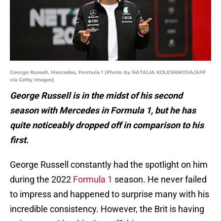
George Russell, Mercedes, Formula 1 (Photo by NATALIA KOLESNIKOVA/AFP
via Getty Images)
George Russell is in the midst of his second
season with Mercedes in Formula 1, but he has
quite noticeably dropped off in comparison to his
first.
George Russell constantly had the spotlight on him
during the 2022
Formula 1
season. He never failed
to impress and happened to surprise many with his
incredible consistency. However, the Brit is having