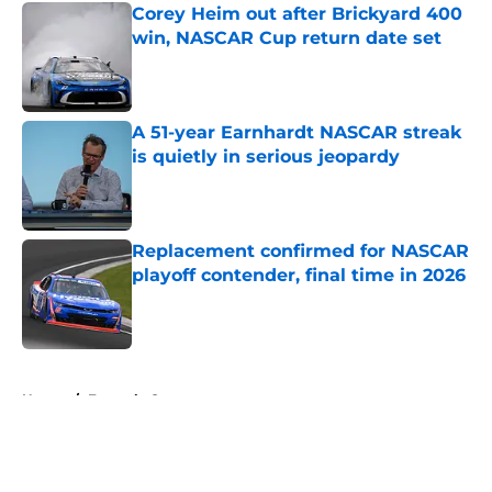
Corey Heim out after Brickyard 400
win, NASCAR Cup return date set
Published by on Invalid Date
A 51-year Earnhardt NASCAR streak
is quietly in serious jeopardy
Published by on Invalid Date
Replacement confirmed for NASCAR
playoff contender, final time in 2026
Published by on Invalid Date
5 related articles loaded
Home
/
Formula One