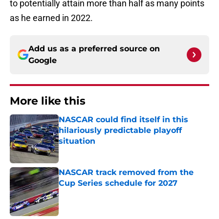
to potentially attain more than half as many points
as he earned in 2022.
Add us as a preferred source on
Google
More like this
NASCAR could find itself in this
hilariously predictable playoff
situation
Published by on Invalid Date
NASCAR track removed from the
Cup Series schedule for 2027
Published by on Invalid Date