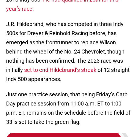
year’s race
.
J.R. Hildebrand, who has competed in three Indy
500s for Dreyer & Reinbold Racing before, has
emerged as the frontrunner to replace Wilson
behind the wheel of the No. 24 Chevrolet, though
nothing has been confirmed. The 2023 race was
initially
set to end Hildebrand’s streak
of 12 straight
Indy 500 appearances.
Just one practice session, that being Friday’s Carb
Day practice session from 11:00 a.m. ET to 1:00
p.m. ET, remains on the schedule before the field of
33 is set to take the green flag.