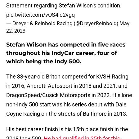
Statement regarding Stefan Wilson’s condition.
pic.twitter.com/vOS4le2vgq
— Dreyer & Reinbold Racing (@DreyerReinbold)
May
22, 2023
Stefan Wilson has competed in five races
throughout his IndyCar career, four of
which being the Indy 500.
The 33-year-old Briton competed for KVSH Racing
in 2016, Andretti Autosport in 2018 and 2021, and
DragonSpeed/Cusick Motorsports in 2022. His lone
non-Indy 500 start was his series debut with Dale
Coyne Racing on the streets of Baltimore in 2013.
His best career finish is his 15th place finish in the
2018 Indy 500.
He had qualified in 25th for this