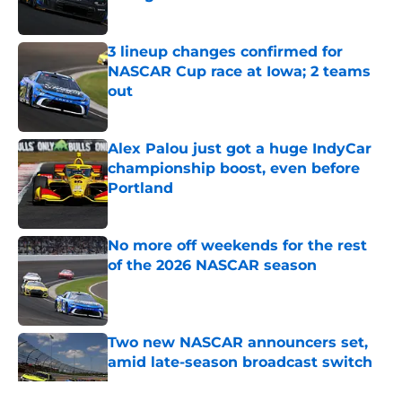
Published by on Invalid Date
3 lineup changes confirmed for
NASCAR Cup race at Iowa; 2 teams
out
Published by on Invalid Date
Alex Palou just got a huge IndyCar
championship boost, even before
Portland
Published by on Invalid Date
No more off weekends for the rest
of the 2026 NASCAR season
Published by on Invalid Date
Two new NASCAR announcers set,
amid late-season broadcast switch
Published by on Invalid Date