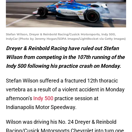
Stefan Wilson, Dreyer & Reinbold Racing/Cusick Motorsports, Indy 500,
IndyCar (Photo by Jeremy Hogan/SOPA Images/LightRocket via Getty Images)
Dreyer & Reinbold Racing have ruled out Stefan
Wilson from competing in the 107th running of the
Indy 500 following his practice crash on Monday.
Stefan Wilson suffered a fractured 12th thoracic
vertebra as a result of a violent accident in Monday
afternoon’s
Indy 500
practice session at
Indianapolis Motor Speedway.
Wilson was driving his No. 24 Dreyer & Reinbold
Racing/Cusick Motorsports Chevrolet into turn one