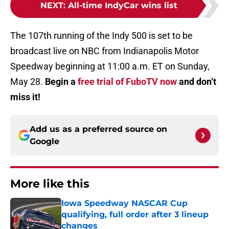
NEXT
:
All-time IndyCar wins list
The 107th running of the Indy 500 is set to be
broadcast live on NBC from Indianapolis Motor
Speedway beginning at 11:00 a.m. ET on Sunday,
May 28.
Begin a
free trial of FuboTV now
and don’t
miss it!
Add us as a preferred source on
Google
More like this
Iowa Speedway NASCAR Cup
qualifying, full order after 3 lineup
changes