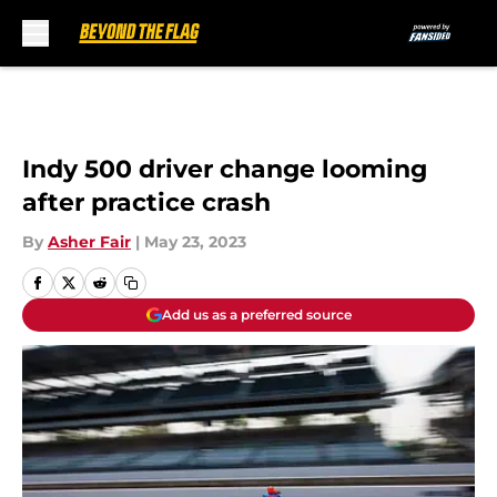
Skip to main content
Indy 500 driver change looming
after practice crash
By
Asher Fair
|
May 23, 2023
Add us as a preferred source