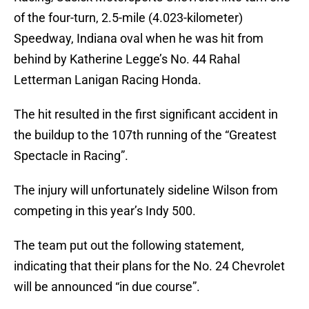
of the four-turn, 2.5-mile (4.023-kilometer)
Speedway, Indiana oval when he was hit from
behind by Katherine Legge’s No. 44 Rahal
Letterman Lanigan Racing Honda.
The hit resulted in the first significant accident in
the buildup to the 107th running of the “Greatest
Spectacle in Racing”.
The injury will unfortunately sideline Wilson from
competing in this year’s Indy 500.
The team put out the following statement,
indicating that their plans for the No. 24 Chevrolet
will be announced “in due course”.