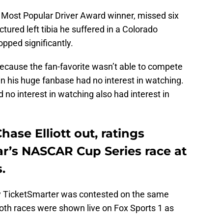
ng Most Popular Driver Award winner, missed six
ctured left tibia he suffered in a Colorado
pped significantly.
ecause the fan-favorite wasn’t able to compete
in his huge fanbase had no interest in watching.
 no interest in watching also had interest in
hase Elliott out, ratings
ar’s NASCAR Cup Series race at
.
by TicketSmarter was contested on the same
both races were shown live on Fox Sports 1 as