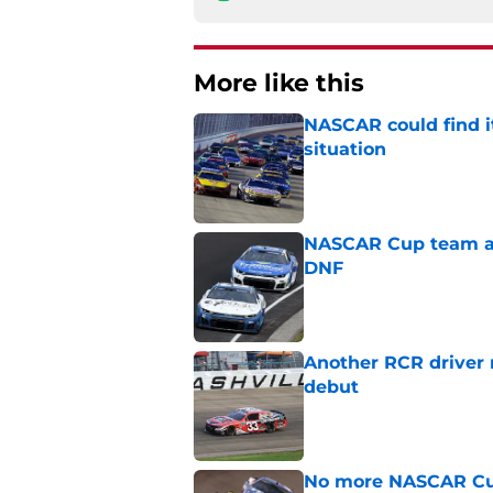
More like this
NASCAR could find its
situation
Published by on Invalid Dat
NASCAR Cup team and
DNF
Published by on Invalid Dat
Another RCR driver
debut
Published by on Invalid Dat
No more NASCAR Cup