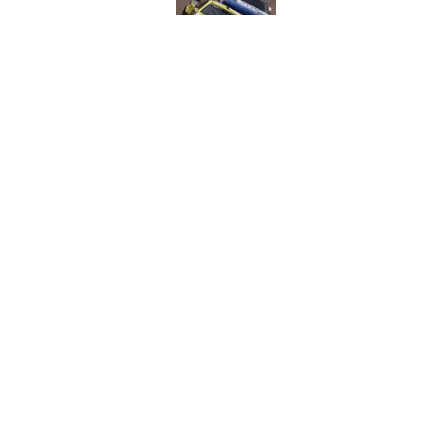
Published by on Invalid Dat
NASCAR Cup team dro
1965
Published by on Invalid Dat
5 related articles loaded
Home
/
NASCAR Cup Series
About
Pitch a Story
Accessibility Statement