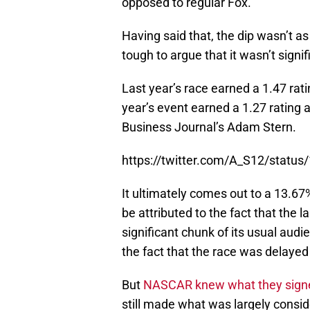
opposed to regular Fox.
Having said that, the dip wasn’t a
tough to argue that it wasn’t signif
Last year’s race earned a 1.47 rati
year’s event earned a 1.27 rating a
Business Journal’s Adam Stern.
https://twitter.com/A_S12/stat
It ultimately comes out to a 13.67%
be attributed to the fact that the 
significant chunk of its usual audi
the fact that the race was delayed 
But
NASCAR knew what they signed
still made what was largely consider