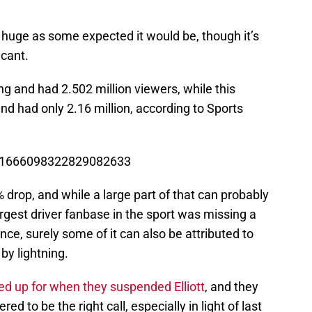
s huge as some expected it would be, though it’s
icant.
ng and had 2.502 million viewers, while this
nd had only 2.16 million, according to Sports
us/1666098322829082633
 drop, and while a large part of that can probably
largest driver fanbase in the sport was missing a
ence, surely some of it can also be attributed to
by lightning.
 up for when they suspended Elliott
, and they
ed to be the right call, especially in light of last