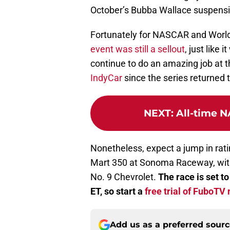
October’s Bubba Wallace suspensi
Fortunately for NASCAR and Worl
event was still a sellout
, just like 
continue to do an amazing job at th
IndyCar
since the series returned t
NEXT
:
All-time N
Nonetheless, expect a jump in rat
Mart 350 at Sonoma Raceway, with 
No. 9 Chevrolet.
The race is set t
ET, so start a
free trial of FuboTV
Add us as a preferred sour