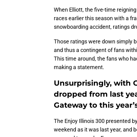
When Elliott, the five-time reigni
races earlier this season with a fra
snowboarding accident, ratings dro
Those ratings were down simply b
and thus a contingent of fans with
This time around, the fans who had
making a statement.
Unsurprisingly, with C
dropped from last ye
Gateway to this year’s
The Enjoy Illinois 300 presented 
weekend as it was last year, and 