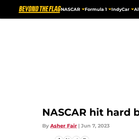
NASCAR
Formula 1
IndyCar
Al
Skip to main content
NASCAR hit hard b
By
Asher Fair
|
Jun 7, 2023