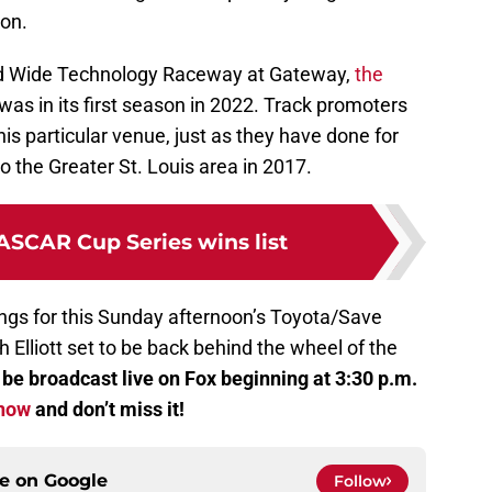
on.
d Wide Technology Raceway at Gateway,
the
it was in its first season in 2022. Track promoters
is particular venue, just as they have done for
o the Greater St. Louis area in 2017.
ASCAR Cup Series wins list
ings for this Sunday afternoon’s Toyota/Save
Elliott set to be back behind the wheel of the
o be broadcast live on Fox beginning at 3:30 p.m.
 now
and don’t miss it!
ce on
Google
Follow