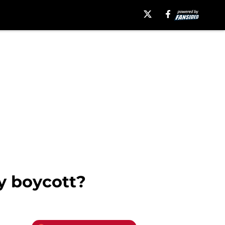
y boycott?