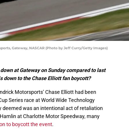
rsports, Gateway, NASCAR (Photo by Jeff Curry/Getty Images)
down at Gateway on Sunday compared to last
is down to the Chase Elliott fan boycott?
drick Motorsports’ Chase Elliott had been
Cup Series race at World Wide Technology
deemed was an intentional act of retaliation
 Hamlin at Charlotte Motor Speedway, many
ion to boycott the event
.