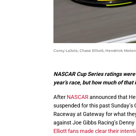
Corey LaJoie, Chase Elliott, Hendrick Moto
NASCAR Cup Series ratings were 
year’s race, but how much of that 
After
NASCAR
announced that Hen
suspended for this past Sunday’s 
Raceway at Gateway for what they 
against Joe Gibbs Racing’s Denny
Elliott fans made clear their intent