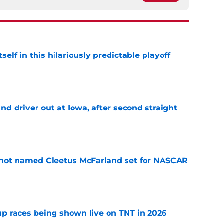
elf in this hilariously predictable playoff
e
 driver out at Iowa, after second straight
e
 not named Cleetus McFarland set for NASCAR
e
 races being shown live on TNT in 2026