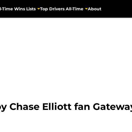
l-Time Wins Lists
Top Drivers All-Time
About
y Chase Elliott fan Gatewa