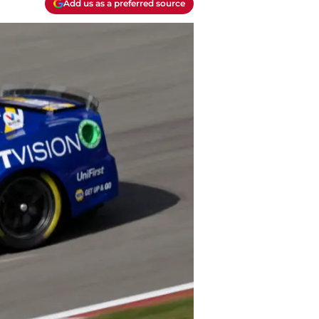
Add us as a preferred source