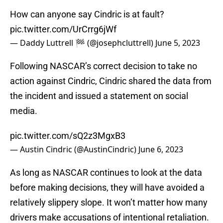
How can anyone say Cindric is at fault?
pic.twitter.com/UrCrrg6jWf
— Daddy Luttrell 🏁 (@josephcluttrell)
June 5, 2023
Following NASCAR’s correct decision to take no
action against Cindric, Cindric shared the data from
the incident and issued a statement on social
media.
pic.twitter.com/sQ2z3MgxB3
— Austin Cindric (@AustinCindric)
June 6, 2023
As long as NASCAR continues to look at the data
before making decisions, they will have avoided a
relatively slippery slope. It won’t matter how many
drivers make accusations of intentional retaliation.