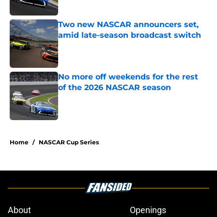
Published by on Invalid Date
Two new NASCAR announcers set,
amid late-season broadcast switch
Published by on Invalid Date
No more off weekends for the rest
of the 2026 NASCAR season
Published by on Invalid Date
5 related articles loaded
Home
/
NASCAR Cup Series
About
Openings