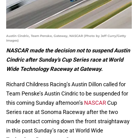
Austin Cindric, Team Penske, Gateway, NASCAR (Photo by Jeff Curry/Getty
Images)
NASCAR made the decision not to suspend Austin
Cindric after Sunday’s Cup Series race at World
Wide Technology Raceway at Gateway.
Richard Childress Racing’s Austin Dillon called for
Team Penske’s Austin Cindric to be suspended for
this coming Sunday afternoon’s
NASCAR
Cup
Series race at Sonoma Raceway after the two
made contact coming down the front straightaway
in this past Sunday’s race at World Wide