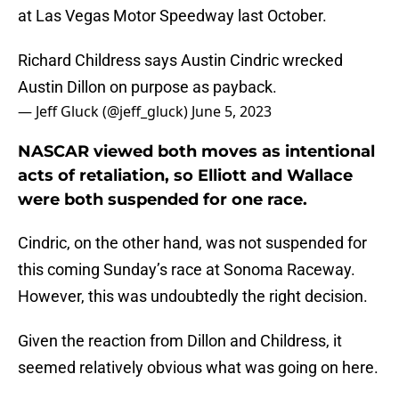
at Las Vegas Motor Speedway last October.
Richard Childress says Austin Cindric wrecked
Austin Dillon on purpose as payback.
— Jeff Gluck (@jeff_gluck)
June 5, 2023
NASCAR viewed both moves as intentional
acts of retaliation, so Elliott and Wallace
were both suspended for one race.
Cindric, on the other hand, was not suspended for
this coming Sunday’s race at Sonoma Raceway.
However, this was undoubtedly the right decision.
Given the reaction from Dillon and Childress, it
seemed relatively obvious what was going on here.