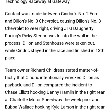
Technology Raceway at Gateway.
Contact was made between Cindric’s No. 2 Ford
and Dillon’s No. 3 Chevrolet, causing Dillon’s No. 3
Chevrolet to veer right, driving JTG Daugherty
Racing’s Ricky Stenhouse Jr. into the wall in the
process. Dillon and Stenhouse were taken out,
while Cindric stayed in the race and finished in 13th
place.
Team owner Richard Childress stated matter-of-
factly that Cindric intentionally wrecked Dillon as
payback, and Dillon compared the incident to
Chase Elliott hooking Denny Hamlin in the right rear
at Charlotte Motor Speedway the week prior and
Bubba Wallace hooking Kyle Larson in the right rear