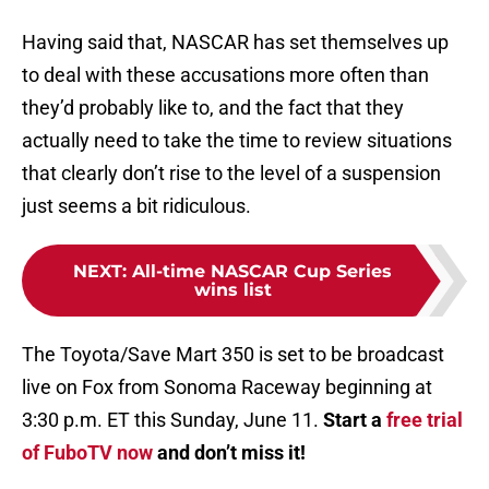
Having said that, NASCAR has set themselves up
to deal with these accusations more often than
they’d probably like to, and the fact that they
actually need to take the time to review situations
that clearly don’t rise to the level of a suspension
just seems a bit ridiculous.
NEXT
:
All-time NASCAR Cup Series
wins list
The Toyota/Save Mart 350 is set to be broadcast
live on Fox from Sonoma Raceway beginning at
3:30 p.m. ET this Sunday, June 11.
Start a
free trial
of FuboTV now
and don’t miss it!