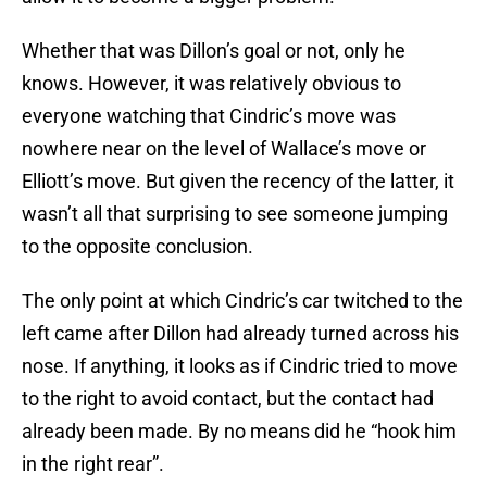
Whether that was Dillon’s goal or not, only he
knows. However, it was relatively obvious to
everyone watching that Cindric’s move was
nowhere near on the level of Wallace’s move or
Elliott’s move. But given the recency of the latter, it
wasn’t all that surprising to see someone jumping
to the opposite conclusion.
The only point at which Cindric’s car twitched to the
left came after Dillon had already turned across his
nose. If anything, it looks as if Cindric tried to move
to the right to avoid contact, but the contact had
already been made. By no means did he “hook him
in the right rear”.