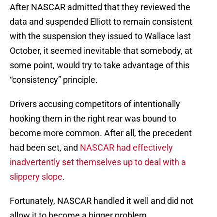
After NASCAR admitted that they reviewed the
data and suspended Elliott to remain consistent
with the suspension they issued to Wallace last
October, it seemed inevitable that somebody, at
some point, would try to take advantage of this
“consistency” principle.
Drivers accusing competitors of intentionally
hooking them in the right rear was bound to
become more common. After all, the precedent
had been set, and
NASCAR had effectively
inadvertently set themselves up to deal with a
slippery slope
.
Fortunately, NASCAR handled it well and did not
allow it to become a bigger problem.