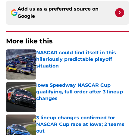
Add us as a preferred source on
Google
More like this
NASCAR could find itself in this
hilariously predictable playoff
situation
Published by on Invalid Date
Iowa Speedway NASCAR Cup
qualifying, full order after 3 lineup
changes
Published by on Invalid Date
3 lineup changes confirmed for
NASCAR Cup race at Iowa; 2 teams
out