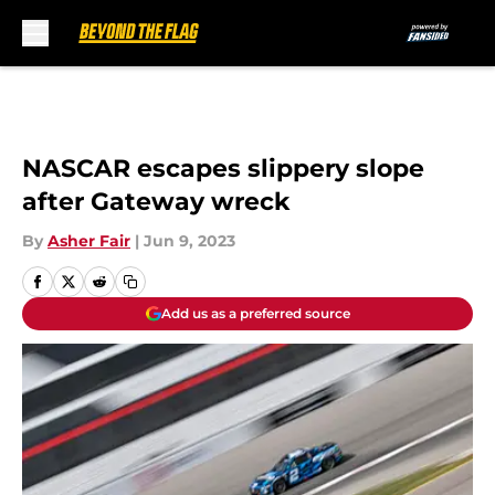
Skip to main content
NASCAR escapes slippery slope
after Gateway wreck
By
Asher Fair
|
Jun 9, 2023
Add us as a preferred source