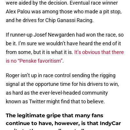
were aided by the decision. Eventual race winner
Alex Palou was among those who made a pit stop,
and he drives for Chip Ganassi Racing.
If runner-up Josef Newgarden had won the race, so
be it. I’m sure we wouldn’t have heard the end of it
from some, but it is what it is.
It’s obvious that there
is no “Penske favoritism”
.
Roger isn’t up in race control sending the rigging
signal at the opportune time for his drivers to win,
as hard as the ever-level-headed community
known as Twitter might find that to believe.
The legitimate gripe that many fans
continue to have, however, is that IndyCar