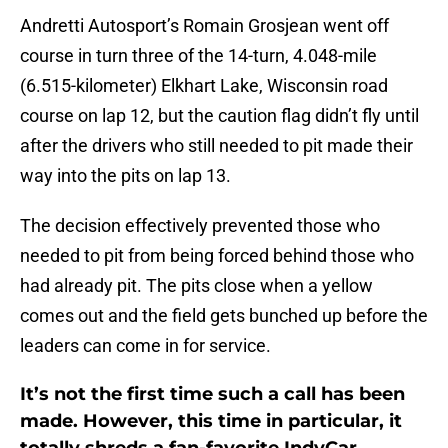
Andretti Autosport’s Romain Grosjean went off
course in turn three of the 14-turn, 4.048-mile
(6.515-kilometer) Elkhart Lake, Wisconsin road
course on lap 12, but the caution flag didn’t fly until
after the drivers who still needed to pit made their
way into the pits on lap 13.
The decision effectively prevented those who
needed to pit from being forced behind those who
had already pit. The pits close when a yellow
comes out and the field gets bunched up before the
leaders can come in for service.
It’s not the first time such a call has been
made. However, this time in particular, it