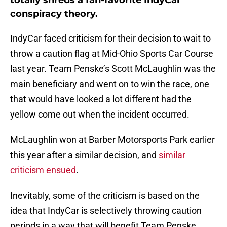
totally shreds a fan-favorite IndyCar
conspiracy theory.
IndyCar faced criticism for their decision to wait to
throw a caution flag at Mid-Ohio Sports Car Course
last year. Team Penske’s Scott McLaughlin was the
main beneficiary and went on to win the race, one
that would have looked a lot different had the
yellow come out when the incident occurred.
McLaughlin won at Barber Motorsports Park earlier
this year after a similar decision, and
similar
criticism ensued
.
Inevitably, some of the criticism is based on the
idea that IndyCar is selectively throwing caution
periods in a way that will benefit Team Penske.