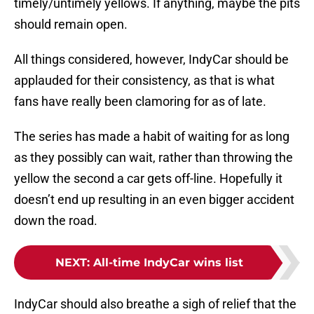
timely/untimely yellows. If anything, maybe the pits
should remain open.
All things considered, however, IndyCar should be
applauded for their consistency, as that is what
fans have really been clamoring for as of late.
The series has made a habit of waiting for as long
as they possibly can wait, rather than throwing the
yellow the second a car gets off-line. Hopefully it
doesn’t end up resulting in an even bigger accident
down the road.
NEXT
:
All-time IndyCar wins list
IndyCar should also breathe a sigh of relief that the