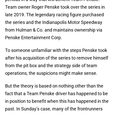
Team owner Roger Penske took over the series in
late 2019. The legendary racing figure purchased
the series and the Indianapolis Motor Speedway
from Hulman & Co. and maintains ownership via
Penske Entertainment Corp.
To someone unfamiliar with the steps Penske took
after his acquisition of the series to remove himself
from the pit box and the strategy side of team
operations, the suspicions might make sense.
But the theory is based on nothing other than the
fact that a Team Penske driver has happened to be
in position to benefit when this has happened in the
past. In Sunday’s case, many of the frontrunners