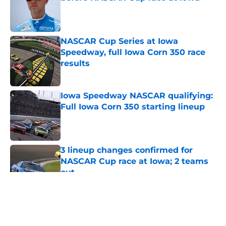
Published by on Invalid Date
NASCAR Cup Series at Iowa
Speedway, full Iowa Corn 350 race
results
Published by on Invalid Date
Iowa Speedway NASCAR qualifying:
Full Iowa Corn 350 starting lineup
Published by on Invalid Date
3 lineup changes confirmed for
NASCAR Cup race at Iowa; 2 teams
out
Published by on Invalid Date
5 related articles loaded