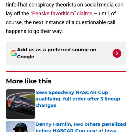
tinfoil hat conspiracy theorists on social media can
lay off the
“Penske favoritism” claims
— until, of
course, the next instance of a questionable call
happens to go their way.
Add us as a preferred source on
Google
More like this
Iowa Speedway NASCAR Cup
qualifying, full order after 3 lineup
changes
Published by on Invalid Date
Denny Hamlin, two others penalized
before NASCAR Cup race at Iowa