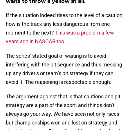
waits to throw a yellow at all.
If the situation indeed rises to the level of a caution,
how is the track any less dangerous from one
moment to the next?
This was a problem a few
years ago in NASCAR too
.
The series’ stated goal of waiting is to avoid
interfering with the pit sequence and thus messing
up any driver’s or team’s pit strategy if they can
avoid it. The reasoning is respectable enough.
The argument against that is that cautions and pit
strategy are a part of the sport, and things don’t
always go your way. We have seen not only races
but championships won and lost on strategy and