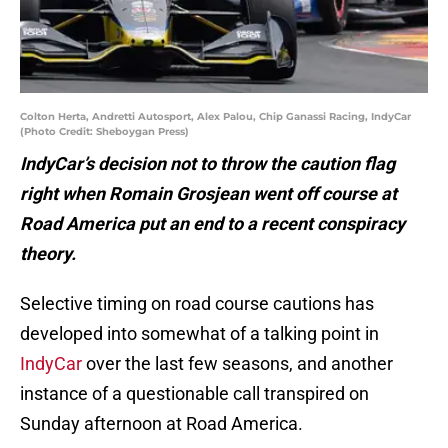
Colton Herta, Andretti Autosport, Alex Palou, Chip Ganassi Racing, IndyCar
(Photo Credit: Sheboygan Press)
IndyCar’s decision not to throw the caution flag
right when Romain Grosjean went off course at
Road America put an end to a recent conspiracy
theory.
Selective timing on road course cautions has
developed into somewhat of a talking point in
IndyCar
over the last few seasons, and another
instance of a questionable call transpired on
Sunday afternoon at Road America.