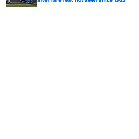
after rare feat not seen since 1965
Published by on Invalid Date
5 related articles loaded
About
Openings
Contact
Our 300+ Sites
FanSided Daily
Pitch a Story
Privacy Policy
Terms of Use
Cookie Policy
Legal Disclaimer
Accessibility Statement
A-Z Index
Cookies Settings