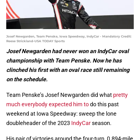
Josef Newgarden, Team Penske, Iowa Speedway, IndyCar - Mandatory Credit:
Reese Strickland-USA TODAY Sports
Josef Newgarden had never won an IndyCar oval
championship with Team Penske. Now he has
clinched his first with an oval race still remaining
on the schedule.
Team Penske’s Josef Newgarden did what
pretty
much everybody expected him to
do this past
weekend at Iowa Speedway: sweep the lone
doubleheader of the 2023
IndyCar
season.
His pair of victories around the four-turn, 0.894-mile