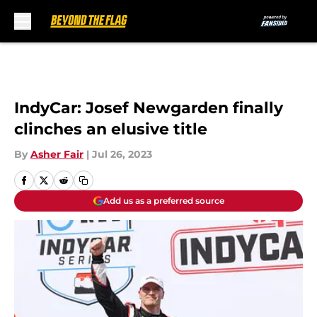
Skip to main content
IndyCar: Josef Newgarden finally
clinches an elusive title
By
Asher Fair
|
Jul 26, 2023
Add us as a preferred source