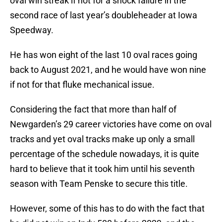
oval win streak if not for a shock failure in the
second race of last year’s doubleheader at Iowa
Speedway.
He has won eight of the last 10 oval races going
back to August 2021, and he would have won nine
if not for that fluke mechanical issue.
Considering the fact that more than half of
Newgarden’s 29 career victories have come on oval
tracks and yet oval tracks make up only a small
percentage of the schedule nowadays, it is quite
hard to believe that it took him until his seventh
season with Team Penske to secure this title.
However, some of this has to do with the fact that