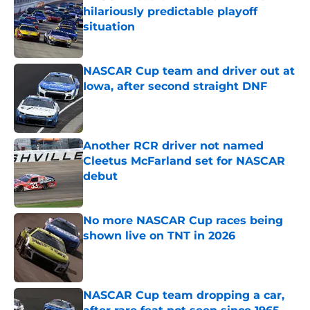
hilariously predictable playoff
situation
Published by on Invalid Date
NASCAR Cup team and driver out at
Iowa, after second straight DNF
Published by on Invalid Date
Another RCR driver not named
Cleetus McFarland set for NASCAR
debut
Published by on Invalid Date
No more NASCAR Cup races being
shown live on TNT in 2026
Published by on Invalid Date
NASCAR Cup team dropping a car,