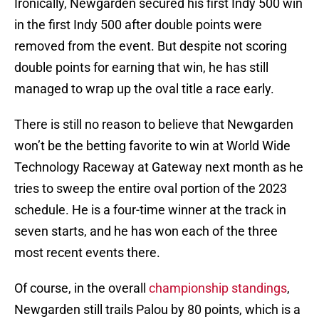
Ironically, Newgarden secured his first Indy 500 win
in the first Indy 500 after double points were
removed from the event. But despite not scoring
double points for earning that win, he has still
managed to wrap up the oval title a race early.
There is still no reason to believe that Newgarden
won’t be the betting favorite to win at World Wide
Technology Raceway at Gateway next month as he
tries to sweep the entire oval portion of the 2023
schedule. He is a four-time winner at the track in
seven starts, and he has won each of the three
most recent events there.
Of course, in the overall
championship standings
,
Newgarden still trails Palou by 80 points, which is a