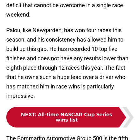
deficit that cannot be overcome in a single race
weekend.
Palou, like Newgarden, has won four races this
season, and his consistency has allowed him to
build up this gap. He has recorded 10 top five
finishes and does not have any results lower than
eighth place through 12 races this year. The fact
that he owns such a huge lead over a driver who
has matched him in race wins is particularly
impressive.
NEXT
:
All-time NASCAR Cup Series
wins list
The Bommarito Automotive Group 500 is the fifth