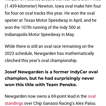
(1.439-kilometer) Newton, Iowa oval make him four
for four on oval tracks this year. He won the oval
opener at Texas Motor Speedway in April, and he
won the 107th running of the Indy 500 at
Indianapolis Motor Speedway in May.
While there is still an oval race remaining on the
2023 schedule, Newgarden has mathematically
clinched this year’s oval championship.
Josef Newgarden is a former IndyCar oval
champion, but he had surprisingly never
won this title with Team Penske.
Newgarden now owns a 69-point lead in the
oval
standings
over Chip Ganassi Racing’s Alex Palou.