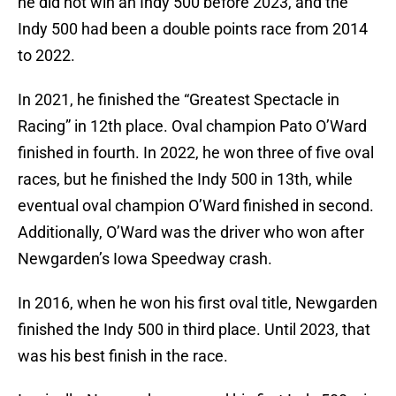
he did not win an Indy 500 before 2023, and the
Indy 500 had been a double points race from 2014
to 2022.
In 2021, he finished the “Greatest Spectacle in
Racing” in 12th place. Oval champion Pato O’Ward
finished in fourth. In 2022, he won three of five oval
races, but he finished the Indy 500 in 13th, while
eventual oval champion O’Ward finished in second.
Additionally, O’Ward was the driver who won after
Newgarden’s Iowa Speedway crash.
In 2016, when he won his first oval title, Newgarden
finished the Indy 500 in third place. Until 2023, that
was his best finish in the race.