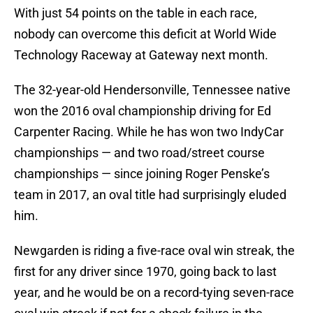
With just 54 points on the table in each race,
nobody can overcome this deficit at World Wide
Technology Raceway at Gateway next month.
The 32-year-old Hendersonville, Tennessee native
won the 2016 oval championship driving for Ed
Carpenter Racing. While he has won two IndyCar
championships — and two road/street course
championships — since joining Roger Penske’s
team in 2017, an oval title had surprisingly eluded
him.
Newgarden is riding a five-race oval win streak, the
first for any driver since 1970, going back to last
year, and he would be on a record-tying seven-race