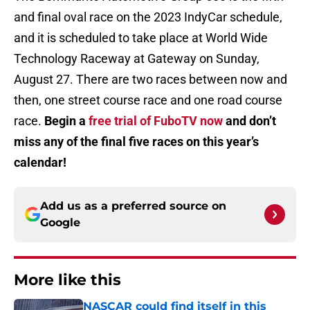
and final oval race on the 2023 IndyCar schedule,
and it is scheduled to take place at World Wide
Technology Raceway at Gateway on Sunday,
August 27. There are two races between now and
then, one street course race and one road course
race.
Begin a
free trial of FuboTV now
and don’t
miss any of the final five races on this year’s
calendar!
Add us as a preferred source on
Google
More like this
NASCAR could find itself in this