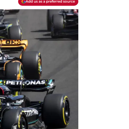
Add us as a preferred source