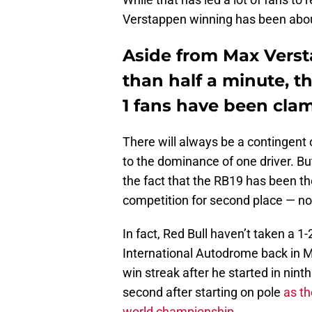
Verstappen winning has been about
Aside from Max Vers
than half a minute, t
1 fans have been clam
There will always be a contingent 
to the dominance of one driver. Bu
the fact that the RB19 has been th
competition for second place — not 
In fact, Red Bull haven’t taken a 1
International Autodrome back in M
win streak after he started in nin
second after starting on pole
as th
world championship
.