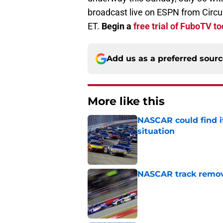
broadcast live on ESPN from Circu
ET.
Begin a
free trial of FuboTV t
Add us as a preferred sour
More like this
NASCAR could find its
situation
Published by on Invalid Dat
NASCAR track remove
Published by on Invalid Dat