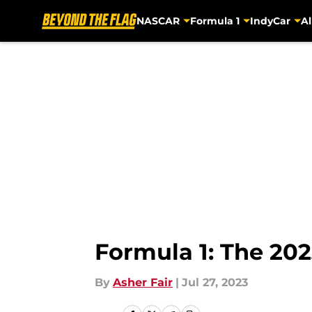
NASCAR
Formula 1
IndyCar
Al
Skip to main content
Formula 1: The 20
By
Asher Fair
|
Jul 27, 2023