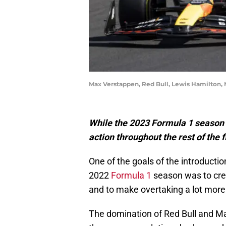
Max Verstappen, Red Bull, Lewis Hamilton,
While the 2023 Formula 1 season
action throughout the rest of the fi
One of the goals of the introducti
2022
Formula 1
season was to cre
and to make overtaking a lot more
The domination of Red Bull and Ma