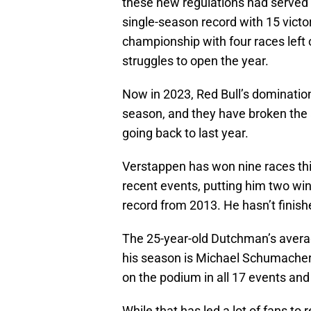
these new regulations had served 
single-season record with 15 victo
championship with four races left 
struggles to open the year.
Now in 2023, Red Bull’s domination
season, and they have broken the a
going back to last year.
Verstappen has won nine races thi
recent events, putting him two win
record from 2013. He hasn’t finis
The 25-year-old Dutchman’s averag
his season is Michael Schumacher’
on the podium in all 17 events and
While that has led a lot of fans to r