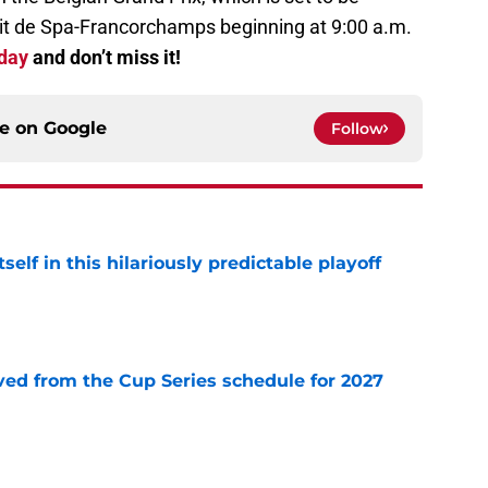
it de Spa-Francorchamps beginning at 9:00 a.m.
oday
and don’t miss it!
ce on
Google
Follow
elf in this hilariously predictable playoff
e
d from the Cup Series schedule for 2027
e