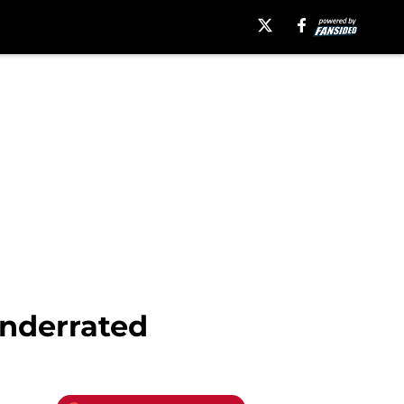
underrated