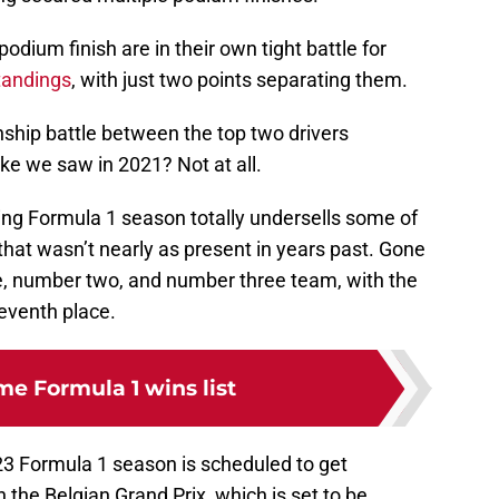
odium finish are in their own tight battle for
tandings
, with just two points separating them.
ship battle between the top two drivers
ke we saw in 2021? Not at all.
ring Formula 1 season totally undersells some of
that wasn’t nearly as present in years past. Gone
e, number two, and number three team, with the
seventh place.
ime Formula 1 wins list
23 Formula 1 season is scheduled to get
 the Belgian Grand Prix, which is set to be