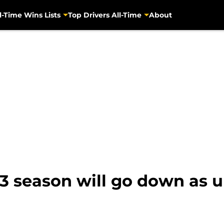
l-Time Wins Lists
Top Drivers All-Time
About
23 season will go down as 