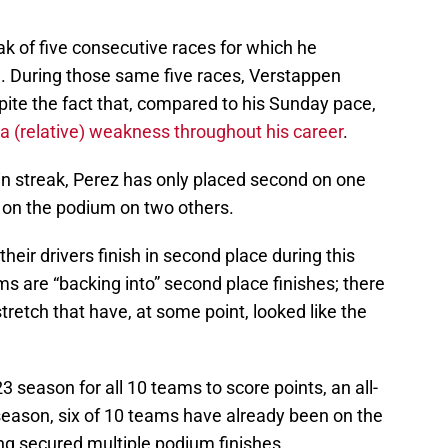
ak of five consecutive races for which he
e. During those same five races, Verstappen
spite the fact that, compared to his Sunday pace,
 (relative) weakness throughout his career
.
n streak, Perez has only placed second on one
d on the podium on two others.
eir drivers finish in second place during this
ams are “backing into” second place finishes; there
tretch that have, at some point, looked like the
23 season for all 10 teams to score points, an all-
season, six of 10 teams have already been on the
ing secured multiple podium finishes.