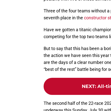
Three of the four teams without a p
seventh place in the
constructor s
Have we gotten a titanic champion
competing for the top two teams li
But to say that this has been a bo
the action we have seen this year 
are the days of a clear number on
“best of the rest” battle being for 
NEXT
:
All-t
The second half of the 22-race 20
underway this Sunday, July 30 with