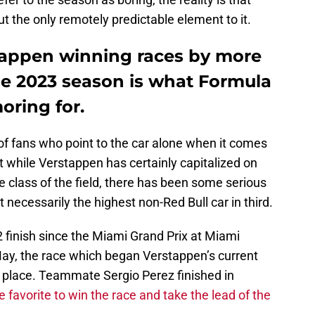
 the only remotely predictable element to it.
tappen winning races by more
he 2023 season is what Formula
oring for.
of fans who point to the car alone when it comes
t while Verstappen has certainly capitalized on
e class of the field, there has been some serious
necessarily the highest non-Red Bull car in third.
-2 finish since the Miami Grand Prix at Miami
ay, the race which began Verstappen’s current
th place. Teammate Sergio Perez finished in
e favorite to win the race and take the lead of the