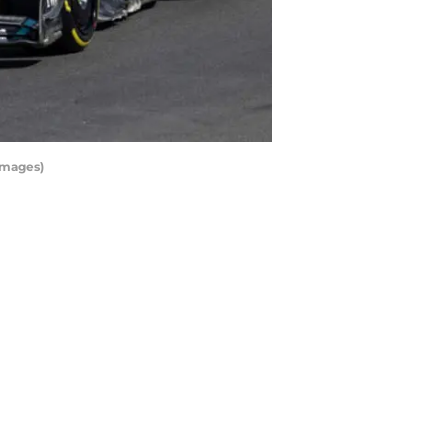
Images)