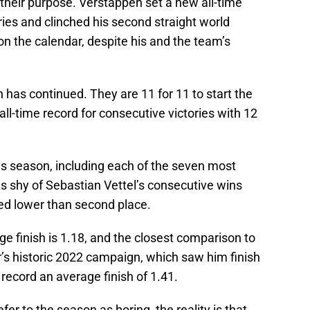
their purpose. Verstappen set a new all-time
ries and clinched his second straight world
on the calendar, despite his and the team’s
 has continued. They are 11 for 11 to start the
ll-time record for consecutive victories with 12
s season, including each of the seven most
s shy of Sebastian Vettel’s consecutive wins
hed lower than second place.
e finish is 1.18, and the closest comparison to
s historic 2022 campaign, which saw him finish
 record an average finish of 1.41.
efer to the season as boring, the reality is that