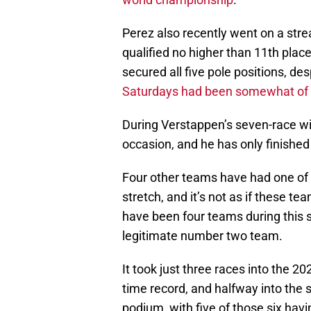
Perez also recently went on a stre
qualified no higher than 11th plac
secured all five pole positions, de
Saturdays had been somewhat of a
During Verstappen’s seven-race wi
occasion, and he has only finishe
Four other teams have had one of th
stretch, and it’s not as if these te
have been four teams during this s
legitimate number two team.
It took just three races into the 20
time record, and halfway into the 
podium, with five of those six hav