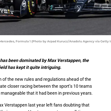
 Mercedes, Formula 1 (Photo by Arpad Kurucz/Anadolu Agency via Getty 
 has been dominated by Max Verstappen, the
eld has kept it quite intriguing.
on of the new rules and regulations ahead of the
ate closer racing between the sport’s 10 teams
 manageable that it had been in previous years.
x Verstappen last year left fans doubting that