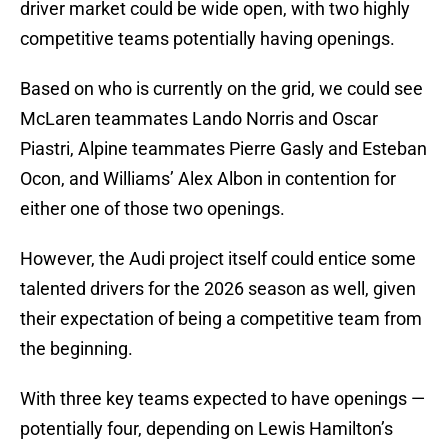
driver market could be wide open, with two highly
competitive teams potentially having openings.
Based on who is currently on the grid, we could see
McLaren teammates Lando Norris and Oscar
Piastri, Alpine teammates Pierre Gasly and Esteban
Ocon, and Williams’ Alex Albon in contention for
either one of those two openings.
However, the Audi project itself could entice some
talented drivers for the 2026 season as well, given
their expectation of being a competitive team from
the beginning.
With three key teams expected to have openings —
potentially four, depending on Lewis Hamilton’s