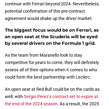
continue with Ferrari beyond 2024. Nevertheless,
potential confirmation of this pre-contract
agreement would shake up the driver market.
The biggest focus would be on Ferrari, as
an open seat at the Scuderia will be eyed
by several drivers on the Formula 1 grid.
As the team from Maranello look to stay
competitive for years to come, they will definitely
assess all of their options when it comes to who
could form the best partnership with Leclerc.
An open seat at Red Bull could be on the cards as
well, with
Sergio Perez’s contract set to expire at
the end of the 2024 season
. As a result, the 2025