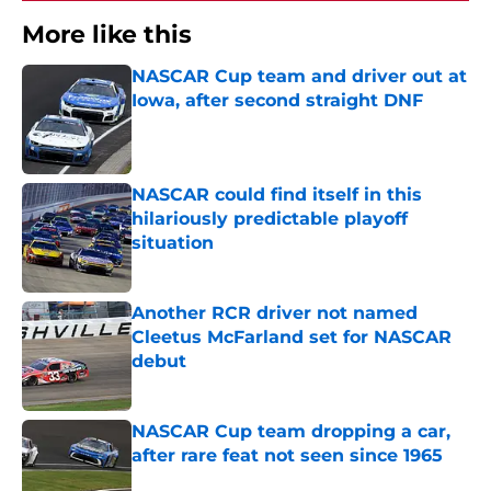
More like this
NASCAR Cup team and driver out at
Iowa, after second straight DNF
Published by on Invalid Date
NASCAR could find itself in this
hilariously predictable playoff
situation
Published by on Invalid Date
Another RCR driver not named
Cleetus McFarland set for NASCAR
debut
Published by on Invalid Date
NASCAR Cup team dropping a car,
after rare feat not seen since 1965
Published by on Invalid Date