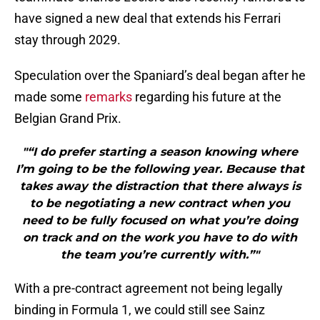
have signed a new deal that extends his Ferrari
stay through 2029.
Speculation over the Spaniard’s deal began after he
made some
remarks
regarding his future at the
Belgian Grand Prix.
"“I do prefer starting a season knowing where
I’m going to be the following year. Because that
takes away the distraction that there always is
to be negotiating a new contract when you
need to be fully focused on what you’re doing
on track and on the work you have to do with
the team you’re currently with.”"
With a pre-contract agreement not being legally
binding in Formula 1, we could still see Sainz