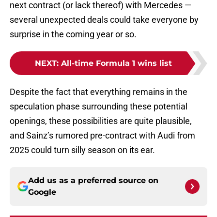
next contract (or lack thereof) with Mercedes —
several unexpected deals could take everyone by
surprise in the coming year or so.
NEXT
:
All-time Formula 1 wins list
Despite the fact that everything remains in the
speculation phase surrounding these potential
openings, these possibilities are quite plausible,
and Sainz’s rumored pre-contract with Audi from
2025 could turn silly season on its ear.
Add us as a preferred source on
Google