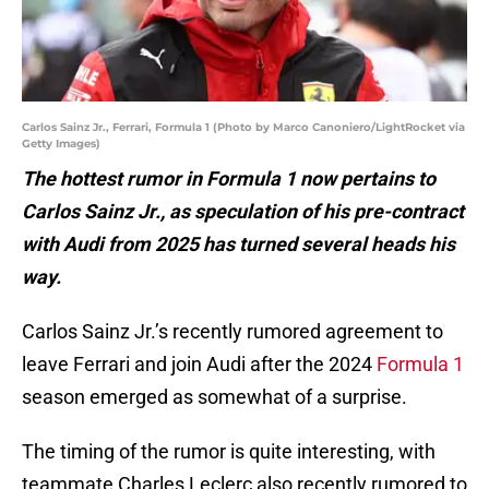
Carlos Sainz Jr., Ferrari, Formula 1 (Photo by Marco Canoniero/LightRocket via
Getty Images)
The hottest rumor in Formula 1 now pertains to
Carlos Sainz Jr., as speculation of his pre-contract
with Audi from 2025 has turned several heads his
way.
Carlos Sainz Jr.’s recently rumored agreement to
leave Ferrari and join Audi after the 2024
Formula 1
season emerged as somewhat of a surprise.
The timing of the rumor is quite interesting, with
teammate Charles Leclerc also recently rumored to