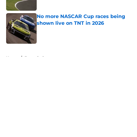
No more NASCAR Cup races being
shown live on TNT in 2026
Published by on Invalid Date
5 related articles loaded
Home
/
Formula One
About
Openings
Contact
Our 300+ Sites
FanSided Daily
Pitch a Story
Privacy Policy
Terms of Use