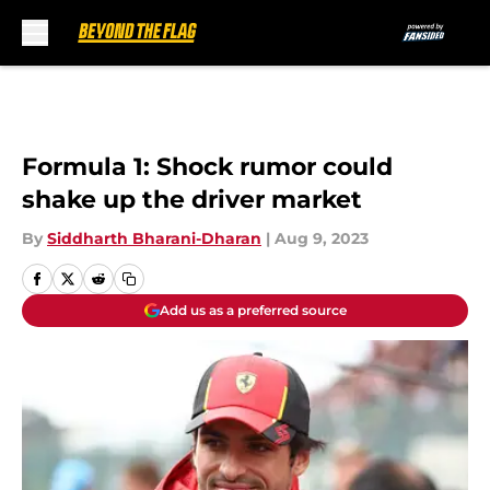
Skip to main content
Formula 1: Shock rumor could
shake up the driver market
By
Siddharth Bharani-Dharan
|
Aug 9, 2023
Add us as a preferred source