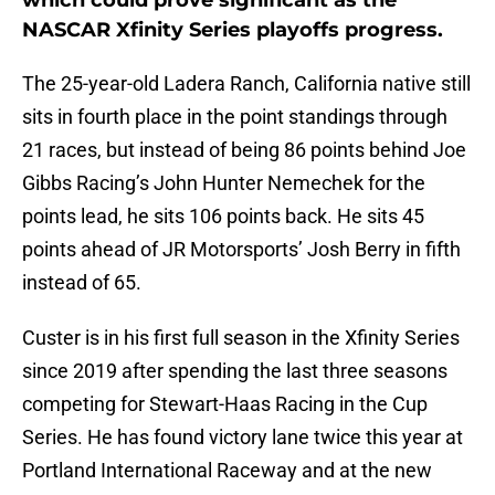
which could prove significant as the
NASCAR Xfinity Series playoffs progress.
The 25-year-old Ladera Ranch, California native still
sits in fourth place in the point standings through
21 races, but instead of being 86 points behind Joe
Gibbs Racing’s John Hunter Nemechek for the
points lead, he sits 106 points back. He sits 45
points ahead of JR Motorsports’ Josh Berry in fifth
instead of 65.
Custer is in his first full season in the Xfinity Series
since 2019 after spending the last three seasons
competing for Stewart-Haas Racing in the Cup
Series. He has found victory lane twice this year at
Portland International Raceway and at the new