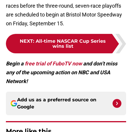
races before the three-round, seven-race playoffs
are scheduled to begin at Bristol Motor Speedway
on Friday, September 15.
NEXT
:
All-time NASCAR Cup Series
wins list
Begin a
free trial of FuboTV now
and don’t miss
any of the upcoming action on NBC and USA
Network!
Add us as a preferred source on
Google
More like this