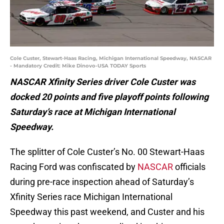
Cole Custer, Stewart-Haas Racing, Michigan International Speedway, NASCAR
- Mandatory Credit: Mike Dinovo-USA TODAY Sports
NASCAR Xfinity Series driver Cole Custer was
docked 20 points and five playoff points following
Saturday’s race at Michigan International
Speedway.
The splitter of Cole Custer’s No. 00 Stewart-Haas
Racing Ford was confiscated by
NASCAR
officials
during pre-race inspection ahead of Saturday’s
Xfinity Series race Michigan International
Speedway this past weekend, and Custer and his