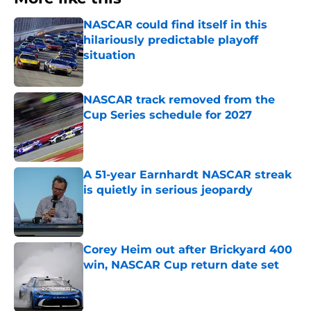
NASCAR could find itself in this
hilariously predictable playoff
situation
Published by on Invalid Date
NASCAR track removed from the
Cup Series schedule for 2027
Published by on Invalid Date
A 51-year Earnhardt NASCAR streak
is quietly in serious jeopardy
Published by on Invalid Date
Corey Heim out after Brickyard 400
win, NASCAR Cup return date set
Published by on Invalid Date