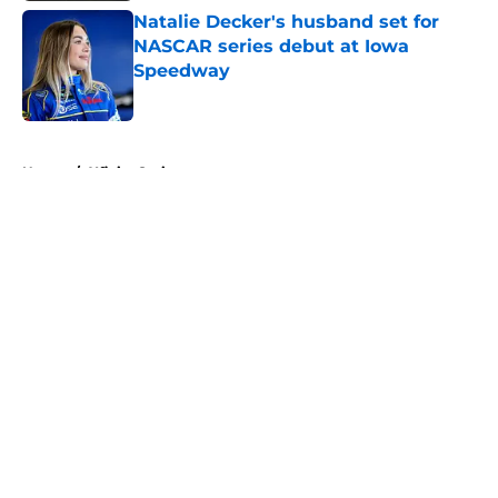
Natalie Decker's husband set for
NASCAR series debut at Iowa
Speedway
Published by on Invalid Date
5 related articles loaded
Home
/
Xfinity Series
About
Openings
Contact
Our 300+ Sites
FanSided Daily
Pitch a Story
Privacy Policy
Terms of Use
Cookie Policy
Legal Disclaimer