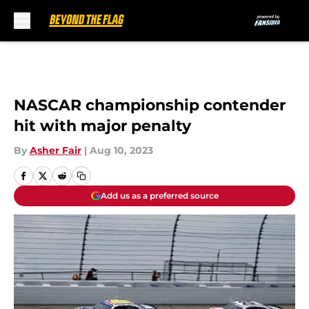
Skip to main content
NASCAR championship contender
hit with major penalty
By
Asher Fair
|
Aug 10, 2023
Add us as a preferred source