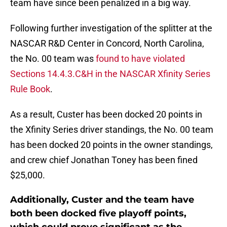
team have since been penalized in a big way.
Following further investigation of the splitter at the
NASCAR R&D Center in Concord, North Carolina,
the No. 00 team was
found to have violated
Sections 14.4.3.C&H in the NASCAR Xfinity Series
Rule Book
.
As a result, Custer has been docked 20 points in
the Xfinity Series driver standings, the No. 00 team
has been docked 20 points in the owner standings,
and crew chief Jonathan Toney has been fined
$25,000.
Additionally, Custer and the team have
both been docked five playoff points,