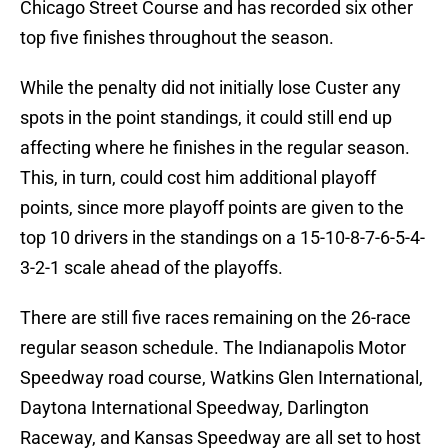
Chicago Street Course and has recorded six other
top five finishes throughout the season.
While the penalty did not initially lose Custer any
spots in the point standings, it could still end up
affecting where he finishes in the regular season.
This, in turn, could cost him additional playoff
points, since more playoff points are given to the
top 10 drivers in the standings on a 15-10-8-7-6-5-4-
3-2-1 scale ahead of the playoffs.
There are still five races remaining on the 26-race
regular season schedule. The Indianapolis Motor
Speedway road course, Watkins Glen International,
Daytona International Speedway, Darlington
Raceway, and Kansas Speedway are all set to host