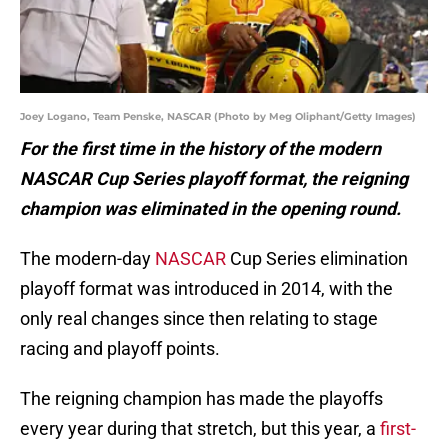
Joey Logano, Team Penske, NASCAR (Photo by Meg Oliphant/Getty Images)
For the first time in the history of the modern
NASCAR Cup Series playoff format, the reigning
champion was eliminated in the opening round.
The modern-day
NASCAR
Cup Series elimination
playoff format was introduced in 2014, with the
only real changes since then relating to stage
racing and playoff points.
The reigning champion has made the playoffs
every year during that stretch, but this year, a
first-