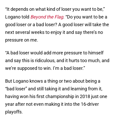
“It depends on what kind of loser you want to be,”
Logano told
Beyond the Flag
. “Do you want to be a
good loser or a bad loser? A good loser will take the
next several weeks to enjoy it and say there’s no
pressure on me.
“A bad loser would add more pressure to himself
and say this is ridiculous, and it hurts too much, and
we’re supposed to win. I’m a bad loser.”
But Logano knows a thing or two about being a
“bad loser” and still taking it and learning from it,
having won his first championship in 2018 just one
year after not even making it into the 16-driver
playoffs.