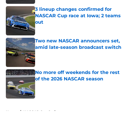
3 lineup changes confirmed for
NASCAR Cup race at Iowa; 2 teams
out
Published by on Invalid Date
Two new NASCAR announcers set,
amid late-season broadcast switch
Published by on Invalid Date
No more off weekends for the rest
of the 2026 NASCAR season
Published by on Invalid Date
5 related articles loaded
Home
/
NASCAR Cup Series