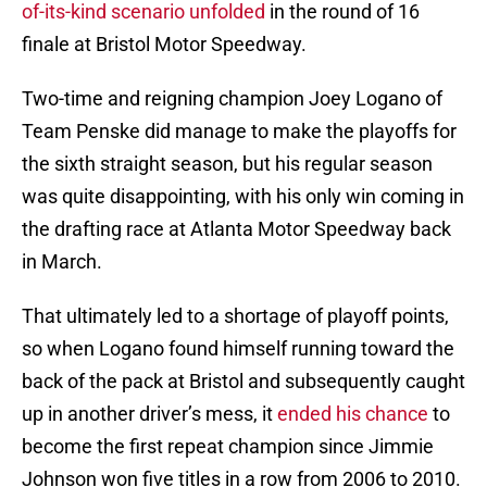
of-its-kind scenario unfolded
in the round of 16
finale at Bristol Motor Speedway.
Two-time and reigning champion Joey Logano of
Team Penske did manage to make the playoffs for
the sixth straight season, but his regular season
was quite disappointing, with his only win coming in
the drafting race at Atlanta Motor Speedway back
in March.
That ultimately led to a shortage of playoff points,
so when Logano found himself running toward the
back of the pack at Bristol and subsequently caught
up in another driver’s mess, it
ended his chance
to
become the first repeat champion since Jimmie
Johnson won five titles in a row from 2006 to 2010.