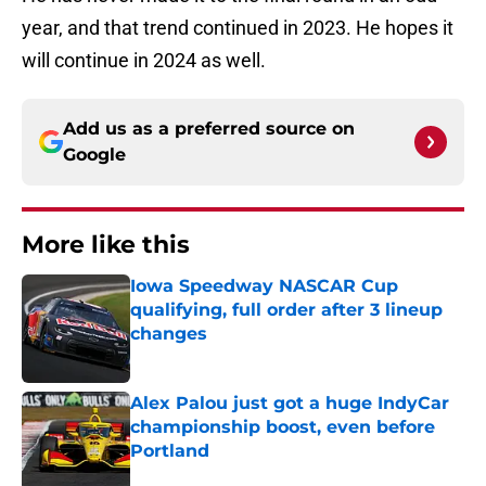
year, and that trend continued in 2023. He hopes it
will continue in 2024 as well.
Add us as a preferred source on
Google
More like this
Iowa Speedway NASCAR Cup
qualifying, full order after 3 lineup
changes
Published by on Invalid Date
Alex Palou just got a huge IndyCar
championship boost, even before
Portland
Published by on Invalid Date