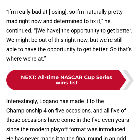
“I’m really bad at [losing], so I’m naturally pretty
mad right now and determined to fix it,” he
continued. “[We have] the opportunity to get better.
We might be out of this right now, but we’re still
able to have the opportunity to get better. So that’s
where we’re at.”
NEXT
:
All-time NASCAR Cup Series
wins list
Interestingly, Logano has made it to the
Championship 4 on five occasions, and all five of
those occasions have come in the five even years
since the modern playoff format was introduced.
He has never made it to the final round in an odd