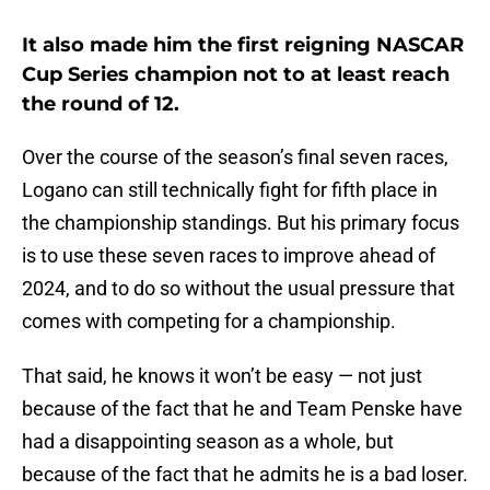
It also made him the first reigning NASCAR
Cup Series champion not to at least reach
the round of 12.
Over the course of the season’s final seven races,
Logano can still technically fight for fifth place in
the championship standings. But his primary focus
is to use these seven races to improve ahead of
2024, and to do so without the usual pressure that
comes with competing for a championship.
That said, he knows it won’t be easy — not just
because of the fact that he and Team Penske have
had a disappointing season as a whole, but
because of the fact that he admits he is a bad loser.