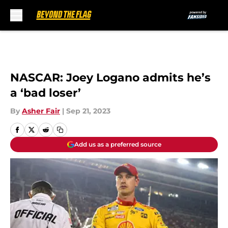
Skip to main content
NASCAR: Joey Logano admits he’s
a ‘bad loser’
By
Asher Fair
|
Sep 21, 2023
Add us as a preferred source