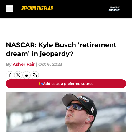
Skip to main content
NASCAR: Kyle Busch ‘retirement
dream’ in jeopardy?
By
Asher Fair
|
Oct 6, 2023
Add us as a preferred source