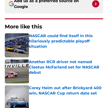
Add us as a preferred source on
Google
More like this
NASCAR could find itself in this
hilariously predictable playoff
situation
Published by on Invalid Date
Another RCR driver not named
Cleetus McFarland set for NASCAR
debut
Published by on Invalid Date
Corey Heim out after Brickyard 400
win, NASCAR Cup return date set
Published by on Invalid Date