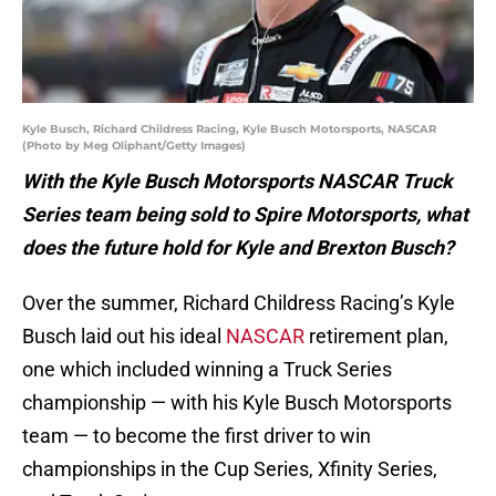
Kyle Busch, Richard Childress Racing, Kyle Busch Motorsports, NASCAR
(Photo by Meg Oliphant/Getty Images)
With the Kyle Busch Motorsports NASCAR Truck
Series team being sold to Spire Motorsports, what
does the future hold for Kyle and Brexton Busch?
Over the summer, Richard Childress Racing’s Kyle
Busch laid out his ideal
NASCAR
retirement plan,
one which included winning a Truck Series
championship — with his Kyle Busch Motorsports
team — to become the first driver to win
championships in the Cup Series, Xfinity Series,