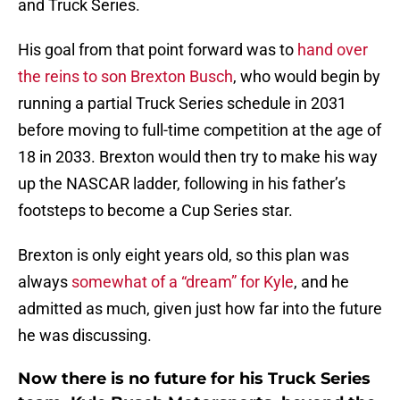
and Truck Series.
His goal from that point forward was to
hand over
the reins to son Brexton Busch
, who would begin by
running a partial Truck Series schedule in 2031
before moving to full-time competition at the age of
18 in 2033. Brexton would then try to make his way
up the NASCAR ladder, following in his father’s
footsteps to become a Cup Series star.
Brexton is only eight years old, so this plan was
always
somewhat of a “dream” for Kyle
, and he
admitted as much, given just how far into the future
he was discussing.
Now there is no future for his Truck Series