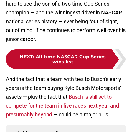
hard to see the son of a two-time Cup Series
champion — and the winningest driver in NASCAR
national series history — ever being “out of sight,
out of mind” if he continues to perform well over his
junior career.
NEXT
:
All-time NASCAR Cup Series
wins list
And the fact that a team with ties to Busch’s early
years is the team buying Kyle Busch Motorsports’
assets — plus the fact that
Busch is still set to
compete for the team in five races next year and
presumably beyond
— could be a major plus.