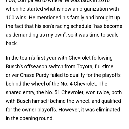
now, compared to where he was back in 2010
when he started what is now an organization with
100 wins. He mentioned his family and brought up
the fact that his son’s racing schedule “has become
as demanding as my own”, so it was time to scale
back.
In the team’s first year with Chevrolet following
Busch’s offseason switch from Toyota, full-time
driver Chase Purdy failed to qualify for the playoffs
behind the wheel of the No. 4 Chevrolet. The
shared entry, the No. 51 Chevrolet, won twice, both
with Busch himself behind the wheel, and qualified
for the owner playoffs. However, it was eliminated
in the opening round.