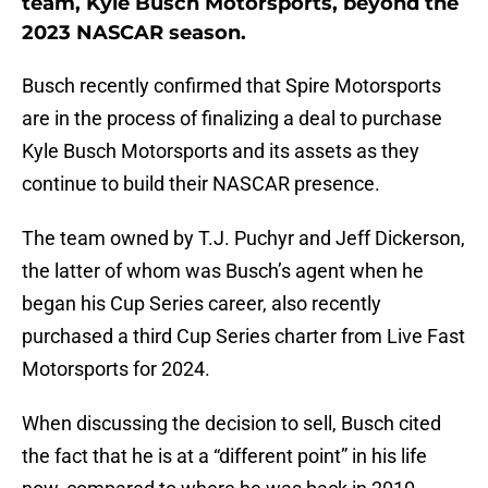
team, Kyle Busch Motorsports, beyond the
2023 NASCAR season.
Busch recently confirmed that Spire Motorsports
are in the process of finalizing a deal to purchase
Kyle Busch Motorsports and its assets as they
continue to build their NASCAR presence.
The team owned by T.J. Puchyr and Jeff Dickerson,
the latter of whom was Busch’s agent when he
began his Cup Series career, also recently
purchased a third Cup Series charter from Live Fast
Motorsports for 2024.
When discussing the decision to sell, Busch cited
the fact that he is at a “different point” in his life