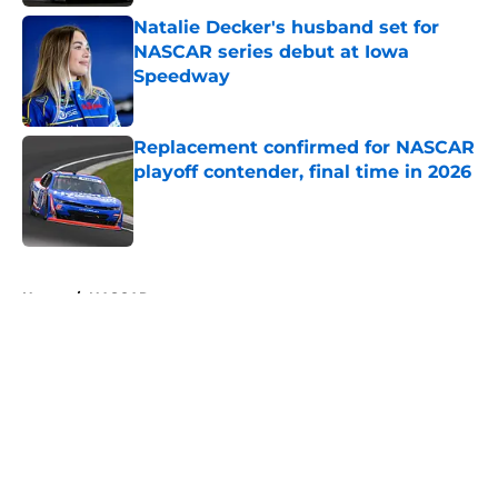
Natalie Decker's husband set for
NASCAR series debut at Iowa
Speedway
Published by on Invalid Date
Replacement confirmed for NASCAR
playoff contender, final time in 2026
Published by on Invalid Date
5 related articles loaded
Home
/
NASCAR
About
Openings
Contact
Our 300+ Sites