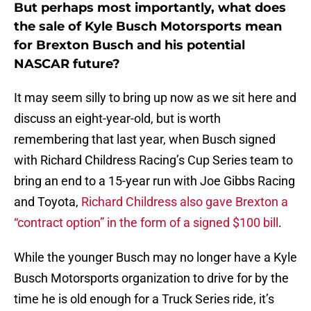
But perhaps most importantly, what does
the sale of Kyle Busch Motorsports mean
for Brexton Busch and his potential
NASCAR future?
It may seem silly to bring up now as we sit here and
discuss an eight-year-old, but is worth
remembering that last year, when Busch signed
with Richard Childress Racing’s Cup Series team to
bring an end to a 15-year run with Joe Gibbs Racing
and Toyota,
Richard Childress also gave Brexton a
“contract option” in the form of a signed $100 bill
.
While the younger Busch may no longer have a Kyle
Busch Motorsports organization to drive for by the
time he is old enough for a Truck Series ride, it’s