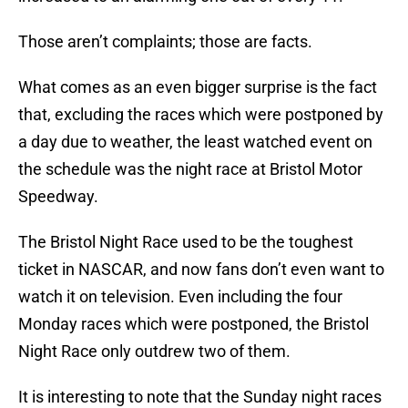
Those aren’t complaints; those are facts.
What comes as an even bigger surprise is the fact
that, excluding the races which were postponed by
a day due to weather, the least watched event on
the schedule was the night race at Bristol Motor
Speedway.
The Bristol Night Race used to be the toughest
ticket in NASCAR, and now fans don’t even want to
watch it on television. Even including the four
Monday races which were postponed, the Bristol
Night Race only outdrew two of them.
It is interesting to note that the Sunday night races