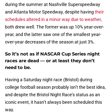
during the summer at Nashville Superspeedway
and Atlanta Motor Speedway, despite having
their
schedules altered in a minor way due to weather
,
both drew well. The former was up 10% year-over-
year, and the latter saw one of the smallest year-
over-year decreases of the season at just 3%.
So it’s not as if NASCAR Cup Series night
races are dead — or at least they don’t
need to be.
Having a Saturday night race (Bristol) during
college football season probably isn’t the best idea,
and despite the Bristol Night Race’s status as an
iconic event, it hasn’t always been scheduled this
way.