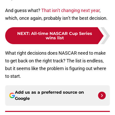
And guess what?
That isn’t changing next year
,
which, once again, probably isn’t the best decision.
NEXT
:
All-time NASCAR Cup Series
wins list
What right decisions does NASCAR need to make
to get back on the right track? The list is endless,
but it seems like the problem is figuring out where
to start.
Add us as a preferred source on
Google