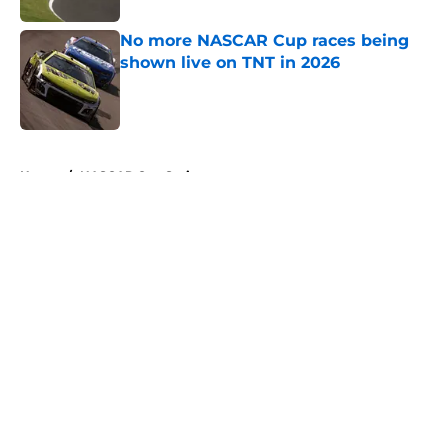
No more NASCAR Cup races being
shown live on TNT in 2026
Published by on Invalid Date
5 related articles loaded
Home
/
NASCAR Cup Series
About
Openings
Contact
Our 300+ Sites
FanSided Daily
Pitch a Story
Privacy Policy
Terms of Use