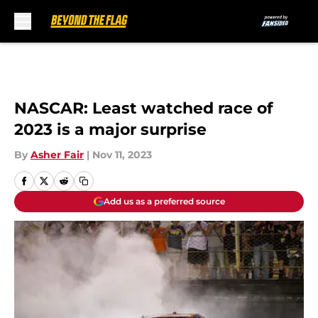
Skip to main content
NASCAR: Least watched race of
2023 is a major surprise
By
Asher Fair
|
Nov 11, 2023
Add us as a preferred source