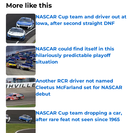
More like this
NASCAR Cup team and driver out at
Iowa, after second straight DNF
Published by on Invalid Date
NASCAR could find itself in this
hilariously predictable playoff
situation
Published by on Invalid Date
Another RCR driver not named
Cleetus McFarland set for NASCAR
debut
Published by on Invalid Date
NASCAR Cup team dropping a car,
after rare feat not seen since 1965
Published by on Invalid Date