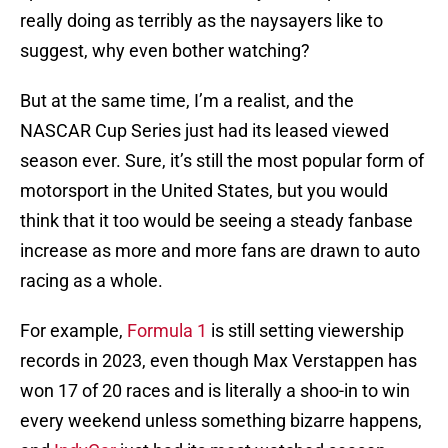
really doing as terribly as the naysayers like to
suggest, why even bother watching?
But at the same time, I’m a realist, and the
NASCAR Cup Series just had its leased viewed
season ever. Sure, it’s still the most popular form of
motorsport in the United States, but you would
think that it too would be seeing a steady fanbase
increase as more and more fans are drawn to auto
racing as a whole.
For example,
Formula 1
is still setting viewership
records in 2023, even though Max Verstappen has
won 17 of 20 races and is literally a shoo-in to win
every weekend unless something bizarre happens,