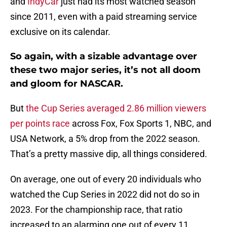
and
IndyCar
just had its most watched season
since 2011, even with a paid streaming service
exclusive on its calendar.
So again, with a sizable advantage over
these two major series, it’s not all doom
and gloom for NASCAR.
But
the Cup Series averaged 2.86 million viewers
per points race
across Fox, Fox Sports 1, NBC, and
USA Network, a 5% drop from the 2022 season.
That’s a pretty massive dip, all things considered.
On average, one out of every 20 individuals who
watched the Cup Series in 2022 did not do so in
2023. For the championship race, that ratio
increased to an alarming one out of every 11.