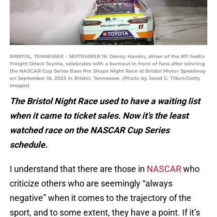
BRISTOL, TENNESSEE - SEPTEMBER 16: Denny Hamlin, driver of the #11 FedEx
Freight Direct Toyota, celebrates with a burnout in front of fans after winning
the NASCAR Cup Series Bass Pro Shops Night Race at Bristol Motor Speedway
on September 16, 2023 in Bristol, Tennessee. (Photo by Jared C. Tilton/Getty
Images)
The Bristol Night Race used to have a waiting list
when it came to ticket sales. Now it’s the least
watched race on the NASCAR Cup Series
schedule.
I understand that there are those in
NASCAR
who
criticize others who are seemingly “always
negative” when it comes to the trajectory of the
sport, and to some extent, they have a point. If it’s