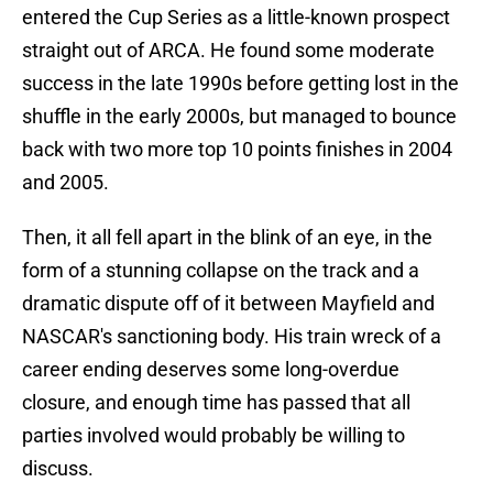
entered the Cup Series as a little-known prospect
straight out of ARCA. He found some moderate
success in the late 1990s before getting lost in the
shuffle in the early 2000s, but managed to bounce
back with two more top 10 points finishes in 2004
and 2005.
Then, it all fell apart in the blink of an eye, in the
form of a stunning collapse on the track and a
dramatic dispute off of it between Mayfield and
NASCAR's sanctioning body. His train wreck of a
career ending deserves some long-overdue
closure, and enough time has passed that all
parties involved would probably be willing to
discuss.