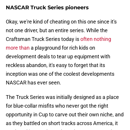
NASCAR Truck Series pioneers
Okay, we're kind of cheating on this one since it's
not one driver, but an entire series. While the
Craftsman Truck Series today is
often nothing
more than
a playground for rich kids on
development deals to tear up equipment with
reckless abandon, it's easy to forget that its
inception was one of the coolest developments
NASCAR has ever seen.
The Truck Series was initially designed as a place
for blue-collar misfits who never got the right
opportunity in Cup to carve out their own niche, and
as they battled on short tracks across America, it