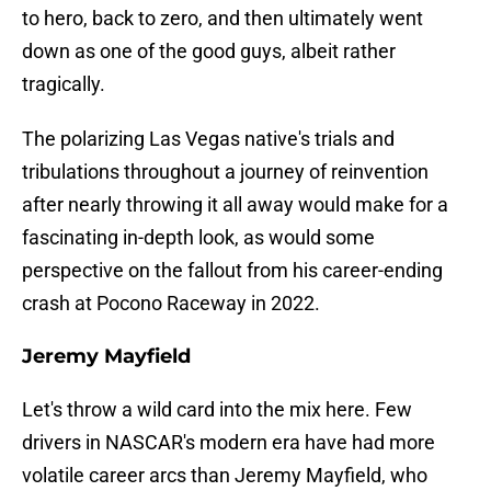
to hero, back to zero, and then ultimately went
down as one of the good guys, albeit rather
tragically.
The polarizing Las Vegas native's trials and
tribulations throughout a journey of reinvention
after nearly throwing it all away would make for a
fascinating in-depth look, as would some
perspective on the fallout from his career-ending
crash at Pocono Raceway in 2022.
Jeremy Mayfield
Let's throw a wild card into the mix here. Few
drivers in NASCAR's modern era have had more
volatile career arcs than Jeremy Mayfield, who