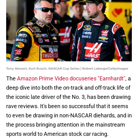
Tony Stewart, Kurt Busch, NASCAR Cup Series | Robert Laberge/GettyImages
The
Amazon Prime Video docuseries "Earnhardt"
, a
deep dive into both the on-track and off-track life of
the iconic late driver of the No. 3, has been drawing
rave reviews. It's been so successful that it seems
to even be drawing in non-NASCAR diehards, and in
the process bringing attention in the mainstream
sports world to American stock car racing.