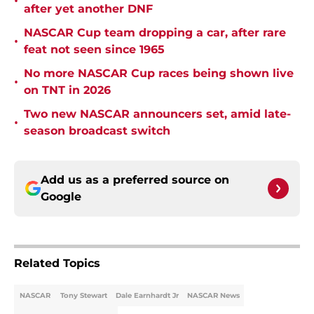
•
after yet another DNF
NASCAR Cup team dropping a car, after rare
•
feat not seen since 1965
No more NASCAR Cup races being shown live
•
on TNT in 2026
Two new NASCAR announcers set, amid late-
•
season broadcast switch
Add us as a preferred source on
Google
Related Topics
NASCAR
Tony Stewart
Dale Earnhardt Jr
NASCAR News