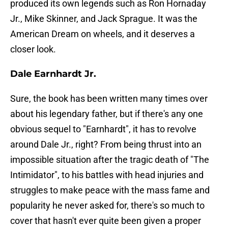
produced its own legends such as Ron Hornaday
Jr., Mike Skinner, and Jack Sprague. It was the
American Dream on wheels, and it deserves a
closer look.
Dale Earnhardt Jr.
Sure, the book has been written many times over
about his legendary father, but if there's any one
obvious sequel to "Earnhardt", it has to revolve
around Dale Jr., right? From being thrust into an
impossible situation after the tragic death of "The
Intimidator", to his battles with head injuries and
struggles to make peace with the mass fame and
popularity he never asked for, there's so much to
cover that hasn't ever quite been given a proper