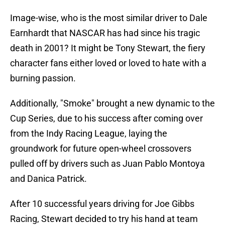
Image-wise, who is the most similar driver to Dale
Earnhardt that NASCAR has had since his tragic
death in 2001? It might be Tony Stewart, the fiery
character fans either loved or loved to hate with a
burning passion.
Additionally, "Smoke" brought a new dynamic to the
Cup Series, due to his success after coming over
from the Indy Racing League, laying the
groundwork for future open-wheel crossovers
pulled off by drivers such as Juan Pablo Montoya
and Danica Patrick.
After 10 successful years driving for Joe Gibbs
Racing, Stewart decided to try his hand at team