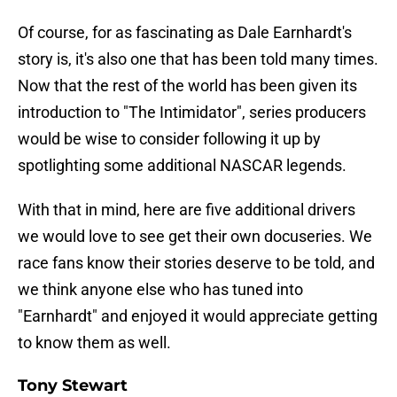
Of course, for as fascinating as Dale Earnhardt's
story is, it's also one that has been told many times.
Now that the rest of the world has been given its
introduction to "The Intimidator", series producers
would be wise to consider following it up by
spotlighting some additional NASCAR legends.
With that in mind, here are five additional drivers
we would love to see get their own docuseries. We
race fans know their stories deserve to be told, and
we think anyone else who has tuned into
"Earnhardt" and enjoyed it would appreciate getting
to know them as well.
Tony Stewart