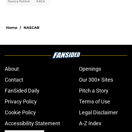
Danica Patrick
ARCA
Home
/
NASCAR
About
Openings
Contact
Our 300+ Sites
FanSided Daily
Pitch a Story
Privacy Policy
Terms of Use
Cookie Policy
Legal Disclaimer
Accessibility Statement
A-Z Index