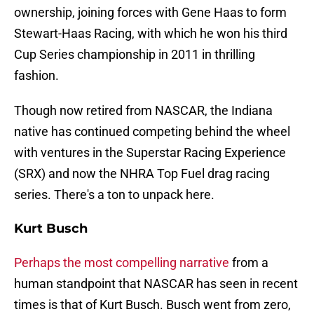
ownership, joining forces with Gene Haas to form
Stewart-Haas Racing, with which he won his third
Cup Series championship in 2011 in thrilling
fashion.
Though now retired from NASCAR, the Indiana
native has continued competing behind the wheel
with ventures in the Superstar Racing Experience
(SRX) and now the NHRA Top Fuel drag racing
series. There's a ton to unpack here.
Kurt Busch
Perhaps the most compelling narrative
from a
human standpoint that NASCAR has seen in recent
times is that of Kurt Busch. Busch went from zero,