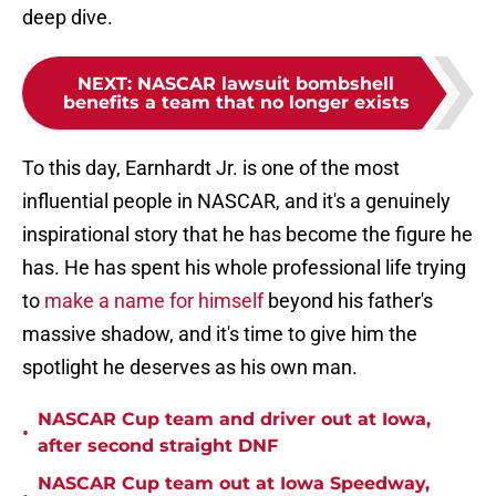
deep dive.
NEXT
:
NASCAR lawsuit bombshell
benefits a team that no longer exists
To this day, Earnhardt Jr. is one of the most
influential people in NASCAR, and it's a genuinely
inspirational story that he has become the figure he
has. He has spent his whole professional life trying
to
make a name for himself
beyond his father's
massive shadow, and it's time to give him the
spotlight he deserves as his own man.
NASCAR Cup team and driver out at Iowa,
•
after second straight DNF
NASCAR Cup team out at Iowa Speedway,