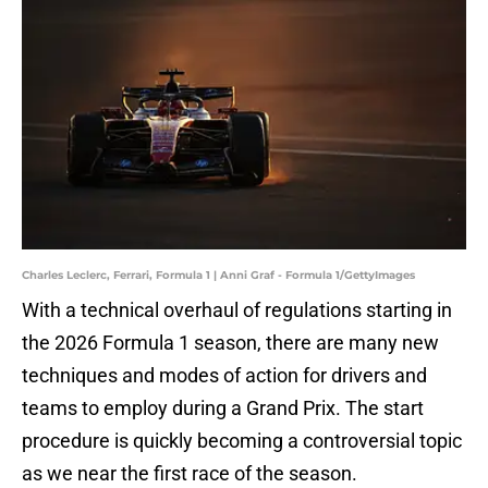
Charles Leclerc, Ferrari, Formula 1 | Anni Graf - Formula 1/GettyImages
With a technical overhaul of regulations starting in
the 2026 Formula 1 season, there are many new
techniques and modes of action for drivers and
teams to employ during a Grand Prix. The start
procedure is quickly becoming a controversial topic
as we near the first race of the season.