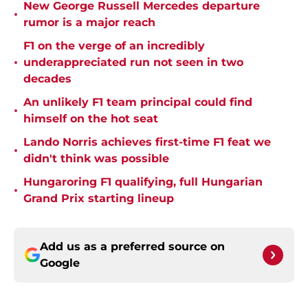
New George Russell Mercedes departure
•
rumor is a major reach
F1 on the verge of an incredibly
•
underappreciated run not seen in two
decades
An unlikely F1 team principal could find
•
himself on the hot seat
Lando Norris achieves first-time F1 feat we
•
didn't think was possible
Hungaroring F1 qualifying, full Hungarian
•
Grand Prix starting lineup
Add us as a preferred source on
Google