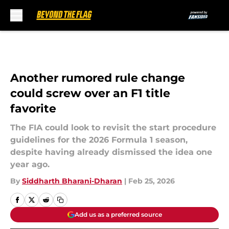
Skip to main content
Another rumored rule change
could screw over an F1 title
favorite
The FIA could look to revisit the start procedure
guidelines for the 2026 Formula 1 season,
despite having already dismissed the idea one
year ago.
By
Siddharth Bharani-Dharan
|
Feb 25, 2026
Add us as a preferred source