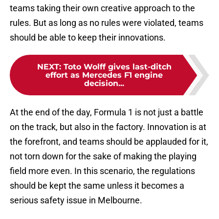
teams taking their own creative approach to the
rules. But as long as no rules were violated, teams
should be able to keep their innovations.
NEXT
:
Toto Wolff gives last-ditch
effort as Mercedes F1 engine
decision...
At the end of the day, Formula 1 is not just a battle
on the track, but also in the factory. Innovation is at
the forefront, and teams should be applauded for it,
not torn down for the sake of making the playing
field more even. In this scenario, the regulations
should be kept the same unless it becomes a
serious safety issue in Melbourne.