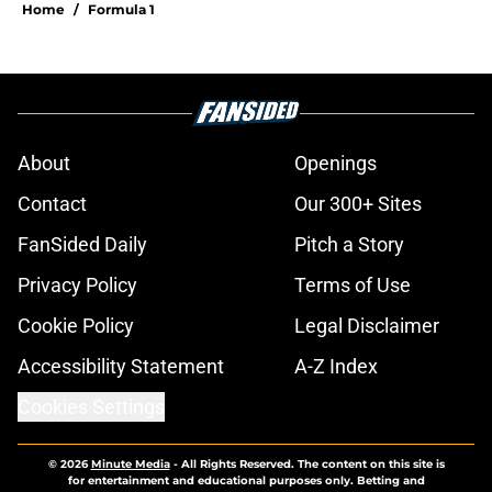
Home
/
Formula 1
About
Openings
Contact
Our 300+ Sites
FanSided Daily
Pitch a Story
Privacy Policy
Terms of Use
Cookie Policy
Legal Disclaimer
Accessibility Statement
A-Z Index
Cookies Settings
© 2026
Minute Media
-
All Rights Reserved. The content on this site is
for entertainment and educational purposes only. Betting and