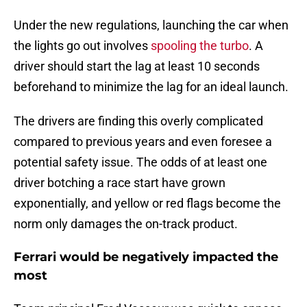
Under the new regulations, launching the car when
the lights go out involves
spooling the turbo
. A
driver should start the lag at least 10 seconds
beforehand to minimize the lag for an ideal launch.
The drivers are finding this overly complicated
compared to previous years and even foresee a
potential safety issue. The odds of at least one
driver botching a race start have grown
exponentially, and yellow or red flags become the
norm only damages the on-track product.
Ferrari would be negatively impacted the
most