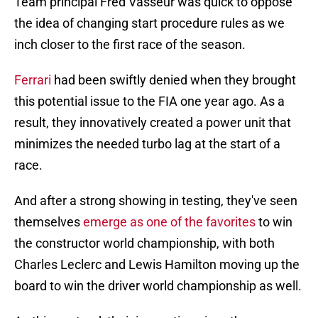
Team principal Fred Vasseur was quick to oppose
the idea of changing start procedure rules as we
inch closer to the first race of the season.
Ferrari
had been swiftly denied when they brought
this potential issue to the FIA one year ago. As a
result, they innovatively created a power unit that
minimizes the needed turbo lag at the start of a
race.
And after a strong showing in testing, they've seen
themselves
emerge as one of the favorites
to win
the constructor world championship, with both
Charles Leclerc and Lewis Hamilton moving up the
board to win the driver world championship as well.