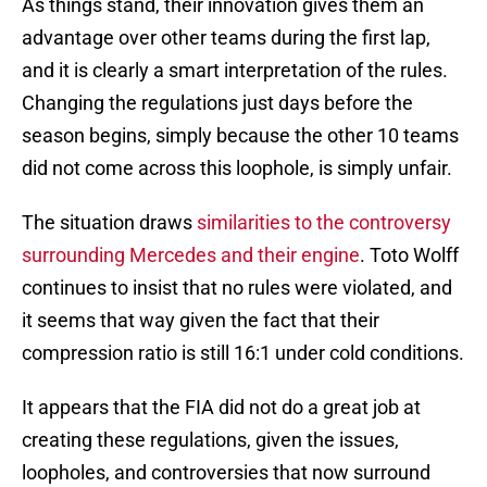
As things stand, their innovation gives them an
advantage over other teams during the first lap,
and it is clearly a smart interpretation of the rules.
Changing the regulations just days before the
season begins, simply because the other 10 teams
did not come across this loophole, is simply unfair.
The situation draws
similarities to the controversy
surrounding Mercedes and their engine
. Toto Wolff
continues to insist that no rules were violated, and
it seems that way given the fact that their
compression ratio is still 16:1 under cold conditions.
It appears that the FIA did not do a great job at
creating these regulations, given the issues,
loopholes, and controversies that now surround