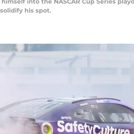
himself into the NASCAR Cup Series playof
olidify his spot.