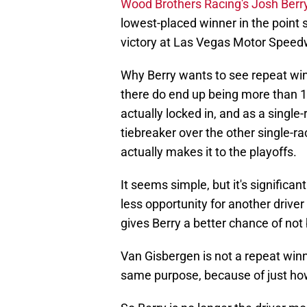
Wood Brothers Racing's Josh Berry 
lowest-placed winner in the point s
victory at Las Vegas Motor Speed
Why Berry wants to see repeat winn
there do end up being more than 1
actually locked in, and as a single
tiebreaker over the other single-r
actually makes it to the playoffs.
It seems simple, but it's significan
less opportunity for another driver
gives Berry a better chance of no
Van Gisbergen is not a repeat winne
same purpose, because of just how 