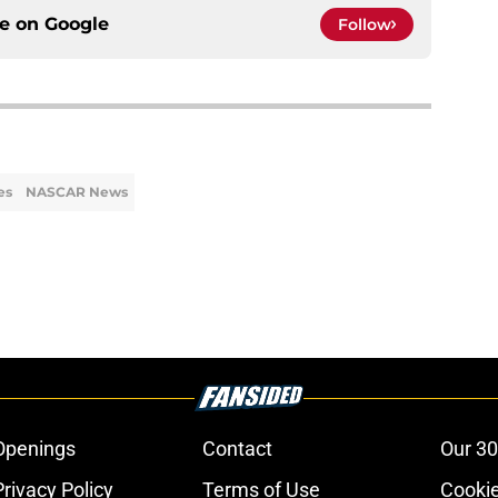
ce on
Google
Follow
es
NASCAR News
Openings
Contact
Our 30
Privacy Policy
Terms of Use
Cookie