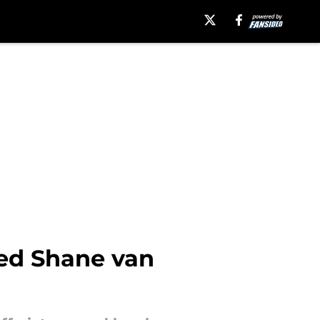
ed Shane van