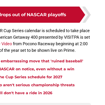
drops out of NASCAR playoffs
 Cup Series calendar is scheduled to take place
erican Getaway 400 presented by VISITPA is set
 Video
from Pocono Raceway beginning at 2:00
 of the year set to be shown live on Prime.
embarrassing move that 'ruined baseball'
NASCAR on notice, even without a win
e Cup Series schedule for 2027
aren't serious championship threats
l don't have a ride in 2026