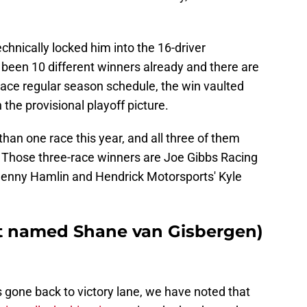
chnically locked him into the 16-driver
 been 10 different winners already and there are
-race regular season schedule, the win vaulted
 the provisional playoff picture.
han one race this year, and all three of them
 Those three-race winners are Joe Gibbs Racing
enny Hamlin and Hendrick Motorsports' Kyle
ot named Shane van Gisbergen)
 gone back to victory lane, we have noted that