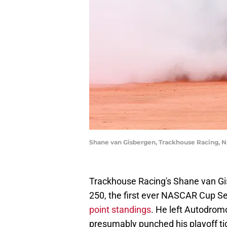
Shane van Gisbergen, Trackhouse Racing, 
Trackhouse Racing's Shane van Gi
250, the first ever NASCAR Cup Seri
point standings
. He left Autodrom
presumably punched his playoff tic