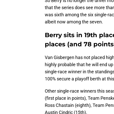
So Berry is no longer the driver mo
that the series does see more tha
was sixth among the six single-race
albeit now among the seven.
Berry sits in 19th plac
places (and 78 points
Van Gisbergen has not placed higher
highly probable that he will end up
single-race winner in the standing
100% secure a playoff berth at this
Other single-race winners this se
(first place in points), Team Pens
Ross Chastain (eighth), Team Pen
Austin Cindric (15th).