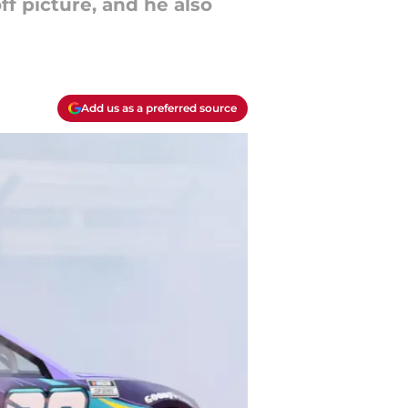
f picture, and he also
Add us as a preferred source