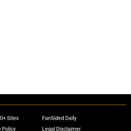
0+ Sites
FanSided Daily
 Policy
Legal Disclaimer