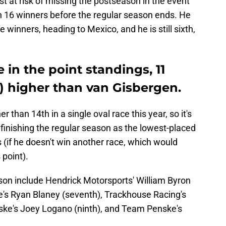
st at risk of missing the postseason in the event
n 16 winners before the regular season ends. He
 winners, heading to Mexico, and he is still sixth,
e in the point standings, 11
) higher than van Gisbergen.
 than 14th in a single oval race this year, so it's
 finishing the regular season as the lowest-placed
s (if he doesn't win another race, which would
 point).
ason include Hendrick Motorsports' William Byron
ke's Ryan Blaney (seventh), Trackhouse Racing's
ske's Joey Logano (ninth), and Team Penske's