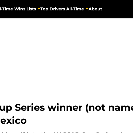
l-Time Wins Lists
Top Drivers All-Time
About
up Series winner (not nam
exico