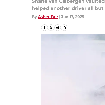
Shane van Gisbergen vaulted 
helped another driver all but s
By
Asher Fair
|
Jun 17, 2025