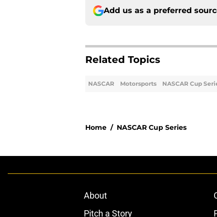
Add us as a preferred sour
Related Topics
NASCAR
Motorsports
NASCAR Cup Seri
Home
/
NASCAR Cup Series
About
Pitch a Story