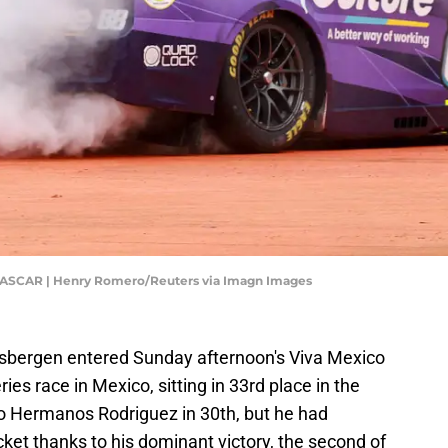
NASCAR | Henry Romero/Reuters via Imagn Images
sbergen entered Sunday afternoon's Viva Mexico
es race in Mexico, sitting in 33rd place in the
o Hermanos Rodriguez in 30th, but he had
ket thanks to his dominant victory, the second of