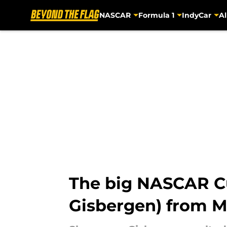
NASCAR
Formula 1
IndyCar
Al
Skip to main content
The big NASCAR C
Gisbergen) from M