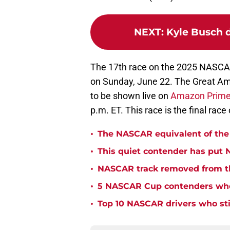
NEXT
:
Kyle Busch 
The 17th race on the 2025 NASCAR
on Sunday, June 22. The Great Am
to be shown live on
Amazon Prime
p.m. ET. This race is the final race
•
The NASCAR equivalent of the 
•
This quiet contender has put 
•
NASCAR track removed from th
•
5 NASCAR Cup contenders who 
•
Top 10 NASCAR drivers who stil