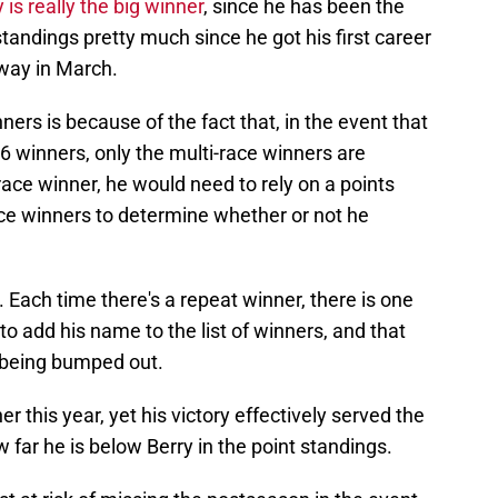
is really the big winner
, since he has been the
tandings pretty much since he got his first career
way in March.
ers is because of the fact that, in the event that
6 winners, only the multi-race winners are
-race winner, he would need to rely on a points
ace winners to determine whether or not he
t. Each time there's a repeat winner, there is one
 to add his name to the list of winners, and that
t being bumped out.
r this year, yet his victory effectively served the
far he is below Berry in the point standings.