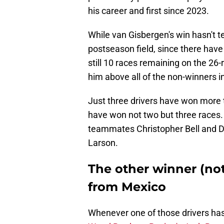
his career and first since 2023.
While van Gisbergen's win hasn't te
postseason field, since there have
still 10 races remaining on the 26
him above all of the non-winners in
Just three drivers have won more t
have won not two but three races.
teammates Christopher Bell and D
Larson.
The other winner (n
from Mexico
Whenever one of those drivers has