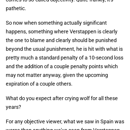
pathetic.
So now when something actually significant
happens, something where Verstappen is clearly
the one to blame and clearly should be punished
beyond the usual punishment, he is hit with what is
pretty much a standard penalty of a 10-second loss
and the addition of a couple penalty points which
may not matter anyway, given the upcoming
expiration of a couple others.
What do you expect after crying wolf for all these
years?
For any objective viewer, what we saw in Spain was