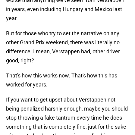
worse than anything we've seen from Verstappen
in years, even including Hungary and Mexico last
year.
But for those who try to set the narrative on any
other Grand Prix weekend, there was literally no
difference. I mean, Verstappen bad, other driver
good, right?
That's how this works now. That's how this has
worked for years.
If you want to get upset about Verstappen not
being penalized harshly enough, maybe you should
stop throwing a fake tantrum every time he does
something that is completely fine, just for the sake