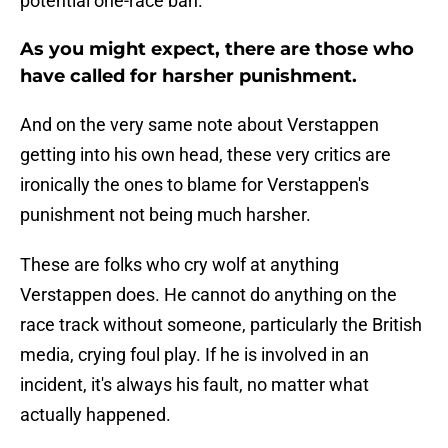
potential one-race ban.
As you might expect, there are those who
have called for harsher punishment.
And on the very same note about Verstappen
getting into his own head, these very critics are
ironically the ones to blame for Verstappen's
punishment not being much harsher.
These are folks who cry wolf at anything
Verstappen does. He cannot do anything on the
race track without someone, particularly the British
media, crying foul play. If he is involved in an
incident, it's always his fault, no matter what
actually happened.