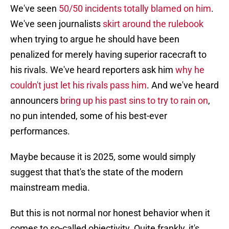
We've seen
50/50 incidents totally blamed on him
.
We've seen journalists
skirt around the rulebook
when trying to argue he should have been
penalized for merely having superior racecraft to
his rivals. We've heard reporters ask him
why he
couldn't just let his rivals pass him
. And we've heard
announcers
bring up his past sins to try to rain on
,
no pun intended, some of his best-ever
performances.
Maybe because it is 2025, some would simply
suggest that that's the state of the modern
mainstream media.
But this is not normal nor honest behavior when it
comes to so-called objectivity. Quite frankly, it's