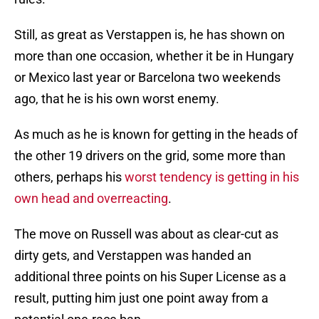
Still, as great as Verstappen is, he has shown on
more than one occasion, whether it be in Hungary
or Mexico last year or Barcelona two weekends
ago, that he is his own worst enemy.
As much as he is known for getting in the heads of
the other 19 drivers on the grid, some more than
others, perhaps his
worst tendency is getting in his
own head and overreacting
.
The move on Russell was about as clear-cut as
dirty gets, and Verstappen was handed an
additional three points on his Super License as a
result, putting him just one point away from a