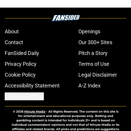
About
Openings
Contact
Our 300+ Sites
FanSided Daily
Pitch a Story
Privacy Policy
Terms of Use
Cookie Policy
Legal Disclaimer
Accessibility Statement
A-Z Index
Cookies Settings
© 2026
Minute Media
-
All Rights Reserved. The content on this site is
for entertainment and educational purposes only. Betting and
gambling content is intended for individuals 21+ and is based on
individual commentators' opinions and not that of Minute Media or its
affiliates and related brands. All picks and predictions are suggestions