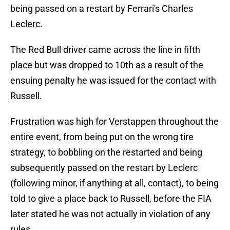
being passed on a restart by Ferrari's Charles
Leclerc.
The Red Bull driver came across the line in fifth
place but was dropped to 10th as a result of the
ensuing penalty he was issued for the contact with
Russell.
Frustration was high for Verstappen throughout the
entire event, from being put on the wrong tire
strategy, to bobbling on the restarted and being
subsequently passed on the restart by Leclerc
(following minor, if anything at all, contact), to being
told to give a place back to Russell, before the FIA
later stated he was not actually in violation of any
rules.