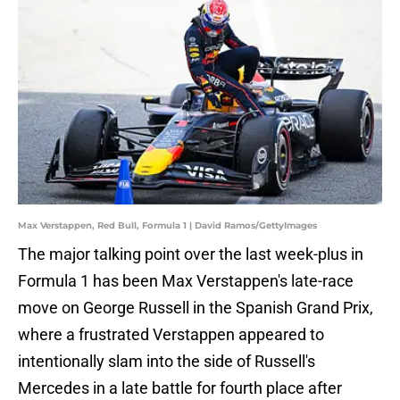
Max Verstappen, Red Bull, Formula 1 | David Ramos/GettyImages
The major talking point over the last week-plus in
Formula 1 has been Max Verstappen's late-race
move on George Russell in the Spanish Grand Prix,
where a frustrated Verstappen appeared to
intentionally slam into the side of Russell's
Mercedes in a late battle for fourth place after