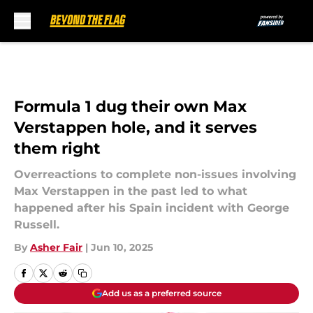
Skip to main content
Formula 1 dug their own Max
Verstappen hole, and it serves
them right
Overreactions to complete non-issues involving
Max Verstappen in the past led to what
happened after his Spain incident with George
Russell.
By
Asher Fair
|
Jun 10, 2025
Add us as a preferred source