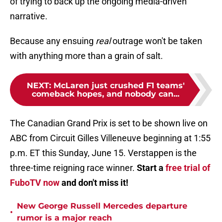
of trying to back up the ongoing media-driven
narrative.
Because any ensuing
real
outrage won't be taken
with anything more than a grain of salt.
NEXT
:
McLaren just crushed F1 teams'
comeback hopes, and nobody can...
The Canadian Grand Prix is set to be shown live on
ABC from Circuit Gilles Villeneuve beginning at 1:55
p.m. ET this Sunday, June 15. Verstappen is the
three-time reigning race winner.
Start a
free trial of
FuboTV now
and don't miss it!
New George Russell Mercedes departure
•
rumor is a major reach