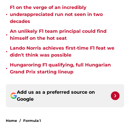
F1 on the verge of an incredibly
•
underappreciated run not seen in two
decades
An unlikely F1 team principal could find
•
himself on the hot seat
Lando Norris achieves first-time F1 feat we
•
didn't think was possible
Hungaroring F1 qualifying, full Hungarian
•
Grand Prix starting lineup
Add us as a preferred source on
Google
Home
/
Formula 1