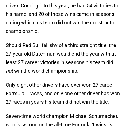
driver. Coming into this year, he had 54 victories to
his name, and 20 of those wins came in seasons
during which his team did not win the constructor
championship.
Should Red Bull fall shy of a third straight title, the
27-year-old Dutchman would end the year with at
least 27 career victories in seasons his team did
not
win the world championship.
Only eight other drivers have ever won 27 career
Formula 1 races, and only one other driver has won
27 races in years his team did not win the title.
Seven-time world champion Michael Schumacher,
who is second on the all-time Formula 1 wins list