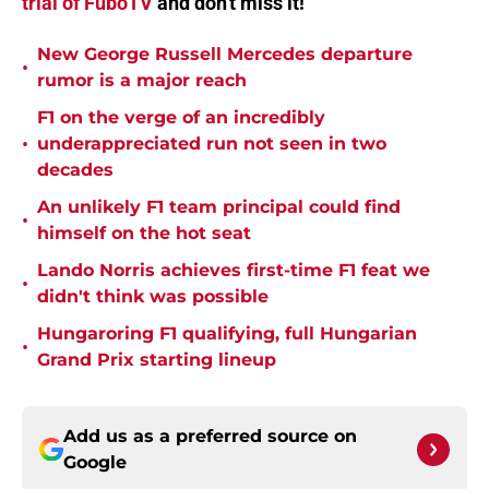
trial of FuboTV
and don't miss it!
New George Russell Mercedes departure
•
rumor is a major reach
F1 on the verge of an incredibly
•
underappreciated run not seen in two
decades
An unlikely F1 team principal could find
•
himself on the hot seat
Lando Norris achieves first-time F1 feat we
•
didn't think was possible
Hungaroring F1 qualifying, full Hungarian
•
Grand Prix starting lineup
Add us as a preferred source on
Google