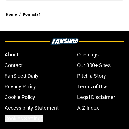
Home
/
Formula 1
About
Openings
Contact
Our 300+ Sites
FanSided Daily
Pitch a Story
Privacy Policy
Terms of Use
Cookie Policy
Legal Disclaimer
Accessibility Statement
A-Z Index
Cookies Settings