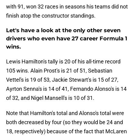
with 91, won 32 races in seasons his teams did not
finish atop the constructor standings.
Let's have a look at the only other seven
drivers who even have 27 career Formula 1
wins.
Lewis Hamilton's tally is 20 of his all-time record
105 wins. Alain Prost's is 21 of 51, Sebastian
Vettel's is 19 of 53, Jackie Stewart's is 15 of 27,
Ayrton Senna's is 14 of 41, Fernando Alonso's is 14
of 32, and Nigel Mansell's is 10 of 31.
Note that Hamilton's total and Alonso's total were
both decreased by four (so they would be 24 and
18, respectively) because of the fact that McLaren