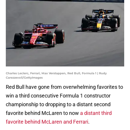
Charles Leclerc, Ferrari, Max Verstappen, Red Bull, Formula 1 | Rudy
Carezzevoli/GettyImages
Red Bull have gone from overwhelming favorites to
win a third consecutive Formula 1 constructor
championship to dropping to a distant second
favorite behind McLaren to now
a distant third
favorite behind McLaren and Ferrari
.