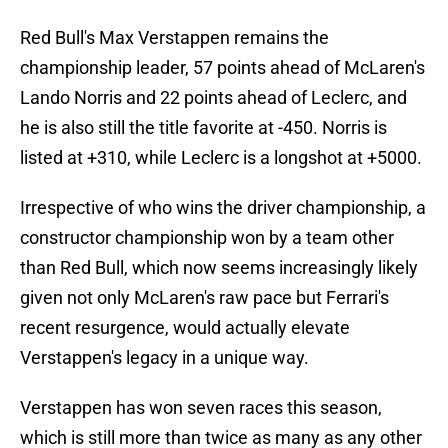
Red Bull's Max Verstappen remains the
championship leader, 57 points ahead of McLaren's
Lando Norris and 22 points ahead of Leclerc, and
he is also still the title favorite at -450. Norris is
listed at +310, while Leclerc is a longshot at +5000.
Irrespective of who wins the driver championship, a
constructor championship won by a team other
than Red Bull, which now seems increasingly likely
given not only McLaren's raw pace but Ferrari's
recent resurgence, would actually elevate
Verstappen's legacy in a unique way.
Verstappen has won seven races this season,
which is still more than twice as many as any other