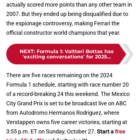
actually scored more points than any other team in
2007. But they ended up being disqualified due to
the espionage controversy, making Ferrari the
official constructor world champions that year.
NEXT
:
Formula 1: Valtteri Bottas has
'exciting conversations' for 2025...
There are five races remaining on the 2024
Formula 1 schedule, starting with race number 20
of a record-breaking 24 this weekend. The Mexico
City Grand Prix is set to be broadcast live on ABC
from Autodromo Hermanos Rodriguez, where
Verstappen owns five career victories, starting at
3:55 p.m. ET on Sunday, October 27.
Start a
free