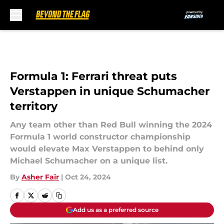
Skip to main content
Formula 1: Ferrari threat puts
Verstappen in unique Schumacher
territory
Any team other than Red Bull winning the 2024
Formula 1 world constructor championship
would elevate Max Verstappen to behind only
Michael Schumacher on a unique list.
By
Asher Fair
|
Oct 24, 2024
Add us as a preferred source