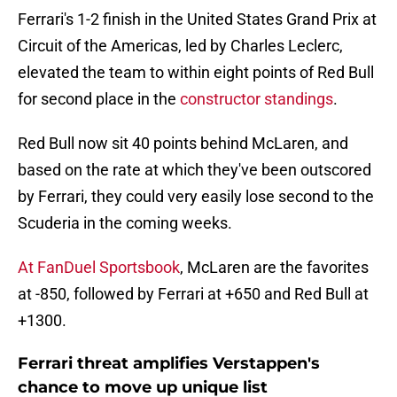
Ferrari's 1-2 finish in the United States Grand Prix at
Circuit of the Americas, led by Charles Leclerc,
elevated the team to within eight points of Red Bull
for second place in the
constructor standings
.
Red Bull now sit 40 points behind McLaren, and
based on the rate at which they've been outscored
by Ferrari, they could very easily lose second to the
Scuderia in the coming weeks.
At FanDuel Sportsbook
, McLaren are the favorites
at -850, followed by Ferrari at +650 and Red Bull at
+1300.
Ferrari threat amplifies Verstappen's
chance to move up unique list