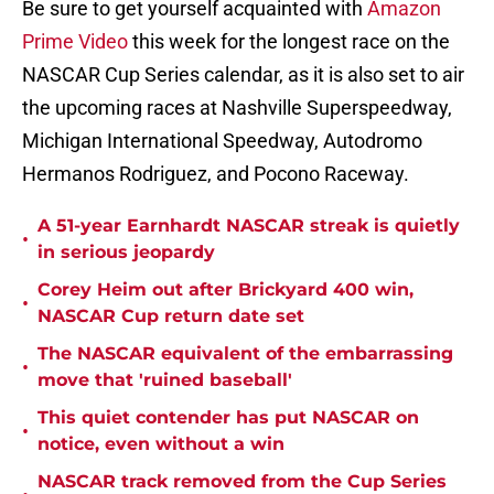
Be sure to get yourself acquainted with
Amazon
Prime Video
this week for the longest race on the
NASCAR Cup Series calendar, as it is also set to air
the upcoming races at Nashville Superspeedway,
Michigan International Speedway, Autodromo
Hermanos Rodriguez, and Pocono Raceway.
A 51-year Earnhardt NASCAR streak is quietly
•
in serious jeopardy
Corey Heim out after Brickyard 400 win,
•
NASCAR Cup return date set
The NASCAR equivalent of the embarrassing
•
move that 'ruined baseball'
This quiet contender has put NASCAR on
•
notice, even without a win
NASCAR track removed from the Cup Series