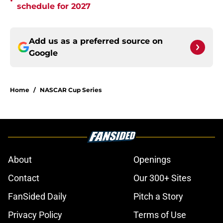
•
schedule for 2027
Add us as a preferred source on
Google
Home
/
NASCAR Cup Series
About
Openings
Contact
Our 300+ Sites
FanSided Daily
Pitch a Story
Privacy Policy
Terms of Use