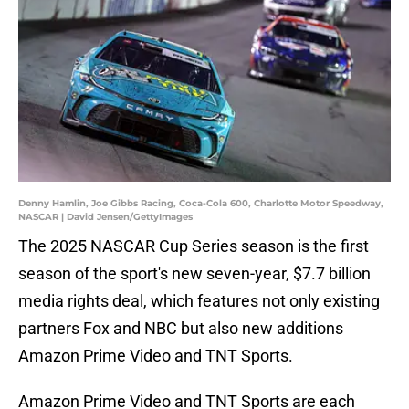
Denny Hamlin, Joe Gibbs Racing, Coca-Cola 600, Charlotte Motor Speedway,
NASCAR | David Jensen/GettyImages
The 2025 NASCAR Cup Series season is the first
season of the sport's new seven-year, $7.7 billion
media rights deal, which features not only existing
partners Fox and NBC but also new additions
Amazon Prime Video and TNT Sports.
Amazon Prime Video and TNT Sports are each