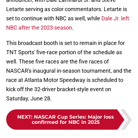
Letarte serving as color commentators. Letarte is
set to continue with NBC as well, while
Dale Jr. left
NBC after the 2023 season
.
This broadcast booth is set to remain in place for
TNT Sports' five-race portion of the schedule as
well. These five races are the five races of
NASCAR's inaugural in-season tournament, and the
race at Atlanta Motor Speedway is scheduled to
kick off the 32-driver bracket-style event on
Saturday, June 28.
NEXT
:
NASCAR Cup Series: Major loss
confirmed for NBC in 2025