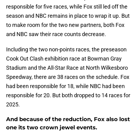
responsible for five races, while Fox still led off the
season and NBC remains in place to wrap it up. But
to make room for the two new partners, both Fox
and NBC saw their race counts decrease.
Including the two non-points races, the preseason
Cook Out Clash exhibition race at Bowman Gray
Stadium and the All-Star Race at North Wilkesboro
Speedway, there are 38 races on the schedule. Fox
had been responsible for 18, while NBC had been
responsible for 20. But both dropped to 14 races for
2025.
And because of the reduction, Fox also lost
one its two crown jewel events.