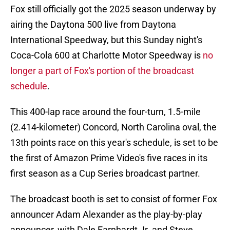
Fox still officially got the 2025 season underway by
airing the Daytona 500 live from Daytona
International Speedway, but this Sunday night's
Coca-Cola 600 at Charlotte Motor Speedway is
no
longer a part of Fox's portion of the broadcast
schedule
.
This 400-lap race around the four-turn, 1.5-mile
(2.414-kilometer) Concord, North Carolina oval, the
13th points race on this year's schedule, is set to be
the first of Amazon Prime Video's five races in its
first season as a Cup Series broadcast partner.
The broadcast booth is set to consist of former Fox
announcer Adam Alexander as the play-by-play
announcer, with Dale Earnhardt Jr. and Steve