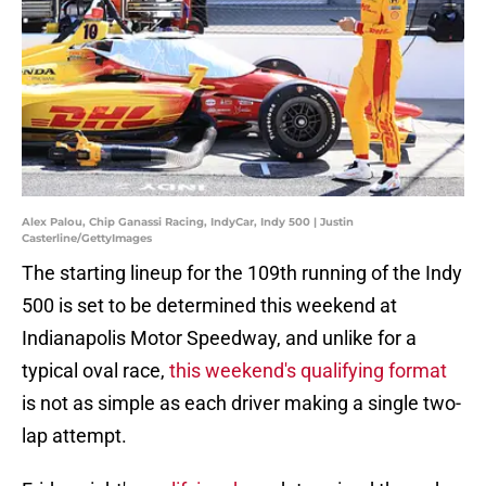
Alex Palou, Chip Ganassi Racing, IndyCar, Indy 500 | Justin
Casterline/GettyImages
The starting lineup for the 109th running of the Indy
500 is set to be determined this weekend at
Indianapolis Motor Speedway, and unlike for a
typical oval race,
this weekend's qualifying format
is not as simple as each driver making a single two-
lap attempt.