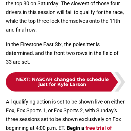
the top 30 on Saturday. The slowest of those four
drivers in this session will fail to qualify for the race,
while the top three lock themselves onto the 11th
and final row.
In the Firestone Fast Six, the polesitter is
determined, and the front two rows in the field of
33 are set.
NEXT
:
NASCAR changed the schedule
just for Kyle Larson
All qualifying action is set to be shown live on either
Fox, Fox Sports 1, or Fox Sports 2, with Sunday's
three sessions set to be shown exclusively on Fox
beginning at 4:00 p.m. ET.
Begin a
free trial of