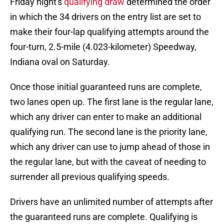
Friday night's
qualifying draw
determined the order
in which the 34 drivers on the entry list are set to
make their four-lap qualifying attempts around the
four-turn, 2.5-mile (4.023-kilometer) Speedway,
Indiana oval on Saturday.
Once those initial guaranteed runs are complete,
two lanes open up. The first lane is the regular lane,
which any driver can enter to make an additional
qualifying run. The second lane is the priority lane,
which any driver can use to jump ahead of those in
the regular lane, but with the caveat of needing to
surrender all previous qualifying speeds.
Drivers have an unlimited number of attempts after
the guaranteed runs are complete. Qualifying is