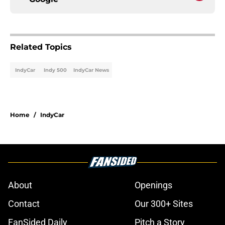
Related Topics
IndyCar
Indy 500
IndyCar News
Home
/
IndyCar
About
Openings
Contact
Our 300+ Sites
FanSided Daily
Pitch a Story