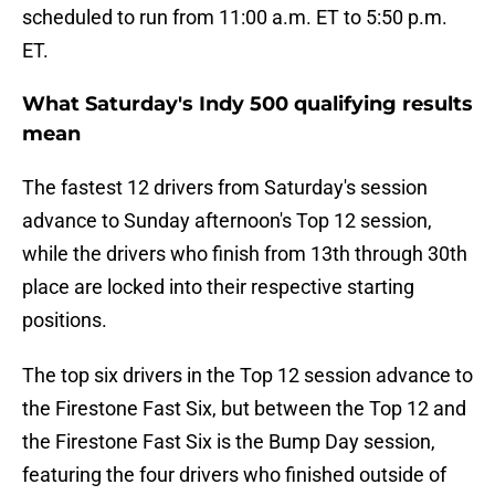
scheduled to run from 11:00 a.m. ET to 5:50 p.m.
ET.
What Saturday's Indy 500 qualifying results
mean
The fastest 12 drivers from Saturday's session
advance to Sunday afternoon's Top 12 session,
while the drivers who finish from 13th through 30th
place are locked into their respective starting
positions.
The top six drivers in the Top 12 session advance to
the Firestone Fast Six, but between the Top 12 and
the Firestone Fast Six is the Bump Day session,
featuring the four drivers who finished outside of