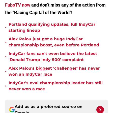
FuboTV now
and don't miss any of the action from
the "Racing Capital of the World"!
Portland qualifying updates, full IndyCar
•
starting lineup
Alex Palou just got a huge IndyCar
•
championship boost, even before Portland
IndyCar fans can't even believe the latest
•
'Donald Trump Indy 500' complaint
Alex Palou's biggest 'challenger' has never
•
won an IndyCar race
IndyCar's oval championship leader has still
•
never won a race
Add us as a preferred source on
Google