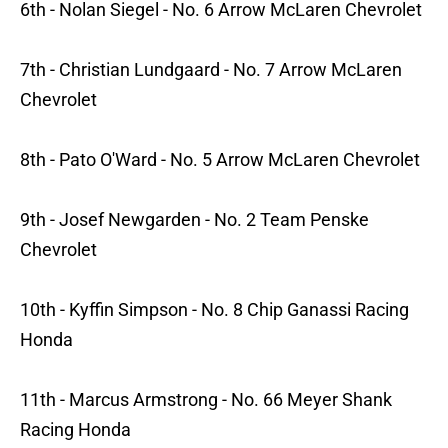
6th - Nolan Siegel - No. 6 Arrow McLaren Chevrolet
7th - Christian Lundgaard - No. 7 Arrow McLaren
Chevrolet
8th - Pato O'Ward - No. 5 Arrow McLaren Chevrolet
9th - Josef Newgarden - No. 2 Team Penske
Chevrolet
10th - Kyffin Simpson - No. 8 Chip Ganassi Racing
Honda
11th - Marcus Armstrong - No. 66 Meyer Shank
Racing Honda