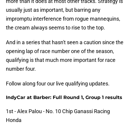
more than it does at most other tracks. Strategy is
usually just as important, but barring any
impromptu interference from rogue mannequins,
the cream always seems to rise to the top.
And in a series that hasn't seen a caution since the
opening lap of race number one of the season,
qualifying is that much more important for race
number four.
Follow along four our live qualifying updates.
IndyCar at Barber: Full Round 1, Group 1 results
1st - Alex Palou - No. 10 Chip Ganassi Racing
Honda