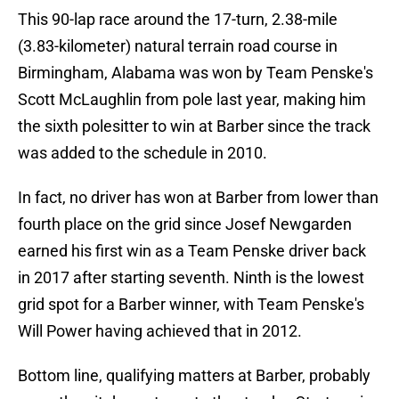
This 90-lap race around the 17-turn, 2.38-mile
(3.83-kilometer) natural terrain road course in
Birmingham, Alabama was won by Team Penske's
Scott McLaughlin from pole last year, making him
the sixth polesitter to win at Barber since the track
was added to the schedule in 2010.
In fact, no driver has won at Barber from lower than
fourth place on the grid since Josef Newgarden
earned his first win as a Team Penske driver back
in 2017 after starting seventh. Ninth is the lowest
grid spot for a Barber winner, with Team Penske's
Will Power having achieved that in 2012.
Bottom line, qualifying matters at Barber, probably