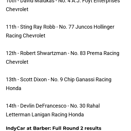
10th - David Malukas - No. 4 A.J. Foyt Enterprises
Chevrolet
11th - Sting Ray Robb - No. 77 Juncos Hollinger
Racing Chevrolet
12th - Robert Shwartzman - No. 83 Prema Racing
Chevrolet
13th - Scott Dixon - No. 9 Chip Ganassi Racing
Honda
14th - Devlin DeFrancesco - No. 30 Rahal
Letterman Lanigan Racing Honda
IndyCar at Barber: Full Round 2 results