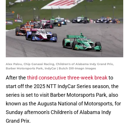
Alex Palou, Chip Ganassi Racing, Children's of Alabama Indy Grand Prix,
Barber Motorsports Park, IndyCar | Butch Dill-Imagn Images
After the
third consecutive three-week break
to
start off the 2025 NTT IndyCar Series season, the
series is set to visit Barber Motorsports Park, also
known as the Augusta National of Motorsports, for
Sunday afternoon's Children's of Alabama Indy
Grand Prix.