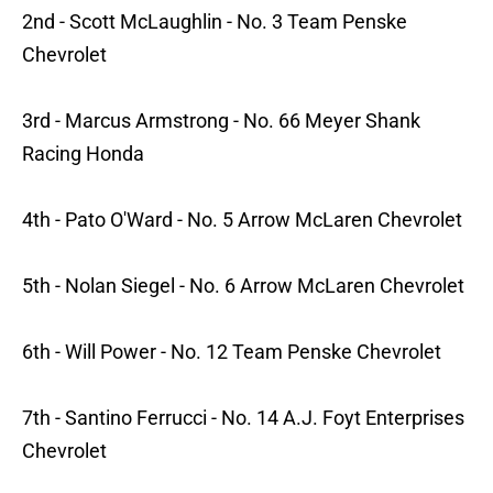
2nd - Scott McLaughlin - No. 3 Team Penske
Chevrolet
3rd - Marcus Armstrong - No. 66 Meyer Shank
Racing Honda
4th - Pato O'Ward - No. 5 Arrow McLaren Chevrolet
5th - Nolan Siegel - No. 6 Arrow McLaren Chevrolet
6th - Will Power - No. 12 Team Penske Chevrolet
7th - Santino Ferrucci - No. 14 A.J. Foyt Enterprises
Chevrolet