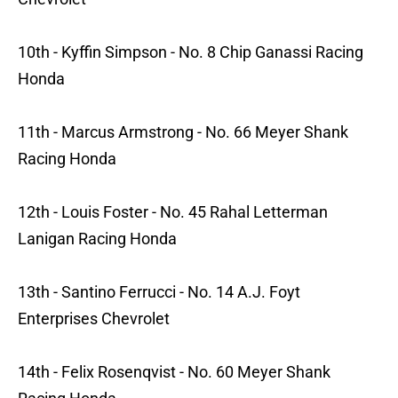
10th - Kyffin Simpson - No. 8 Chip Ganassi Racing
Honda
11th - Marcus Armstrong - No. 66 Meyer Shank
Racing Honda
12th - Louis Foster - No. 45 Rahal Letterman
Lanigan Racing Honda
13th - Santino Ferrucci - No. 14 A.J. Foyt
Enterprises Chevrolet
14th - Felix Rosenqvist - No. 60 Meyer Shank