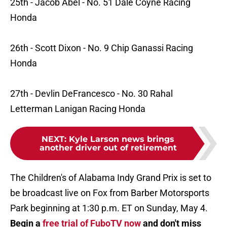
25th - Jacob Abel - No. 51 Dale Coyne Racing
Honda
26th - Scott Dixon - No. 9 Chip Ganassi Racing
Honda
27th - Devlin DeFrancesco - No. 30 Rahal
Letterman Lanigan Racing Honda
NEXT
:
Kyle Larson news brings
another driver out of retirement
The Children's of Alabama Indy Grand Prix is set to
be broadcast live on Fox from Barber Motorsports
Park beginning at 1:30 p.m. ET on Sunday, May 4.
Begin a
free trial of FuboTV now
and don't miss