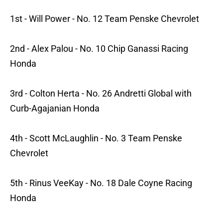
1st - Will Power - No. 12 Team Penske Chevrolet
2nd - Alex Palou - No. 10 Chip Ganassi Racing
Honda
3rd - Colton Herta - No. 26 Andretti Global with
Curb-Agajanian Honda
4th - Scott McLaughlin - No. 3 Team Penske
Chevrolet
5th - Rinus VeeKay - No. 18 Dale Coyne Racing
Honda