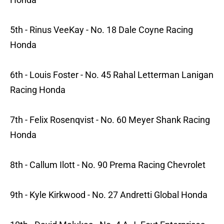
5th - Rinus VeeKay - No. 18 Dale Coyne Racing
Honda
6th - Louis Foster - No. 45 Rahal Letterman Lanigan
Racing Honda
7th - Felix Rosenqvist - No. 60 Meyer Shank Racing
Honda
8th - Callum Ilott - No. 90 Prema Racing Chevrolet
9th - Kyle Kirkwood - No. 27 Andretti Global Honda