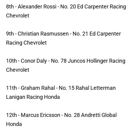
8th - Alexander Rossi - No. 20 Ed Carpenter Racing
Chevrolet
9th - Christian Rasmussen - No. 21 Ed Carpenter
Racing Chevrolet
10th - Conor Daly - No. 78 Juncos Hollinger Racing
Chevrolet
11th - Graham Rahal - No. 15 Rahal Letterman
Lanigan Racing Honda
12th - Marcus Ericsson - No. 28 Andretti Global
Honda