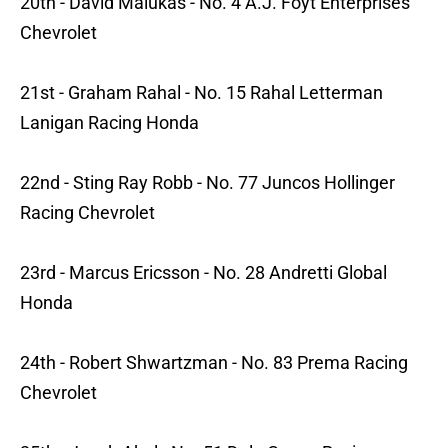
20th - David Malukas - No. 4 A.J. Foyt Enterprises
Chevrolet
21st - Graham Rahal - No. 15 Rahal Letterman
Lanigan Racing Honda
22nd - Sting Ray Robb - No. 77 Juncos Hollinger
Racing Chevrolet
23rd - Marcus Ericsson - No. 28 Andretti Global
Honda
24th - Robert Shwartzman - No. 83 Prema Racing
Chevrolet