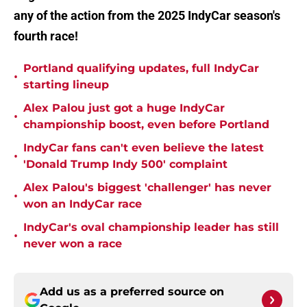
any of the action from the 2025 IndyCar season's
fourth race!
Portland qualifying updates, full IndyCar
•
starting lineup
Alex Palou just got a huge IndyCar
•
championship boost, even before Portland
IndyCar fans can't even believe the latest
•
'Donald Trump Indy 500' complaint
Alex Palou's biggest 'challenger' has never
•
won an IndyCar race
IndyCar's oval championship leader has still
•
never won a race
Add us as a preferred source on