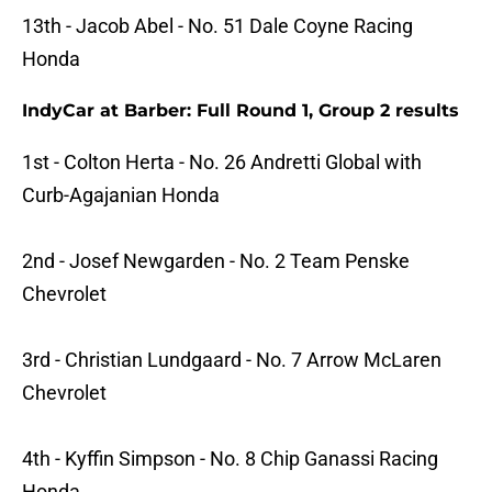
13th - Jacob Abel - No. 51 Dale Coyne Racing
Honda
IndyCar at Barber: Full Round 1, Group 2 results
1st - Colton Herta - No. 26 Andretti Global with
Curb-Agajanian Honda
2nd - Josef Newgarden - No. 2 Team Penske
Chevrolet
3rd - Christian Lundgaard - No. 7 Arrow McLaren
Chevrolet
4th - Kyffin Simpson - No. 8 Chip Ganassi Racing
Honda