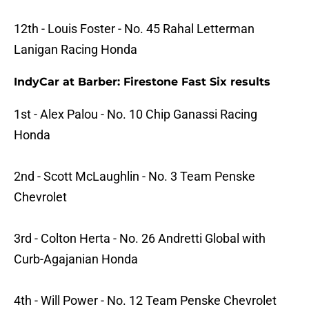
12th - Louis Foster - No. 45 Rahal Letterman
Lanigan Racing Honda
IndyCar at Barber: Firestone Fast Six results
1st - Alex Palou - No. 10 Chip Ganassi Racing
Honda
2nd - Scott McLaughlin - No. 3 Team Penske
Chevrolet
3rd - Colton Herta - No. 26 Andretti Global with
Curb-Agajanian Honda
4th - Will Power - No. 12 Team Penske Chevrolet