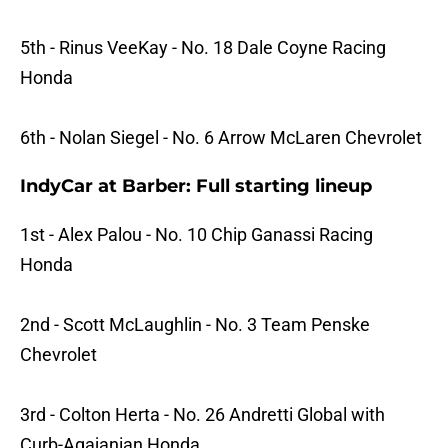
5th - Rinus VeeKay - No. 18 Dale Coyne Racing
Honda
6th - Nolan Siegel - No. 6 Arrow McLaren Chevrolet
IndyCar at Barber: Full starting lineup
1st - Alex Palou - No. 10 Chip Ganassi Racing
Honda
2nd - Scott McLaughlin - No. 3 Team Penske
Chevrolet
3rd - Colton Herta - No. 26 Andretti Global with
Curb-Agajanian Honda