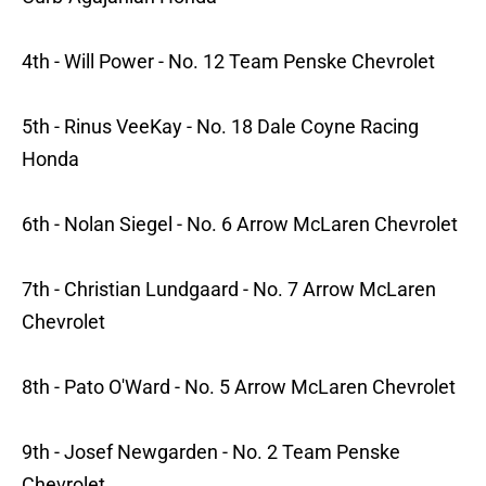
4th - Will Power - No. 12 Team Penske Chevrolet
5th - Rinus VeeKay - No. 18 Dale Coyne Racing
Honda
6th - Nolan Siegel - No. 6 Arrow McLaren Chevrolet
7th - Christian Lundgaard - No. 7 Arrow McLaren
Chevrolet
8th - Pato O'Ward - No. 5 Arrow McLaren Chevrolet
9th - Josef Newgarden - No. 2 Team Penske
Chevrolet