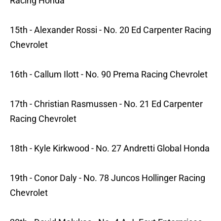
Racing Honda
15th - Alexander Rossi - No. 20 Ed Carpenter Racing
Chevrolet
16th - Callum Ilott - No. 90 Prema Racing Chevrolet
17th - Christian Rasmussen - No. 21 Ed Carpenter
Racing Chevrolet
18th - Kyle Kirkwood - No. 27 Andretti Global Honda
19th - Conor Daly - No. 78 Juncos Hollinger Racing
Chevrolet