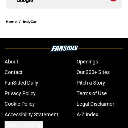
Google
Home
/
IndyCar
About
Openings
Contact
Our 300+ Sites
FanSided Daily
Pitch a Story
Privacy Policy
Terms of Use
Cookie Policy
Legal Disclaimer
Accessibility Statement
A-Z Index
Cookies Settings