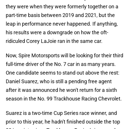
they were when they were formerly together on a
part-time basis between 2019 and 2021, but the
leap in performance never happened. If anything,
his results were a downgrade on how the oft-
ridiculed Corey LaJoie ran in the same car.
Now, Spire Motorsports will be looking for their third
full-time driver of the No. 7 car in as many years.
One candidate seems to stand out above the rest:
Daniel Suarez, who is still a pending free agent
after it was announced he won't return for a sixth
season in the No. 99 Trackhouse Racing Chevrolet.
Suarez is a two-time Cup Series race winner, and
prior to this year, he hadn't finished outside the top