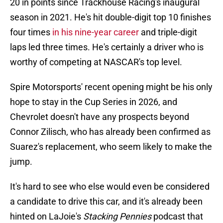
20 in points since Trackhouse Racing's inaugural
season in 2021. He's hit double-digit top 10 finishes
four times
in his nine-year career
and triple-digit
laps led three times. He's certainly a driver who is
worthy of competing at NASCAR's top level.
Spire Motorsports' recent opening might be his only
hope to stay in the Cup Series in 2026, and
Chevrolet doesn't have any prospects beyond
Connor Zilisch, who has already been confirmed as
Suarez's replacement, who seem likely to make the
jump.
It's hard to see who else would even be considered
a candidate to drive this car, and it's already been
hinted on LaJoie's
Stacking Pennies
podcast that