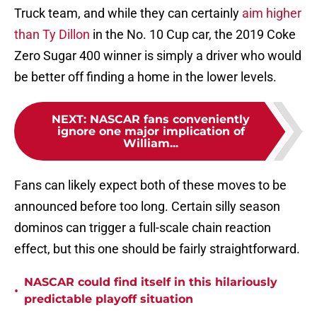
Truck team, and while they can certainly
aim higher
than Ty Dillon
in the No. 10 Cup car, the 2019 Coke
Zero Sugar 400 winner is simply a driver who would
be better off finding a home in the lower levels.
NEXT
:
NASCAR fans conveniently
ignore one major implication of
William...
Fans can likely expect both of these moves to be
announced before too long. Certain silly season
dominos can trigger a full-scale chain reaction
effect, but this one should be fairly straightforward.
NASCAR could find itself in this hilariously
•
predictable playoff situation