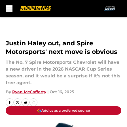
Skip to main content
Justin Haley out, and Spire
Motorsports' next move is obvious
The No. 7 Spire Motorsports Chevrolet will have
a new driver in the 2026 NASCAR Cup Series
season, and it would be a surprise if it's not this
free agent.
By
Ryan McCafferty
|
Oct 16, 2025
Add us as a preferred source