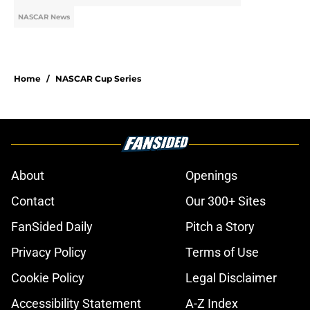
NASCAR News
Home
/
NASCAR Cup Series
About
Openings
Contact
Our 300+ Sites
FanSided Daily
Pitch a Story
Privacy Policy
Terms of Use
Cookie Policy
Legal Disclaimer
Accessibility Statement
A-Z Index