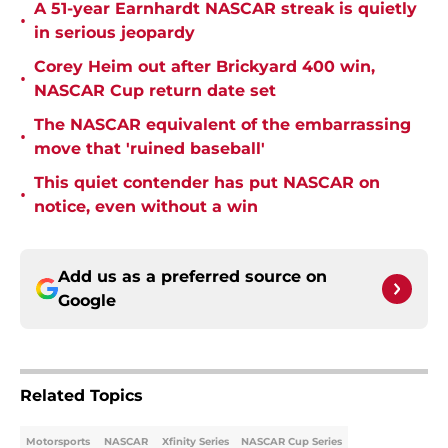
A 51-year Earnhardt NASCAR streak is quietly
•
in serious jeopardy
Corey Heim out after Brickyard 400 win,
•
NASCAR Cup return date set
The NASCAR equivalent of the embarrassing
•
move that 'ruined baseball'
This quiet contender has put NASCAR on
•
notice, even without a win
Add us as a preferred source on
Google
Related Topics
Motorsports
NASCAR
Xfinity Series
NASCAR Cup Series