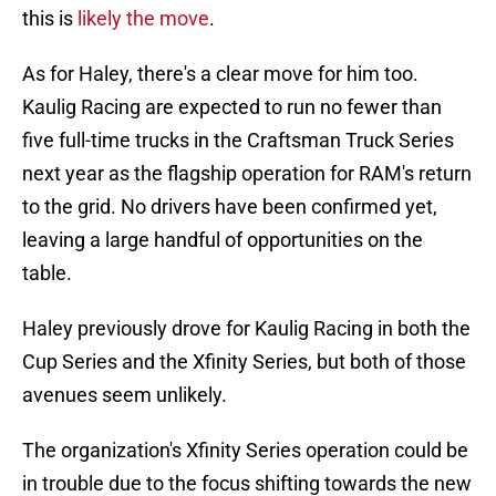
this is
likely the move
.
As for Haley, there's a clear move for him too.
Kaulig Racing are expected to run no fewer than
five full-time trucks in the Craftsman Truck Series
next year as the flagship operation for RAM's return
to the grid. No drivers have been confirmed yet,
leaving a large handful of opportunities on the
table.
Haley previously drove for Kaulig Racing in both the
Cup Series and the Xfinity Series, but both of those
avenues seem unlikely.
The organization's Xfinity Series operation could be
in trouble due to the focus shifting towards the new