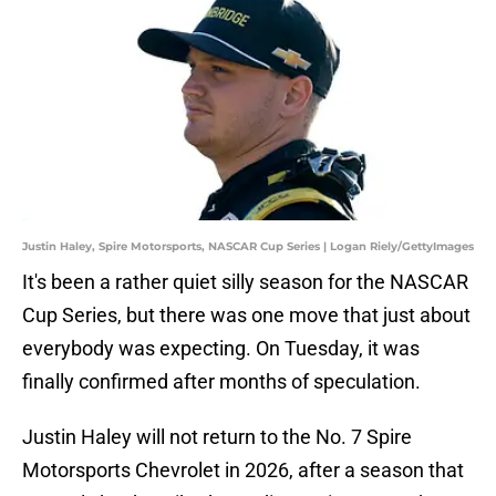
Justin Haley, Spire Motorsports, NASCAR Cup Series | Logan Riely/GettyImages
It's been a rather quiet silly season for the NASCAR
Cup Series, but there was one move that just about
everybody was expecting. On Tuesday, it was
finally confirmed after months of speculation.
Justin Haley will not return to the No. 7 Spire
Motorsports Chevrolet in 2026, after a season that