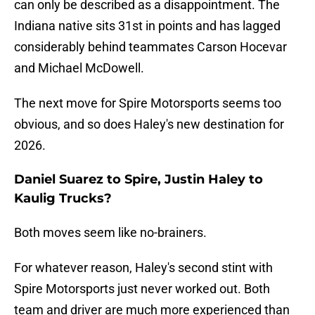
can only be described as a disappointment. The
Indiana native sits 31st in points and has lagged
considerably behind teammates Carson Hocevar
and Michael McDowell.
The next move for Spire Motorsports seems too
obvious, and so does Haley's new destination for
2026.
Daniel Suarez to Spire, Justin Haley to
Kaulig Trucks?
Both moves seem like no-brainers.
For whatever reason, Haley's second stint with
Spire Motorsports just never worked out. Both
team and driver are much more experienced than