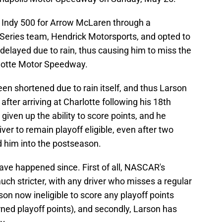
e Indy 500 for Arrow McLaren through a
Series team, Hendrick Motorsports, and opted to
delayed due to rain, thus causing him to miss the
rlotte Motor Speedway.
en shortened due to rain itself, and thus Larson
after arriving at Charlotte following his 18th
 given up the ability to score points, and he
ver to remain playoff eligible, even after two
d him into the postseason.
ave happened since. First of all, NASCAR's
uch stricter, with any driver who misses a regular
on now ineligible to score any playoff points
rned playoff points), and secondly, Larson has