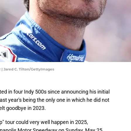
| Jared C. Tilton/GettyImages
d in four Indy 500s since announcing his initial
last year's being the only one in which he did not
elt goodbye in 2023.
ap" tour could very well happen in 2025,
anapolis Motor Speedway on Sunday, May 25.