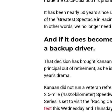
made the Coca-Cola 600 his priorit
It has been nearly 50 years since r
of the "Greatest Spectacle in Raci
In other words, we no longer need 
And if it does become
a backup driver.
That decision has brought Kanaa
principal out of retirement, as he is
year's drama.
Kanaan did not run a veteran refres
2.5-mile (4.023-kilometer) Speedw
Series is set to visit the "Racing C
test
this Wednesday and Thursday,