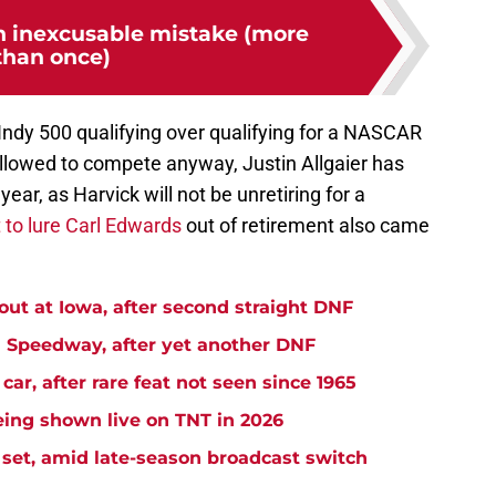
 inexcusable mistake (more
than once)
e Indy 500 qualifying over qualifying for a NASCAR
l allowed to compete anyway, Justin Allgaier has
ear, as Harvick will not be unretiring for a
 to lure Carl Edwards
out of retirement also came
t at Iowa, after second straight DNF
Speedway, after yet another DNF
r, after rare feat not seen since 1965
ng shown live on TNT in 2026
et, amid late-season broadcast switch