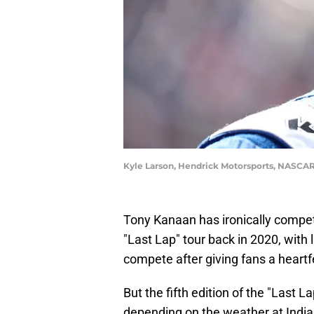
Kyle Larson, Hendrick Motorsports, NASCAR 
Tony Kanaan has ironically compete
"Last Lap" tour back in 2020, with 
compete after giving fans a heartf
But the fifth edition of the "Last L
depending on the weather at Indi