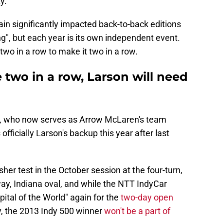
y.
ain significantly impacted back-to-back editions
ng", but each year is its own independent event.
two in a row to make it two in a row.
 two in a row, Larson will need
n, who now serves as Arrow McLaren's team
 officially Larson's backup this year after last
her test in the October session at the four-turn,
ay, Indiana oval, and while the NTT IndyCar
apital of the World" again for the
two-day open
 the 2013 Indy 500 winner
won't be a part of