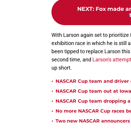
NEXT
:
Fox made an
With Larson again set to prioritiz
exhibition race in which he is stil
been tipped to replace Larson this y
second time, and
Larson's attempt
up short.
•
NASCAR Cup team and driver ou
•
NASCAR Cup team out at Iowa 
•
NASCAR Cup team dropping a ca
•
No more NASCAR Cup races bei
•
Two new NASCAR announcers s