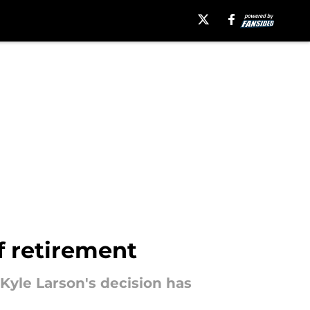
f retirement
Kyle Larson's decision has