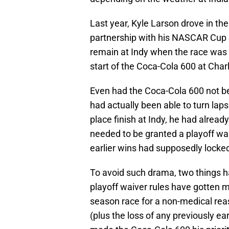
Last year, Kyle Larson drove in th
partnership with his NASCAR Cup 
remain at Indy when the race was 
start of the Coca-Cola 600 at Cha
Even had the Coca-Cola 600 not be
had actually been able to turn laps 
place finish at Indy, he had already
needed to be granted a playoff wai
earlier wins had supposedly locke
To avoid such drama, two things h
playoff waiver rules have gotten m
season race for a non-medical reas
(plus the loss of any previously ea