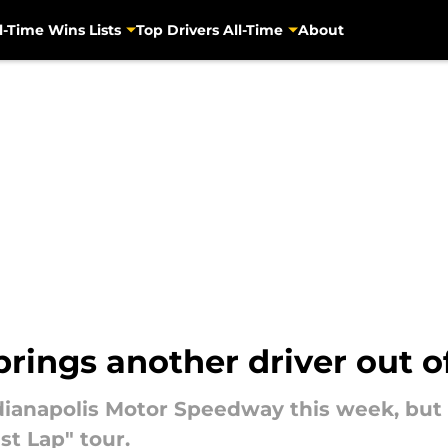
l-Time Wins Lists
Top Drivers All-Time
About
rings another driver out o
dianapolis Motor Speedway this week, but 
st Lap" tour.