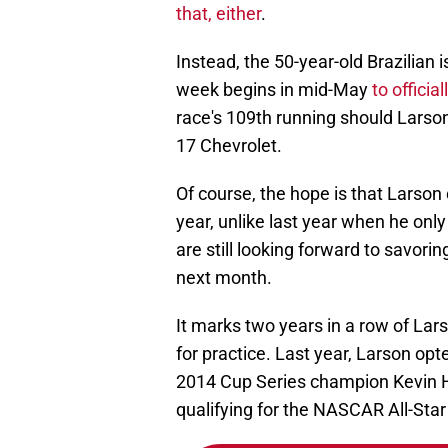
that, either
.
Instead, the 50-year-old Brazilian is
week begins in mid-May
to officia
race's 109th running should Larso
17 Chevrolet.
Of course, the hope is that Larson
year, unlike last year when he only
are still looking forward to savorin
next month.
It marks two years in a row of Lar
for practice. Last year, Larson opt
2014 Cup Series champion Kevin Ha
qualifying for the NASCAR All-Sta