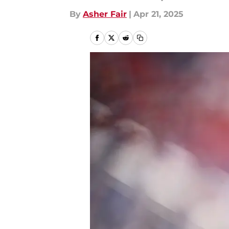
By
Asher Fair
|
Apr 21, 2025