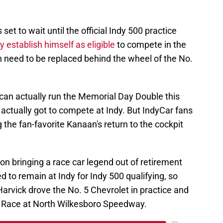
 set to wait until the official Indy 500 practice
lly establish himself as eligible
to compete in the
n need to be replaced behind the wheel of the No.
 can actually run the Memorial Day Double this
 actually got to compete at Indy. But IndyCar fans
g the fan-favorite Kanaan's return to the cockpit
son bringing a race car legend out of retirement
ed to remain at Indy for Indy 500 qualifying, so
rvick drove the No. 5 Chevrolet in practice and
r Race at North Wilkesboro Speedway.