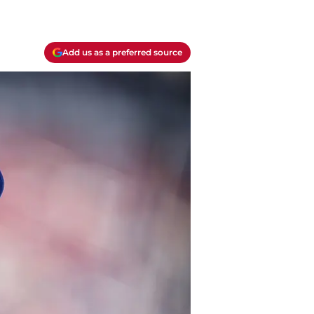
Add us as a preferred source