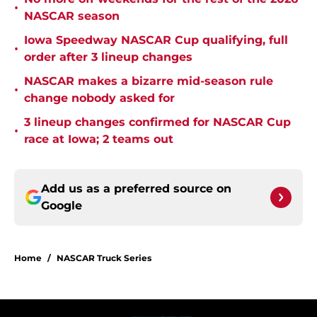
•
NASCAR season
Iowa Speedway NASCAR Cup qualifying, full
•
order after 3 lineup changes
NASCAR makes a bizarre mid-season rule
•
change nobody asked for
3 lineup changes confirmed for NASCAR Cup
•
race at Iowa; 2 teams out
Add us as a preferred source on
Google
Home
/
NASCAR Truck Series