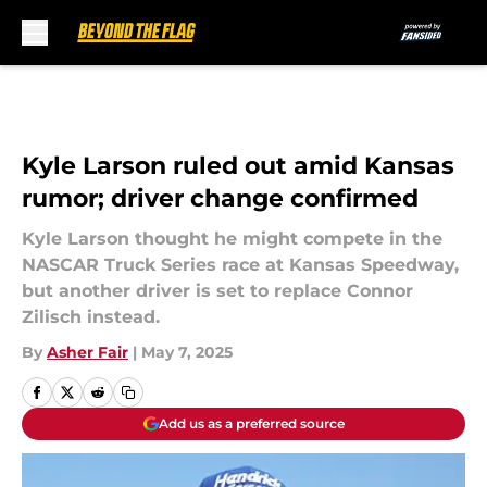
Skip to main content
Kyle Larson ruled out amid Kansas
rumor; driver change confirmed
Kyle Larson thought he might compete in the
NASCAR Truck Series race at Kansas Speedway,
but another driver is set to replace Connor
Zilisch instead.
By
Asher Fair
|
May 7, 2025
Add us as a preferred source