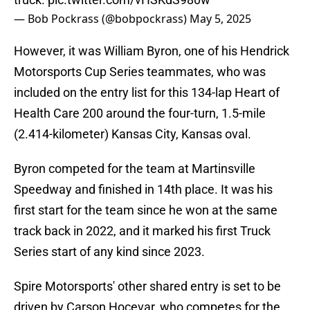
— Bob Pockrass (@bobpockrass)
May 5, 2025
However, it was William Byron, one of his Hendrick
Motorsports Cup Series teammates, who was
included on the entry list for this 134-lap Heart of
Health Care 200 around the four-turn, 1.5-mile
(2.414-kilometer) Kansas City, Kansas oval.
Byron competed for the team at Martinsville
Speedway and finished in 14th place. It was his
first start for the team since he won at the same
track back in 2022, and it marked his first Truck
Series start of any kind since 2023.
Spire Motorsports' other shared entry is set to be
driven by Carson Hocevar, who competes for the