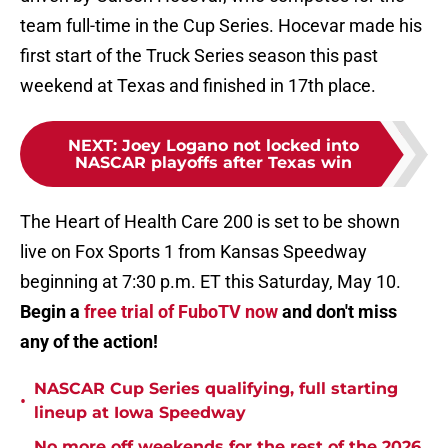
team full-time in the Cup Series. Hocevar made his
first start of the Truck Series season this past
weekend at Texas and finished in 17th place.
NEXT
:
Joey Logano not locked into
NASCAR playoffs after Texas win
The Heart of Health Care 200 is set to be shown
live on Fox Sports 1 from Kansas Speedway
beginning at 7:30 p.m. ET this Saturday, May 10.
Begin a
free trial of FuboTV now
and don't miss
any of the action!
NASCAR Cup Series qualifying, full starting
•
lineup at Iowa Speedway
No more off weekends for the rest of the 2026