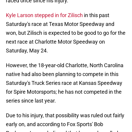
raced once since his injury.
Kyle Larson stepped in for Zilisch
in this past
Saturday's race at Texas Motor Speedway and
won, but Zilisch is expected to be good to go for the
next race at Charlotte Motor Speedway on
Saturday, May 24.
However, the 18-year-old Charlotte, North Carolina
native had also been planning to compete in this
Saturday's Truck Series race at Kansas Speedway
for Spire Motorsports; he has not competed in the
series since last year.
Due to his injury, that possibility was ruled out fairly
early on, and according to Fox Sports' Bob