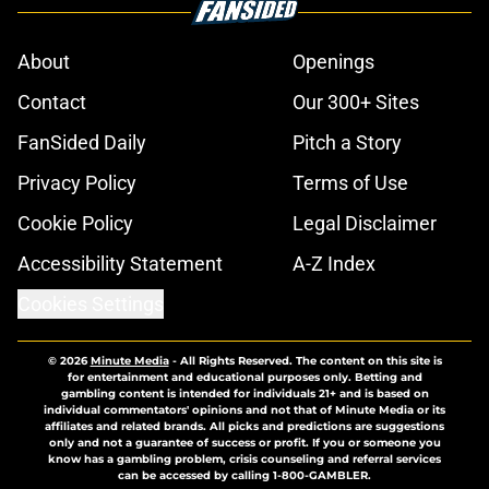
About
Openings
Contact
Our 300+ Sites
FanSided Daily
Pitch a Story
Privacy Policy
Terms of Use
Cookie Policy
Legal Disclaimer
Accessibility Statement
A-Z Index
Cookies Settings
© 2026
Minute Media
-
All Rights Reserved. The content on this site is
for entertainment and educational purposes only. Betting and
gambling content is intended for individuals 21+ and is based on
individual commentators' opinions and not that of Minute Media or its
affiliates and related brands. All picks and predictions are suggestions
only and not a guarantee of success or profit. If you or someone you
know has a gambling problem, crisis counseling and referral services
can be accessed by calling 1-800-GAMBLER.