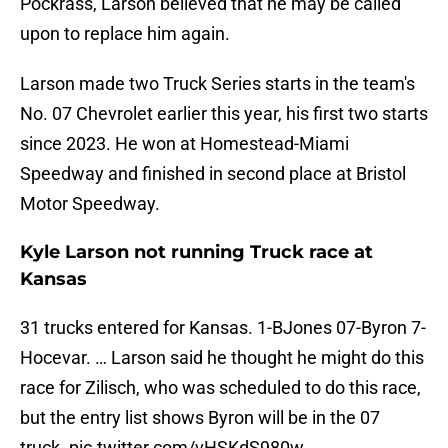
Pockrass, Larson believed that he may be called
upon to replace him again.
Larson made two Truck Series starts in the team's
No. 07 Chevrolet earlier this year, his first two starts
since 2023. He won at Homestead-Miami
Speedway and finished in second place at Bristol
Motor Speedway.
Kyle Larson not running Truck race at
Kansas
31 trucks entered for Kansas. 1-BJones 07-Byron 7-
Hocevar. … Larson said he thought he might do this
race for Zilisch, who was scheduled to do this race,
but the entry list shows Byron will be in the 07
truck.
pic.twitter.com/vHSKdS980w