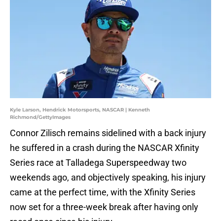
Kyle Larson, Hendrick Motorsports, NASCAR | Kenneth
Richmond/GettyImages
Connor Zilisch remains sidelined with a back injury
he suffered in a crash during the NASCAR Xfinity
Series race at Talladega Superspeedway two
weekends ago, and objectively speaking, his injury
came at the perfect time, with the Xfinity Series
now set for a three-week break after having only