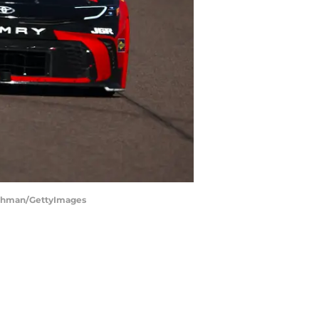
Bachman/GettyImages