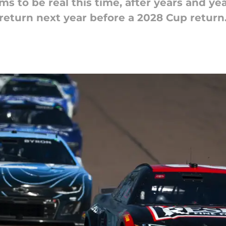
 to be real this time, after years and yea
return next year before a 2028 Cup return