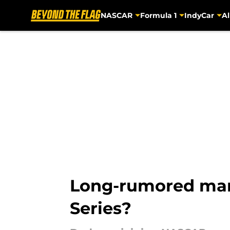
NASCAR
Formula 1
IndyCar
Al
Skip to main content
Long-rumored manu
Series?