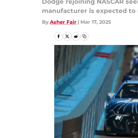
Dodge rejoining NASCAR seems
manufacturer is expected to 
By
Asher Fair
|
Mar 17, 2025