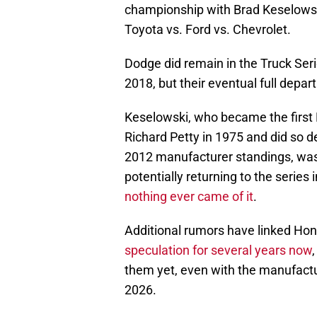
championship with Brad Keselowsk
Toyota vs. Ford vs. Chevrolet.
Dodge did remain in the Truck Seri
2018, but their eventual full depar
Keselowski, who became the first 
Richard Petty in 1975 and did so de
2012 manufacturer standings, wa
potentially returning to the series
nothing ever came of it
.
Additional rumors have linked Ho
speculation for several years now
them yet, even with the manufactur
2026.