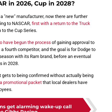
 in 2026, Cup in 2028?
be a "new" manufacturer, now there are further
ning to NASCAR,
first with a return to the Truck
 to the Cup Series.
to have begun the process
of gaining approval to
 a fourth competitor, and the goal is for Dodge to
season with its Ram brand, before an eventual
es in 2028.
it gets to being confirmed without actually being
 a promotional packet
that local dealers have
loyees.
s get alarming wake-up call
e Gibbs Racing...