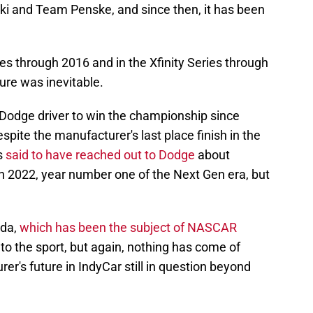
i and Team Penske, and since then, it has been
es through 2016 and in the Xfinity Series through
ture was inevitable.
Dodge driver to win the championship since
spite the manufacturer's last place finish in the
s
said to have reached out to Dodge
about
 in 2022, year number one of the Next Gen era, but
nda,
which has been the subject of NASCAR
, to the sport, but again, nothing has come of
er's future in IndyCar still in question beyond