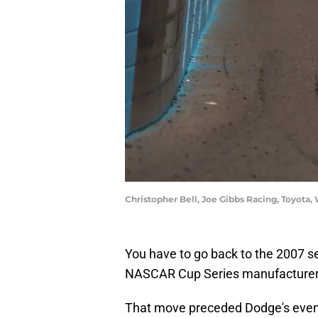
Christopher Bell, Joe Gibbs Racing, Toyot
You have to go back to the 2007 se
NASCAR Cup Series manufacturer,
That move preceded Dodge's event