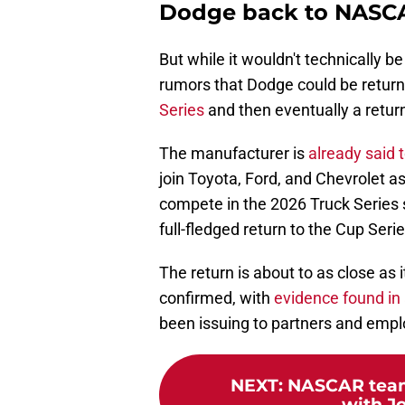
Dodge back to NASCAR
But while it wouldn't technically 
rumors that Dodge could be retur
Series
and then eventually a return
The manufacturer is
already said 
join Toyota, Ford, and Chevrolet as
compete in the 2026 Truck Series 
full-fledged return to the Cup Seri
The return is about to as close as 
confirmed, with
evidence found in
been issuing to partners and emp
NEXT
:
NASCAR team
with Jo