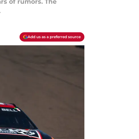
rs of rumors. The
.
Add us as a preferred source