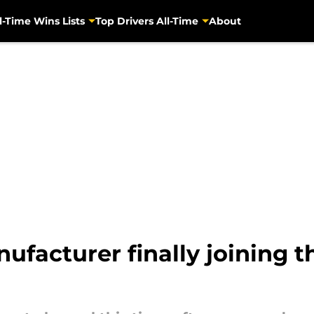
l-Time Wins Lists
Top Drivers All-Time
About
facturer finally joining