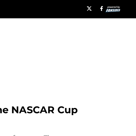
 the NASCAR Cup