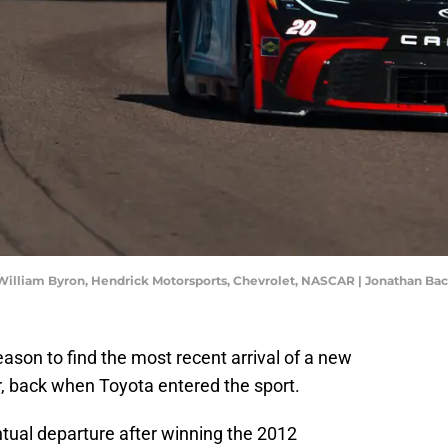
a, William Byron, Hendrick Motorsports, Chevrolet, NASCAR | Jonathan 
ason to find the most recent arrival of a new
 back when Toyota entered the sport.
ual departure after winning the 2012