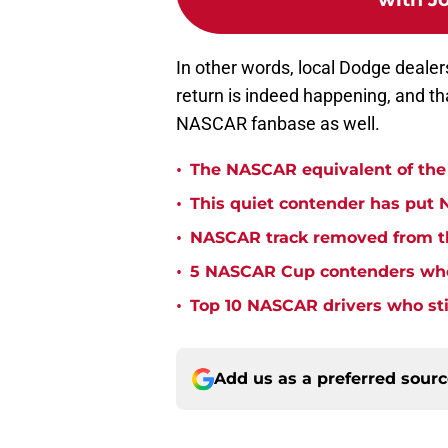
In other words, local Dodge dealer
return is indeed happening, and th
NASCAR fanbase as well.
•
The NASCAR equivalent of the 
•
This quiet contender has put 
•
NASCAR track removed from th
•
5 NASCAR Cup contenders who 
•
Top 10 NASCAR drivers who stil
Add us as a preferred sour