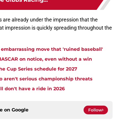
s are already under the impression that the
at impression is quickly spreading throughout the
embarrassing move that 'ruined baseball'
NASCAR on notice, even without a win
e Cup Series schedule for 2027
aren't serious championship threats
l don't have a ride in 2026
ce on
Google
Follow