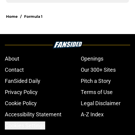
Home
/
Formula 1
About
Openings
Contact
Our 300+ Sites
FanSided Daily
Pitch a Story
Privacy Policy
Terms of Use
Cookie Policy
Legal Disclaimer
Accessibility Statement
A-Z Index
Cookies Settings