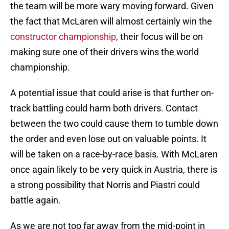
the team will be more wary moving forward. Given
the fact that McLaren will almost certainly win the
constructor championship
, their focus will be on
making sure one of their drivers wins the world
championship.
A potential issue that could arise is that further on-
track battling could harm both drivers. Contact
between the two could cause them to tumble down
the order and even lose out on valuable points. It
will be taken on a race-by-race basis. With McLaren
once again likely to be very quick in Austria, there is
a strong possibility that Norris and Piastri could
battle again.
As we are not too far away from the mid-point in