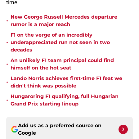
time.
New George Russell Mercedes departure
•
rumor is a major reach
F1 on the verge of an incredibly
•
underappreciated run not seen in two
decades
An unlikely F1 team principal could find
•
himself on the hot seat
Lando Norris achieves first-time F1 feat we
•
didn't think was possible
Hungaroring F1 qualifying, full Hungarian
•
Grand Prix starting lineup
Add us as a preferred source on
Google