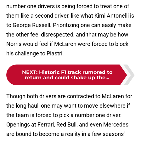
number one drivers is being forced to treat one of
them like a second driver, like what Kimi Antonelli is
to George Russell. Prioritizing one can easily make
the other feel disrespected, and that may be how
Norris would feel if McLaren were forced to block
his challenge to Piastri.
NEXT
:
Historic F1 track rumored to
return and could shake up the...
Though both drivers are contracted to McLaren for
the long haul, one may want to move elsewhere if
the team is forced to pick a number one driver.
Openings at Ferrari, Red Bull, and even Mercedes
are bound to become a reality in a few seasons'