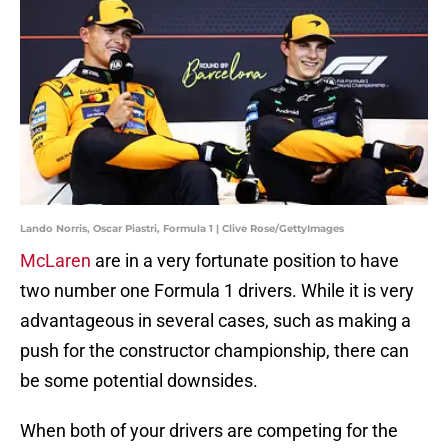
Lando Norris, Oscar Piastri, Formula 1 | Clive Rose/GettyImages
McLaren
are in a very fortunate position to have
two number one Formula 1 drivers. While it is very
advantageous in several cases, such as making a
push for the constructor championship, there can
be some potential downsides.
When both of your drivers are competing for the