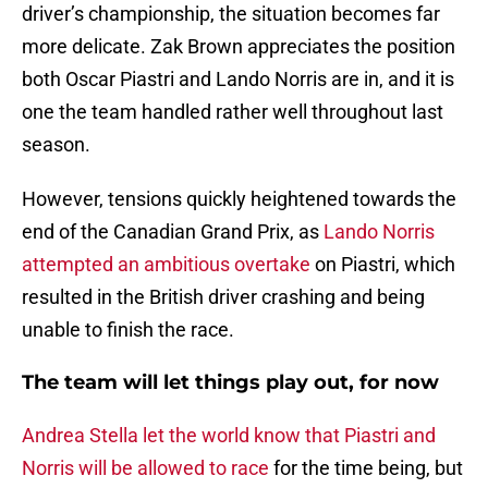
driver’s championship, the situation becomes far
more delicate. Zak Brown appreciates the position
both Oscar Piastri and Lando Norris are in, and it is
one the team handled rather well throughout last
season.
However, tensions quickly heightened towards the
end of the Canadian Grand Prix, as
Lando Norris
attempted an ambitious overtake
on Piastri, which
resulted in the British driver crashing and being
unable to finish the race.
The team will let things play out, for now
Andrea Stella let the world know that Piastri and
Norris will be allowed to race
for the time being, but