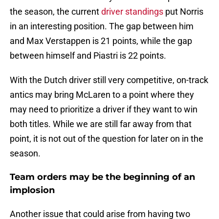
the season, the current
driver standings
put Norris
in an interesting position. The gap between him
and Max Verstappen is 21 points, while the gap
between himself and Piastri is 22 points.
With the Dutch driver still very competitive, on-track
antics may bring McLaren to a point where they
may need to prioritize a driver if they want to win
both titles. While we are still far away from that
point, it is not out of the question for later on in the
season.
Team orders may be the beginning of an
implosion
Another issue that could arise from having two