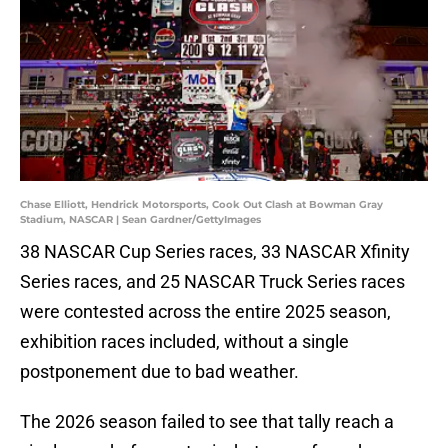
Chase Elliott, Hendrick Motorsports, Cook Out Clash at Bowman Gray
Stadium, NASCAR | Sean Gardner/GettyImages
38 NASCAR Cup Series races, 33 NASCAR Xfinity
Series races, and 25 NASCAR Truck Series races
were contested across the entire 2025 season,
exhibition races included, without a single
postponement due to bad weather.
The 2026 season failed to see that tally reach a