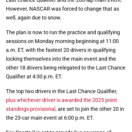
However, NASCAR was forced to change that as
well, again due to snow.
The plan is now to run the practice and qualifying
sessions on Monday morning beginning at 11:00
a.m. ET, with the fastest 20 drivers in qualifying
locking themselves into the main event and the
other 18 drivers being relegated to the Last Chance
Qualifier at 4:30 p.m. ET.
The top two drivers in the Last Chance Qualifier,
plus whichever driver is awarded the 2025 point
standings provisional
, are set to join the other 20 in
the 23-car main event at 6:00 p.m. ET.