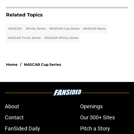
Related Topics
NASCAR
Xfinity Series
NASCAR Cup Series
NASCAR News
NASCAR Truck Series
NASCAR Xfinity Series
Home
/
NASCAR Cup Series
About
Openings
Contact
Our 300+ Sites
FanSided Daily
Pitch a Story