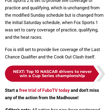
Fox Sports 2 is set to provide live coverage of
practice and qualifying, which is unchanged from
the modified Sunday schedule but is changed from
the initial Saturday schedule, when Fox Sports 1
was set to carry coverage of practice, qualifying,
and the heat races.
Fox is still set to provide live coverage of the Last
Chance Qualifier and the Cook Out Clash itself.
NEXT
:
Top 10 NASCAR drivers to never
win a Cup Series championship
Start a
free trial of FuboTV today
and don't miss
any of the action from the Madhouse!
Editor's note:
All action has now been postponed