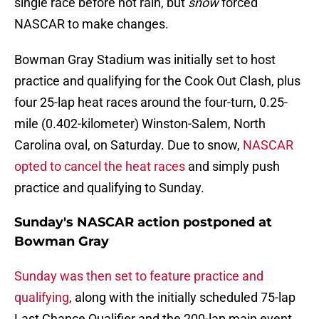
single race before not rain, but
snow
forced
NASCAR to make changes.
Bowman Gray Stadium was initially set to host
practice and qualifying for the Cook Out Clash, plus
four 25-lap heat races around the four-turn, 0.25-
mile (0.402-kilometer) Winston-Salem, North
Carolina oval, on Saturday. Due to snow,
NASCAR
opted to cancel the heat races
and simply push
practice and qualifying to Sunday.
Sunday's NASCAR action postponed at
Bowman Gray
Sunday was then set to feature practice and
qualifying
, along with the initially scheduled 75-lap
Last Chance Qualifier and the 200-lap main event.