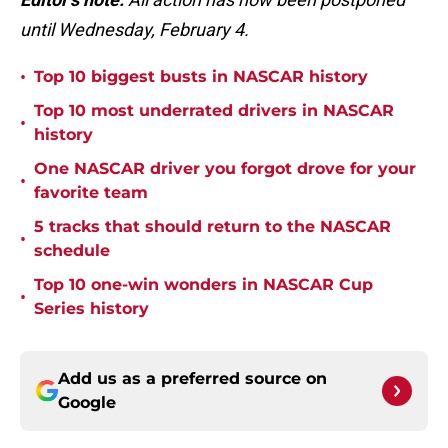
until Wednesday, February 4.
•
Top 10 biggest busts in NASCAR history
Top 10 most underrated drivers in NASCAR
•
history
One NASCAR driver you forgot drove for your
•
favorite team
5 tracks that should return to the NASCAR
•
schedule
Top 10 one-win wonders in NASCAR Cup
•
Series history
Add us as a preferred source on
Google