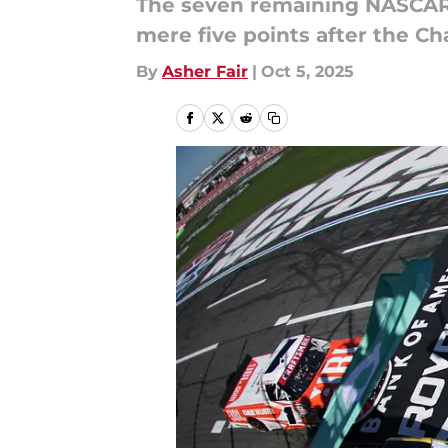
The seven remaining NASCAR 
mere five points after the Cha
By
Asher Fair
|
Oct 5, 2025