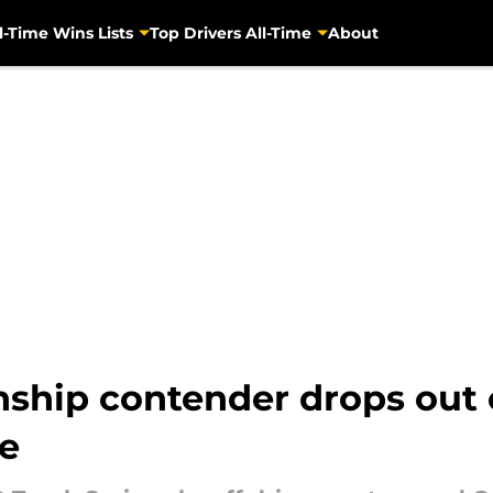
l-Time Wins Lists
Top Drivers All-Time
About
ip contender drops out o
te