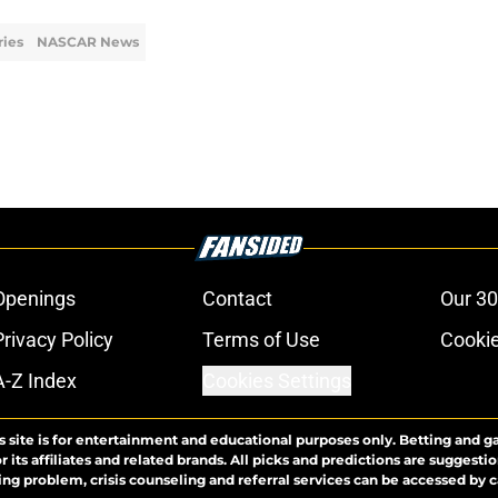
ies
NASCAR News
Openings
Contact
Our 30
Privacy Policy
Terms of Use
Cookie
A-Z Index
Cookies Settings
s site is for entertainment and educational purposes only. Betting and g
its affiliates and related brands. All picks and predictions are suggestio
ng problem, crisis counseling and referral services can be accessed by 