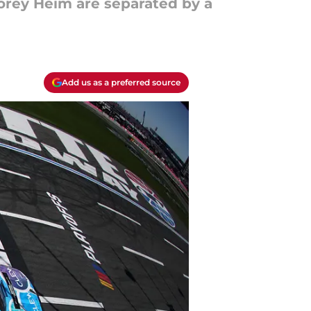
orey Heim are separated by a
Add us as a preferred source