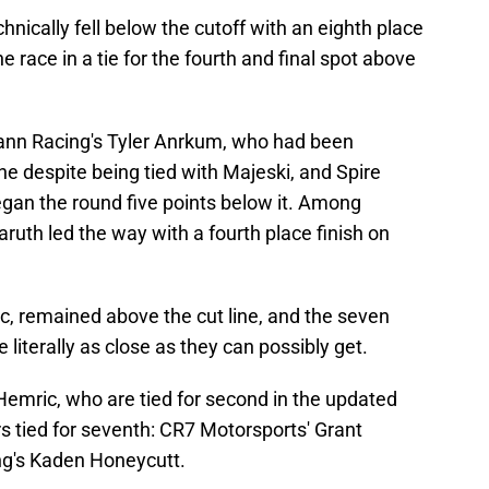
nically fell below the cutoff with an eighth place
e race in a tie for the fourth and final spot above
nn Racing's Tyler Anrkum, who had been
ine despite being tied with Majeski, and Spire
gan the round five points below it. Among
ruth led the way with a fourth place finish on
, remained above the cut line, and the seven
literally as close as they can possibly get.
emric, who are tied for second in the updated
rs tied for seventh: CR7 Motorsports' Grant
ng's Kaden Honeycutt.