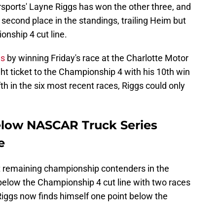
sports' Layne Riggs has won the other three, and
n second place in the standings, trailing Heim but
onship 4 cut line.
es
by winning Friday's race at the Charlotte Motor
ht ticket to the Championship 4 with his 10th win
fth in the six most recent races, Riggs could only
elow NASCAR Truck Series
e
t remaining championship contenders in the
below the Championship 4 cut line with two races
Riggs now finds himself one point below the