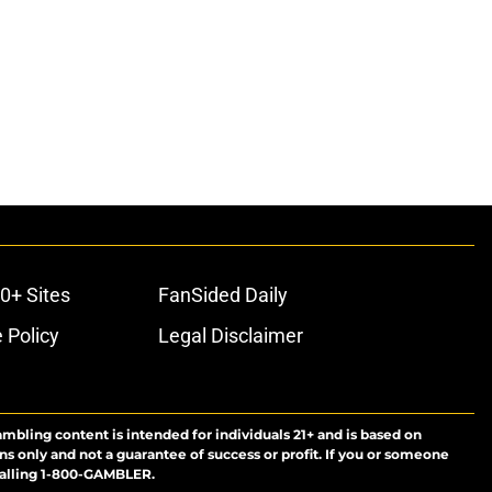
0+ Sites
FanSided Daily
 Policy
Legal Disclaimer
ambling content is intended for individuals 21+ and is based on
ns only and not a guarantee of success or profit. If you or someone
calling 1-800-GAMBLER.