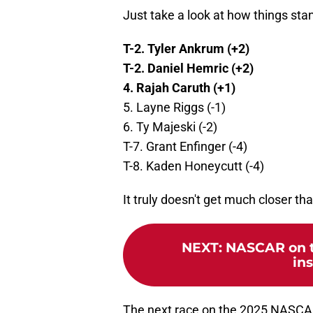
Just take a look at how things sta
T-2. Tyler Ankrum (+2)
T-2. Daniel Hemric (+2)
4. Rajah Caruth (+1)
5. Layne Riggs (-1)
6. Ty Majeski (-2)
T-7. Grant Enfinger (-4)
T-8. Kaden Honeycutt (-4)
It truly doesn't get much closer tha
NEXT
:
NASCAR on th
ins
The next race on the 2025 NASCAR