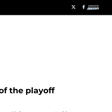
f the playoff