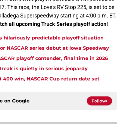
17. This race, the Love's RV Stop 225, is set to be
alladega Superspeedway starting at 4:00 p.m. ET.
ch all upcoming Truck Series playoff action!
s hilariously predictable playoff situation
 for NASCAR series debut at Iowa Speedway
CAR playoff contender, final time in 2026
eak is quietly in serious jeopardy
rd 400 win, NASCAR Cup return date set
ce on
Google
Follow