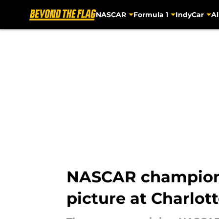
NASCAR
Formula 1
IndyCar
Al
Skip to main content
NASCAR championsh
picture at Charlot