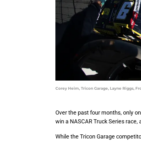
Corey Heim, Tricon Garage, Layne Riggs, F
Over the past four months, only 
win a NASCAR Truck Series race, an
While the Tricon Garage competito