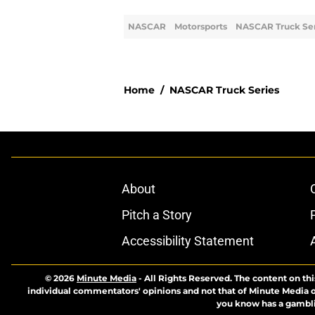
NASCAR
Motorsports
NASCAR Truck Ser
Home
/
NASCAR Truck Series
About
Pitch a Story
Accessibility Statement
© 2026
Minute Media
-
All Rights Reserved. The content on thi
individual commentators' opinions and not that of Minute Media or 
you know has a gambli