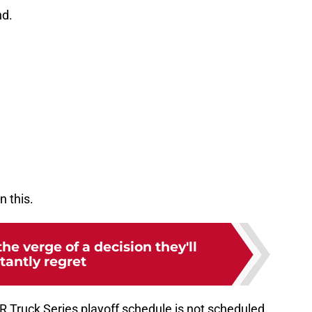
nd.
n this.
e verge of a decision they'll
tantly regret
 Truck Series playoff schedule is not scheduled