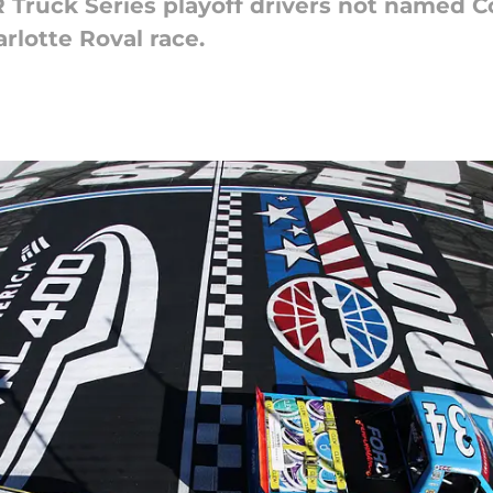
Truck Series playoff drivers not named C
rlotte Roval race.