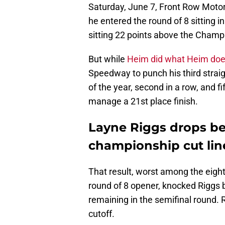
Saturday, June 7, Front Row Motor
he entered the round of 8 sitting i
sitting 22 points above the Champi
But while
Heim did what Heim do
Speedway to punch his third straig
of the year, second in a row, and fi
manage a 21st place finish.
Layne Riggs drops b
championship cut lin
That result, worst among the eigh
round of 8 opener, knocked Riggs 
remaining in the semifinal round. 
cutoff.