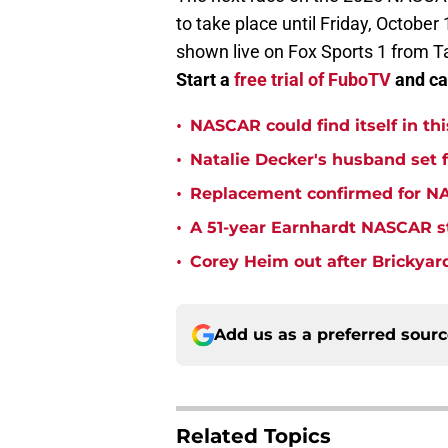
to take place until Friday, October 
shown live on Fox Sports 1 from T
Start a
free trial of FuboTV
and cat
•
NASCAR could find itself in thi
•
Natalie Decker's husband set
•
Replacement confirmed for NAS
•
A 51-year Earnhardt NASCAR str
•
Corey Heim out after Brickya
Add us as a preferred sour
Related Topics