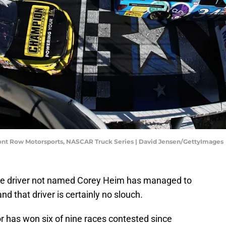
ront Row Motorsports, NASCAR Truck Series | David Jensen/GettyImages
one driver not named Corey Heim has managed to
d that driver is certainly no slouch.
r has won six of nine races contested since