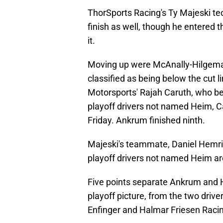
ThorSports Racing's Ty Majeski tech
finish as well, though he entered th
it.
Moving up were McAnally-Hilgema
classified as being below the cut l
Motorsports' Rajah Caruth, who be
playoff drivers not named Heim, Ca
Friday. Ankrum finished ninth.
Majeski's teammate, Daniel Hemric
playoff drivers not named Heim are 
Five points separate Ankrum and H
playoff picture, from the two drive
Enfinger and Halmar Friesen Raci