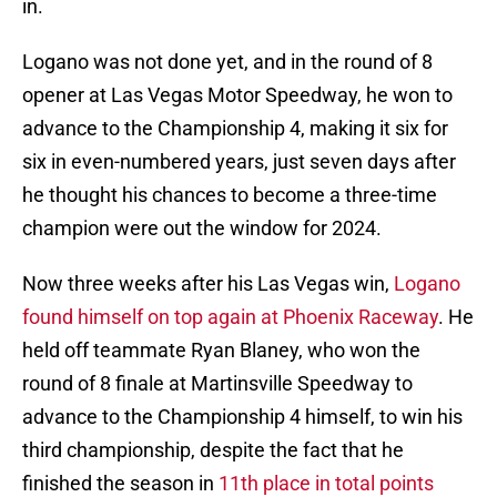
in.
Logano was not done yet, and in the round of 8
opener at Las Vegas Motor Speedway, he won to
advance to the Championship 4, making it six for
six in even-numbered years, just seven days after
he thought his chances to become a three-time
champion were out the window for 2024.
Now three weeks after his Las Vegas win,
Logano
found himself on top again at Phoenix Raceway
. He
held off teammate Ryan Blaney, who won the
round of 8 finale at Martinsville Speedway to
advance to the Championship 4 himself, to win his
third championship, despite the fact that he
finished the season in
11th place in total points