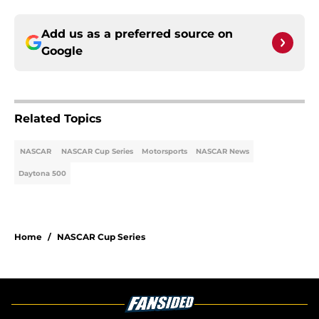
Add us as a preferred source on
Google
Related Topics
NASCAR
NASCAR Cup Series
Motorsports
NASCAR News
Daytona 500
Home
/
NASCAR Cup Series