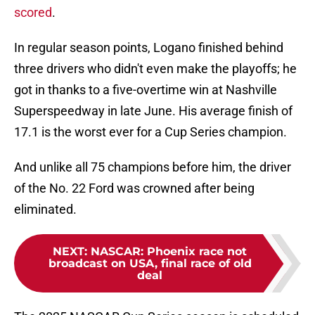
scored
.
In regular season points, Logano finished behind
three drivers who didn't even make the playoffs; he
got in thanks to a five-overtime win at Nashville
Superspeedway in late June. His average finish of
17.1 is the worst ever for a Cup Series champion.
And unlike all 75 champions before him, the driver
of the No. 22 Ford was crowned after being
eliminated.
NEXT
:
NASCAR: Phoenix race not
broadcast on USA, final race of old
deal