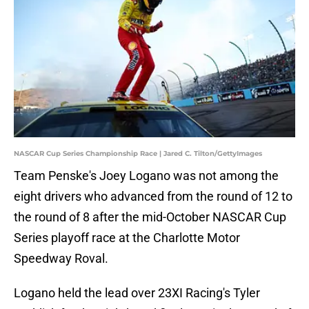
NASCAR Cup Series Championship Race | Jared C. Tilton/GettyImages
Team Penske's Joey Logano was not among the
eight drivers who advanced from the round of 12 to
the round of 8 after the mid-October NASCAR Cup
Series playoff race at the Charlotte Motor
Speedway Roval.
Logano held the lead over 23XI Racing's Tyler