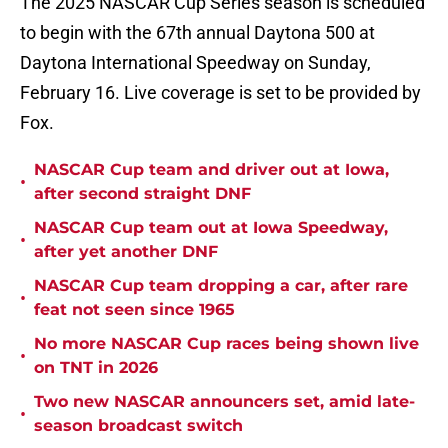
The 2025 NASCAR Cup Series season is scheduled
to begin with the 67th annual Daytona 500 at
Daytona International Speedway on Sunday,
February 16. Live coverage is set to be provided by
Fox.
NASCAR Cup team and driver out at Iowa,
•
after second straight DNF
NASCAR Cup team out at Iowa Speedway,
•
after yet another DNF
NASCAR Cup team dropping a car, after rare
•
feat not seen since 1965
No more NASCAR Cup races being shown live
•
on TNT in 2026
Two new NASCAR announcers set, amid late-
•
season broadcast switch