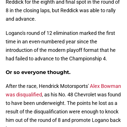
Reddick for the eighth and final spot in the round of
8 in the closing laps, but Reddick was able to rally
and advance.
Logano's round of 12 elimination marked the first
time in an even-numbered year since the
introduction of the modern playoff format that he
had failed to advance to the Championship 4.
Or so everyone thought.
After the race, Hendrick Motorsports'
Alex Bowman
was disqualified
, as his No. 48 Chevrolet was found
to have been underweight. The points he lost as a
result of the disqualification were enough to knock
him out of the round of 8 and promote Logano back