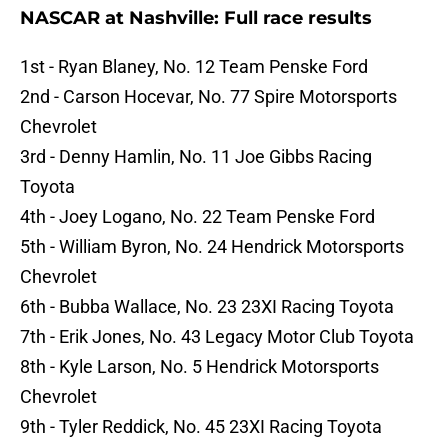
NASCAR at Nashville: Full race results
1st - Ryan Blaney, No. 12 Team Penske Ford
2nd - Carson Hocevar, No. 77 Spire Motorsports
Chevrolet
3rd - Denny Hamlin, No. 11 Joe Gibbs Racing
Toyota
4th - Joey Logano, No. 22 Team Penske Ford
5th - William Byron, No. 24 Hendrick Motorsports
Chevrolet
6th - Bubba Wallace, No. 23 23XI Racing Toyota
7th - Erik Jones, No. 43 Legacy Motor Club Toyota
8th - Kyle Larson, No. 5 Hendrick Motorsports
Chevrolet
9th - Tyler Reddick, No. 45 23XI Racing Toyota