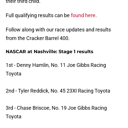
their third child.
Full qualifying results can be
found here
.
Follow along with our race updates and results
from the Cracker Barrel 400.
NASCAR at Nashville: Stage 1 results
1st - Denny Hamlin, No. 11 Joe Gibbs Racing
Toyota
2nd - Tyler Reddick, No. 45 23XI Racing Toyota
3rd - Chase Briscoe, No. 19 Joe Gibbs Racing
Toyota