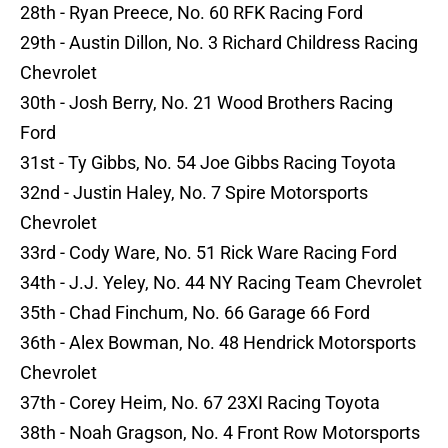
28th - Ryan Preece, No. 60 RFK Racing Ford
29th - Austin Dillon, No. 3 Richard Childress Racing
Chevrolet
30th - Josh Berry, No. 21 Wood Brothers Racing
Ford
31st - Ty Gibbs, No. 54 Joe Gibbs Racing Toyota
32nd - Justin Haley, No. 7 Spire Motorsports
Chevrolet
33rd - Cody Ware, No. 51 Rick Ware Racing Ford
34th - J.J. Yeley, No. 44 NY Racing Team Chevrolet
35th - Chad Finchum, No. 66 Garage 66 Ford
36th - Alex Bowman, No. 48 Hendrick Motorsports
Chevrolet
37th - Corey Heim, No. 67 23XI Racing Toyota
38th - Noah Gragson, No. 4 Front Row Motorsports