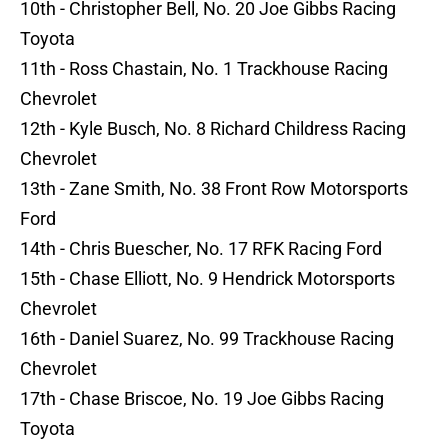
10th - Christopher Bell, No. 20 Joe Gibbs Racing
Toyota
11th - Ross Chastain, No. 1 Trackhouse Racing
Chevrolet
12th - Kyle Busch, No. 8 Richard Childress Racing
Chevrolet
13th - Zane Smith, No. 38 Front Row Motorsports
Ford
14th - Chris Buescher, No. 17 RFK Racing Ford
15th - Chase Elliott, No. 9 Hendrick Motorsports
Chevrolet
16th - Daniel Suarez, No. 99 Trackhouse Racing
Chevrolet
17th - Chase Briscoe, No. 19 Joe Gibbs Racing
Toyota