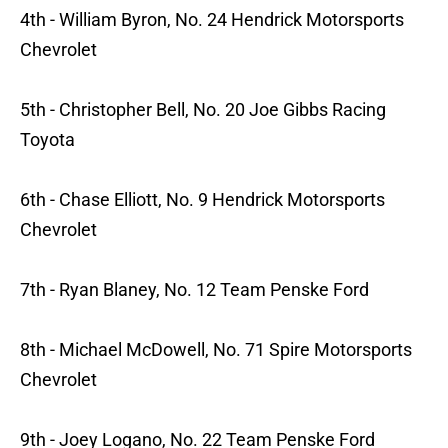
4th - William Byron, No. 24 Hendrick Motorsports
Chevrolet
5th - Christopher Bell, No. 20 Joe Gibbs Racing
Toyota
6th - Chase Elliott, No. 9 Hendrick Motorsports
Chevrolet
7th - Ryan Blaney, No. 12 Team Penske Ford
8th - Michael McDowell, No. 71 Spire Motorsports
Chevrolet
9th - Joey Logano, No. 22 Team Penske Ford