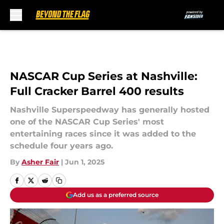
Skip to main content
NASCAR Cup Series at Nashville:
Full Cracker Barrel 400 results
Nashville Superspeedway has generally hosted
one of the NASCAR Cup Series' most
entertaining races since it was added to the
schedule four years ago.
By
Asher Fair
|
Jun 1, 2025
Add us as a preferred source