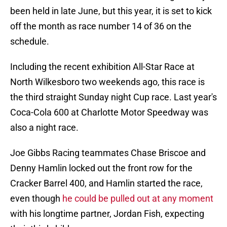
been held in late June, but this year, it is set to kick
off the month as race number 14 of 36 on the
schedule.
Including the recent exhibition All-Star Race at
North Wilkesboro two weekends ago, this race is
the third straight Sunday night Cup race. Last year's
Coca-Cola 600 at Charlotte Motor Speedway was
also a night race.
Joe Gibbs Racing teammates Chase Briscoe and
Denny Hamlin locked out the front row for the
Cracker Barrel 400, and Hamlin started the race,
even though
he could be pulled out at any moment
with his longtime partner, Jordan Fish, expecting