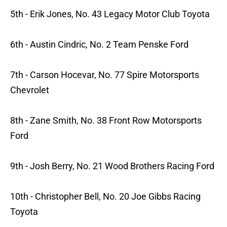
5th - Erik Jones, No. 43 Legacy Motor Club Toyota
6th - Austin Cindric, No. 2 Team Penske Ford
7th - Carson Hocevar, No. 77 Spire Motorsports
Chevrolet
8th - Zane Smith, No. 38 Front Row Motorsports
Ford
9th - Josh Berry, No. 21 Wood Brothers Racing Ford
10th - Christopher Bell, No. 20 Joe Gibbs Racing
Toyota