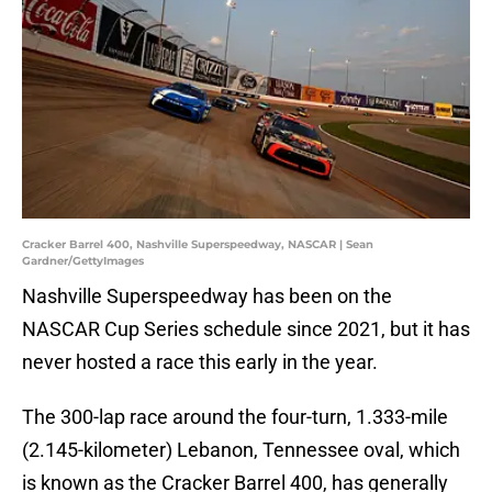
Cracker Barrel 400, Nashville Superspeedway, NASCAR | Sean
Gardner/GettyImages
Nashville Superspeedway has been on the
NASCAR Cup Series schedule since 2021, but it has
never hosted a race this early in the year.
The 300-lap race around the four-turn, 1.333-mile
(2.145-kilometer) Lebanon, Tennessee oval, which
is known as the Cracker Barrel 400, has generally