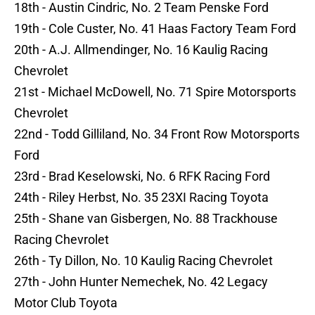
18th - Austin Cindric, No. 2 Team Penske Ford
19th - Cole Custer, No. 41 Haas Factory Team Ford
20th - A.J. Allmendinger, No. 16 Kaulig Racing
Chevrolet
21st - Michael McDowell, No. 71 Spire Motorsports
Chevrolet
22nd - Todd Gilliland, No. 34 Front Row Motorsports
Ford
23rd - Brad Keselowski, No. 6 RFK Racing Ford
24th - Riley Herbst, No. 35 23XI Racing Toyota
25th - Shane van Gisbergen, No. 88 Trackhouse
Racing Chevrolet
26th - Ty Dillon, No. 10 Kaulig Racing Chevrolet
27th - John Hunter Nemechek, No. 42 Legacy
Motor Club Toyota