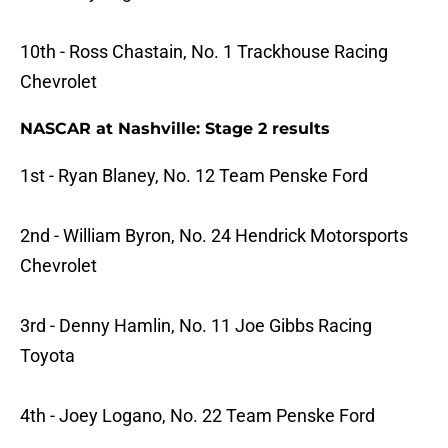
10th - Ross Chastain, No. 1 Trackhouse Racing
Chevrolet
NASCAR at Nashville: Stage 2 results
1st - Ryan Blaney, No. 12 Team Penske Ford
2nd - William Byron, No. 24 Hendrick Motorsports
Chevrolet
3rd - Denny Hamlin, No. 11 Joe Gibbs Racing
Toyota
4th - Joey Logano, No. 22 Team Penske Ford