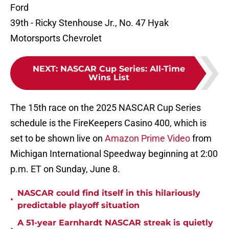
Ford
39th - Ricky Stenhouse Jr., No. 47 Hyak
Motorsports Chevrolet
NEXT
:
NASCAR Cup Series: All-Time
Wins List
The 15th race on the 2025 NASCAR Cup Series
schedule is the FireKeepers Casino 400, which is
set to be shown live on
Amazon Prime Video
from
Michigan International Speedway beginning at 2:00
p.m. ET on Sunday, June 8.
NASCAR could find itself in this hilariously
•
predictable playoff situation
A 51-year Earnhardt NASCAR streak is quietly