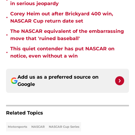
•
in serious jeopardy
Corey Heim out after Brickyard 400 win,
•
NASCAR Cup return date set
The NASCAR equivalent of the embarrassing
•
move that 'ruined baseball'
This quiet contender has put NASCAR on
•
notice, even without a win
Add us as a preferred source on
Google
Related Topics
Motorsports
NASCAR
NASCAR Cup Series