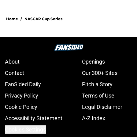
Home
/
NASCAR Cup Series
About
Openings
Contact
Our 300+ Sites
FanSided Daily
Pitch a Story
Privacy Policy
Terms of Use
Cookie Policy
Legal Disclaimer
Accessibility Statement
A-Z Index
Cookies Settings