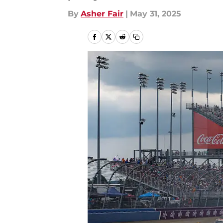
By
Asher Fair
|
May 31, 2025