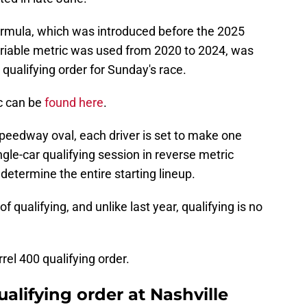
ormula, which was introduced before the 2025
ariable metric was used from 2020 to 2024, was
qualifying order for Sunday's race.
c can be
found here
.
peedway oval, each driver is set to make one
ngle-car qualifying session in reverse metric
determine the entire starting lineup.
 qualifying, and unlike last year, qualifying is no
rrel 400 qualifying order.
lifying order at Nashville