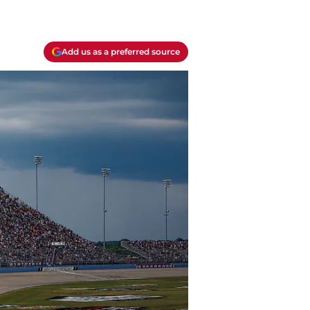
Add us as a preferred source