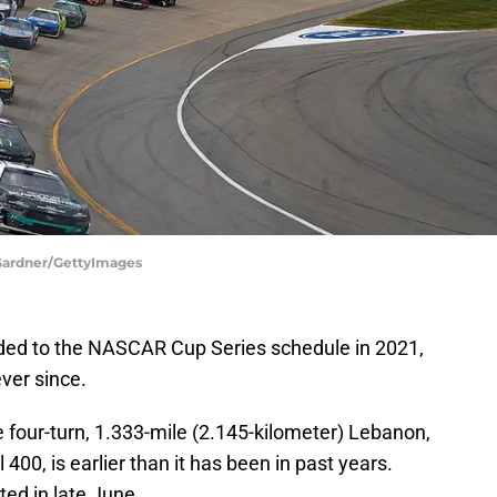
Gardner/GettyImages
ed to the NASCAR Cup Series schedule in 2021,
ever since.
e four-turn, 1.333-mile (2.145-kilometer) Lebanon,
400, is earlier than it has been in past years.
ed in late June.