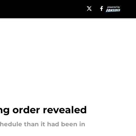
ng order revealed
hedule than it had been in