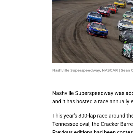
Nashville Superspeedway, NASCAR | Sean 
Nashville Superspeedway was add
and it has hosted a race annually 
This year's 300-lap race around th
Tennessee oval, the Cracker Barrel 
Previous editions had been contest