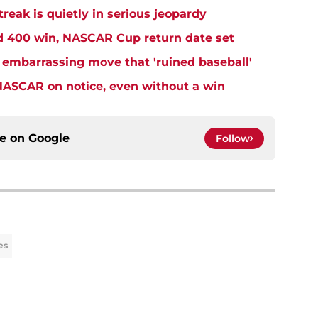
eak is quietly in serious jeopardy
rd 400 win, NASCAR Cup return date set
embarrassing move that 'ruined baseball'
NASCAR on notice, even without a win
ce on
Google
Follow
es