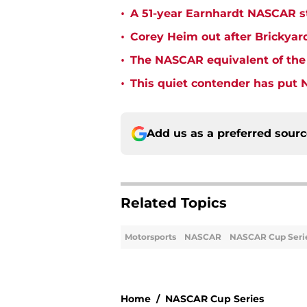
•
A 51-year Earnhardt NASCAR str
•
Corey Heim out after Brickya
•
The NASCAR equivalent of the 
•
This quiet contender has put 
Add us as a preferred sour
Related Topics
Motorsports
NASCAR
NASCAR Cup Seri
Home
/
NASCAR Cup Series