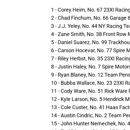
1 - Corey Heim, No. 67 23XI Racin
2 - Chad Finchum, No. 66 Garage 
3 - J.J. Yeley, No. 44 NY Racing T
4 - Zane Smith, No. 38 Front Row 
5 - Daniel Suarez, No. 99 Trackho
6 - Carson Hocevar, No. 77 Spire 
7 - Riley Herbst, No. 35 23XI Raci
8 - Justin Haley, No. 7 Spire Moto
9 - Ryan Blaney, No. 12 Team Pen
10 - Bubba Wallace, No. 23 23XI R
11 - Cody Ware, No. 51 Rick Ware 
12 - Kyle Larson, No. 5 Hendrick 
13 - Cole Custer, No. 41 Haas Fac
14 - Austin Cindric, No. 2 Team P
15 - John Hunter Nemechek, No. 