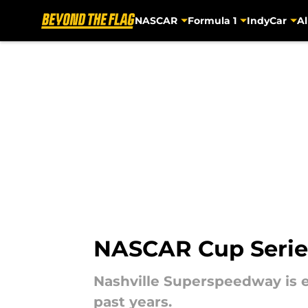
NASCAR
Formula 1
IndyCar
Al
Skip to main content
NASCAR Cup Series 
Nashville Superspeedway is e
past years.