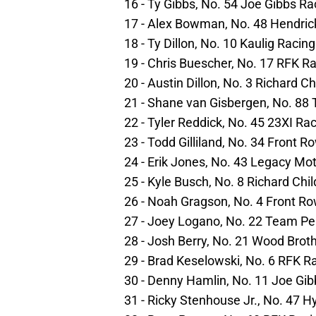
16 - Ty Gibbs, No. 54 Joe Gibbs R
17 - Alex Bowman, No. 48 Hendric
18 - Ty Dillon, No. 10 Kaulig Racin
19 - Chris Buescher, No. 17 RFK R
20 - Austin Dillon, No. 3 Richard C
21 - Shane van Gisbergen, No. 88
22 - Tyler Reddick, No. 45 23XI Ra
23 - Todd Gilliland, No. 34 Front 
24 - Erik Jones, No. 43 Legacy Mo
25 - Kyle Busch, No. 8 Richard Chi
26 - Noah Gragson, No. 4 Front R
27 - Joey Logano, No. 22 Team P
28 - Josh Berry, No. 21 Wood Brot
29 - Brad Keselowski, No. 6 RFK R
30 - Denny Hamlin, No. 11 Joe Gi
31 - Ricky Stenhouse Jr., No. 47 