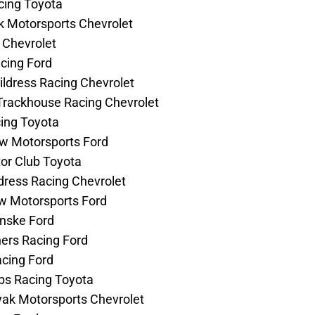
acing Toyota
k Motorsports Chevrolet
g Chevrolet
acing Ford
hildress Racing Chevrolet
 Trackhouse Racing Chevrolet
cing Toyota
Row Motorsports Ford
tor Club Toyota
ldress Racing Chevrolet
ow Motorsports Ford
enske Ford
hers Racing Ford
acing Ford
bbs Racing Toyota
Hyak Motorsports Chevrolet