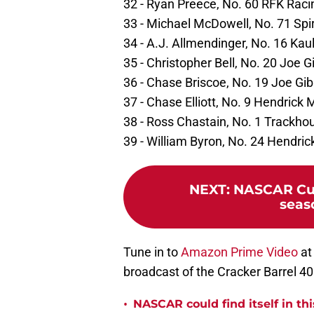
32 - Ryan Preece, No. 60 RFK Raci
33 - Michael McDowell, No. 71 Spi
34 - A.J. Allmendinger, No. 16 Kau
35 - Christopher Bell, No. 20 Joe 
36 - Chase Briscoe, No. 19 Joe Gi
37 - Chase Elliott, No. 9 Hendrick
38 - Ross Chastain, No. 1 Trackho
39 - William Byron, No. 24 Hendri
NEXT
:
NASCAR Cup
seas
Tune in to
Amazon Prime Video
at
broadcast of the Cracker Barrel 
•
NASCAR could find itself in thi