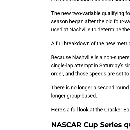
The new two-variable qualifying f
season began after the old four-v
used at Nashville to determine the 
A full breakdown of the new metri
Because Nashville is a non-supers
single-lap attempt in Saturday's si
order, and those speeds are set to 
There is no longer a second round of
longer group-based.
Here's a full look at the Cracker Ba
NASCAR Cup Series qua