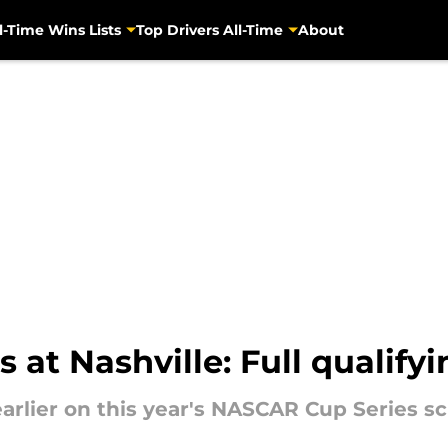
l-Time Wins Lists
Top Drivers All-Time
About
at Nashville: Full qualifyi
arlier on this year's NASCAR Cup Series sc