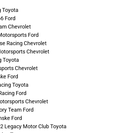
g Toyota
66 Ford
eam Chevrolet
Motorsports Ford
use Racing Chevrolet
Motorsports Chevrolet
ng Toyota
rsports Chevrolet
ske Ford
acing Toyota
Racing Ford
Motorsports Chevrolet
tory Team Ford
enske Ford
42 Legacy Motor Club Toyota