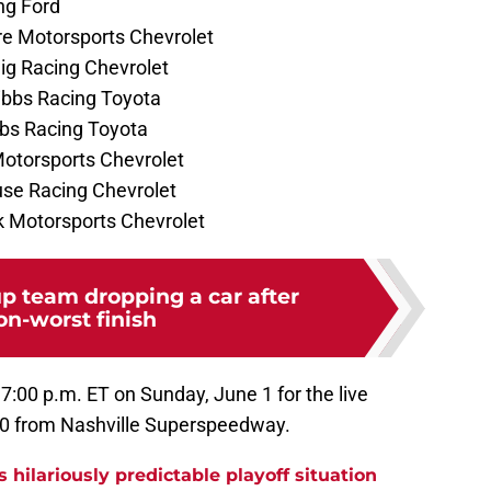
ng Ford
re Motorsports Chevrolet
lig Racing Chevrolet
Gibbs Racing Toyota
bbs Racing Toyota
 Motorsports Chevrolet
use Racing Chevrolet
ck Motorsports Chevrolet
 team dropping a car after
on-worst finish
 7:00 p.m. ET on Sunday, June 1 for the live
400 from Nashville Superspeedway.
s hilariously predictable playoff situation