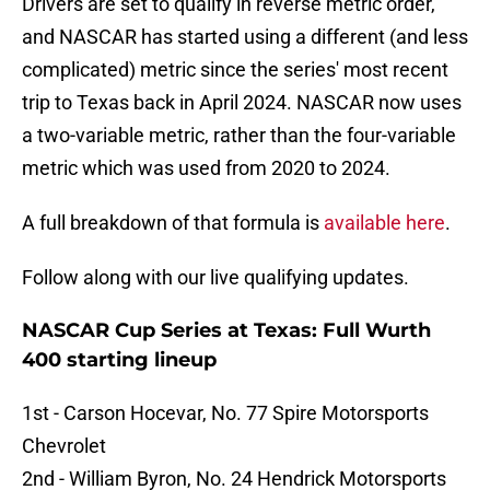
Drivers are set to qualify in reverse metric order,
and NASCAR has started using a different (and less
complicated) metric since the series' most recent
trip to Texas back in April 2024. NASCAR now uses
a two-variable metric, rather than the four-variable
metric which was used from 2020 to 2024.
A full breakdown of that formula is
available here
.
Follow along with our live qualifying updates.
NASCAR Cup Series at Texas: Full Wurth
400 starting lineup
1st - Carson Hocevar, No. 77 Spire Motorsports
Chevrolet
2nd - William Byron, No. 24 Hendrick Motorsports