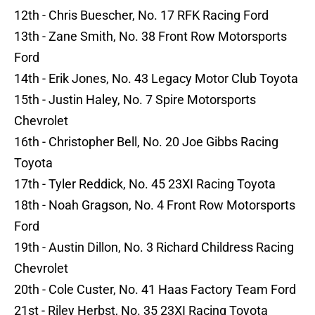
12th - Chris Buescher, No. 17 RFK Racing Ford
13th - Zane Smith, No. 38 Front Row Motorsports
Ford
14th - Erik Jones, No. 43 Legacy Motor Club Toyota
15th - Justin Haley, No. 7 Spire Motorsports
Chevrolet
16th - Christopher Bell, No. 20 Joe Gibbs Racing
Toyota
17th - Tyler Reddick, No. 45 23XI Racing Toyota
18th - Noah Gragson, No. 4 Front Row Motorsports
Ford
19th - Austin Dillon, No. 3 Richard Childress Racing
Chevrolet
20th - Cole Custer, No. 41 Haas Factory Team Ford
21st - Riley Herbst, No. 35 23XI Racing Toyota