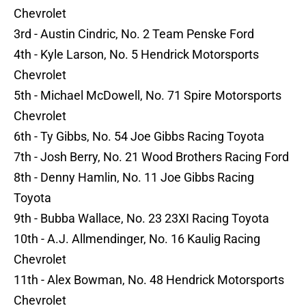
Chevrolet
3rd - Austin Cindric, No. 2 Team Penske Ford
4th - Kyle Larson, No. 5 Hendrick Motorsports
Chevrolet
5th - Michael McDowell, No. 71 Spire Motorsports
Chevrolet
6th - Ty Gibbs, No. 54 Joe Gibbs Racing Toyota
7th - Josh Berry, No. 21 Wood Brothers Racing Ford
8th - Denny Hamlin, No. 11 Joe Gibbs Racing
Toyota
9th - Bubba Wallace, No. 23 23XI Racing Toyota
10th - A.J. Allmendinger, No. 16 Kaulig Racing
Chevrolet
11th - Alex Bowman, No. 48 Hendrick Motorsports
Chevrolet