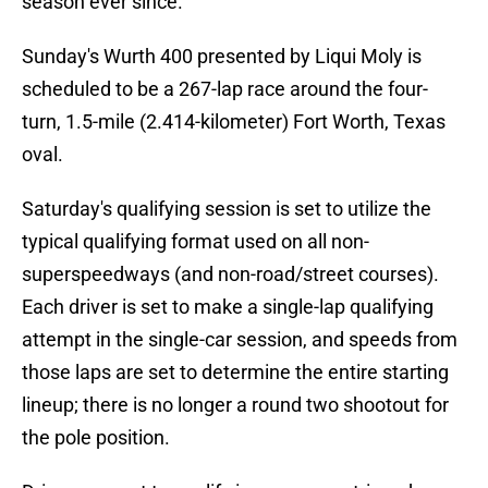
season ever since.
Sunday's Wurth 400 presented by Liqui Moly is
scheduled to be a 267-lap race around the four-
turn, 1.5-mile (2.414-kilometer) Fort Worth, Texas
oval.
Saturday's qualifying session is set to utilize the
typical qualifying format used on all non-
superspeedways (and non-road/street courses).
Each driver is set to make a single-lap qualifying
attempt in the single-car session, and speeds from
those laps are set to determine the entire starting
lineup; there is no longer a round two shootout for
the pole position.