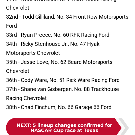
Chevrolet
32nd - Todd Gilliland, No. 34 Front Row Motorsports
Ford
33rd - Ryan Preece, No. 60 RFK Racing Ford
34th - Ricky Stenhouse Jr., No. 47 Hyak
Motorsports Chevrolet
35th - Jesse Love, No. 62 Beard Motorsports
Chevrolet
36th - Cody Ware, No. 51 Rick Ware Racing Ford
37th - Shane van Gisbergen, No. 88 Trackhouse
Racing Chevrolet
38th - Chad Finchum, No. 66 Garage 66 Ford
NEXT
:
5 lineup changes confirmed for
NASCAR Cup race at Texas