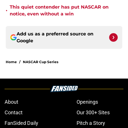
This quiet contender has put NASCAR on
•
notice, even without a win
Add us as a preferred source on
Google
Home
/
NASCAR Cup Series
About
Openings
Contact
Our 300+ Sites
FanSided Daily
Pitch a Story