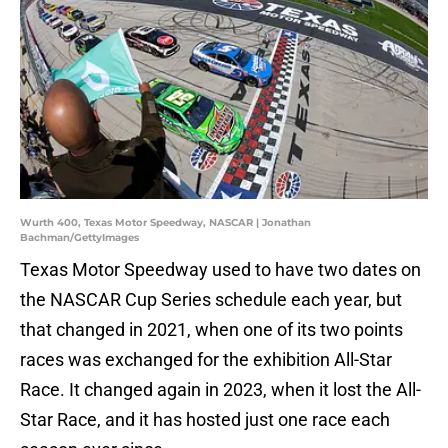
Wurth 400, Texas Motor Speedway, NASCAR | Jonathan
Bachman/GettyImages
Texas Motor Speedway used to have two dates on
the NASCAR Cup Series schedule each year, but
that changed in 2021, when one of its two points
races was exchanged for the exhibition All-Star
Race. It changed again in 2023, when it lost the All-
Star Race, and it has hosted just one race each