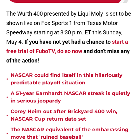
The Wurth 400 presented by Liqui Moly is set to be
shown live on Fox Sports 1 from Texas Motor
Speedway starting at 3:30 p.m. ET this Sunday,
May 4.
If you have not yet had a chance to
start a
free trial of FuboTV, do so now
and don't miss any
of the action!
NASCAR could find itself in this hilariously
•
predictable playoff situation
A 51-year Earnhardt NASCAR streak is quietly
•
in serious jeopardy
Corey Heim out after Brickyard 400 win,
•
NASCAR Cup return date set
The NASCAR equivalent of the embarrassing
•
move that 'ruined baseball'