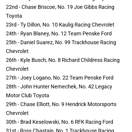
22nd - Chase Briscoe, No. 19 Joe Gibbs Racing
Toyota
23rd - Ty Dillon, No. 10 Kaulig Racing Chevrolet
24th - Ryan Blaney, No. 12 Team Penske Ford
25th - Daniel Suarez, No. 99 Trackhouse Racing
Chevrolet
26th - Kyle Busch, No. 8 Richard Childress Racing
Chevrolet
27th - Joey Logano, No. 22 Team Penske Ford
28th - John Hunter Nemechek, No. 42 Legacy
Motor Club Toyota
29th - Chase Elliott, No. 9 Hendrick Motorsports
Chevrolet
30th - Brad Keselowski, No. 6 RFK Racing Ford
31st - Ross Chastain, No. 1 Trackhouse Racing