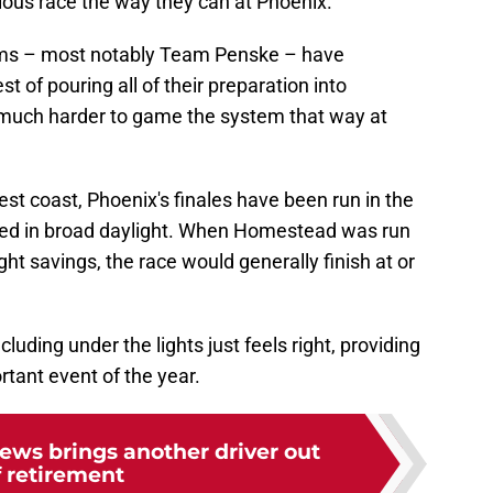
vious race the way they can at Phoenix.
ams – most notably Team Penske – have
t of pouring all of their preparation into
 much harder to game the system that way at
est coast, Phoenix's finales have been run in the
nded in broad daylight. When Homestead was run
ht savings, the race would generally finish at or
luding under the lights just feels right, providing
rtant event of the year.
ews brings another driver out
f retirement