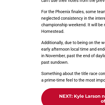
can't use their notes from the pre
For the Phoenix finales, some te
neglected consistency in the interes
championship weekend. It will be
Homestead.
Additionally, due to being on the w
early afternoon local time and e
in November, past the end of daylig
past sundown.
Something about the title race conc
a prime-time feel to the most impo
NEXT
:
Kyle Larson n
o