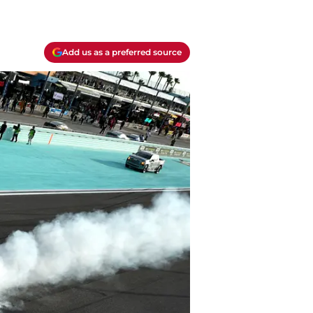
Add us as a preferred source