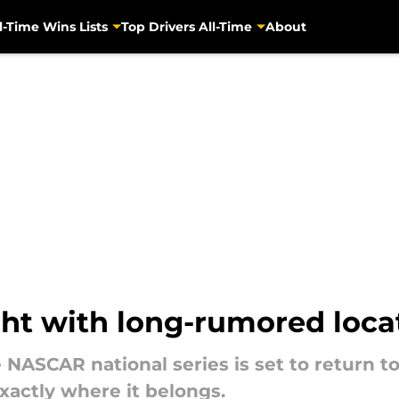
l-Time Wins Lists
Top Drivers All-Time
About
ght with long-rumored loc
ee NASCAR national series is set to return
xactly where it belongs.