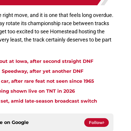
he right move, and it is one that feels long overdue.
y rotate its championship race between tracks
t get too excited to see Homestead hosting the
very least, the track certainly deserves to be part
t at Iowa, after second straight DNF
Speedway, after yet another DNF
r, after rare feat not seen since 1965
ng shown live on TNT in 2026
et, amid late-season broadcast switch
ce on
Google
Follow