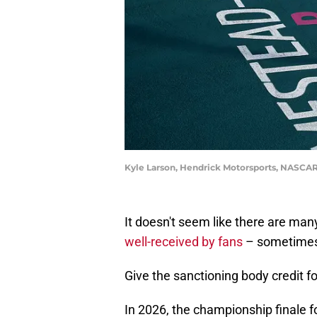
Kyle Larson, Hendrick Motorsports, NASCAR
It doesn't seem like there are m
well-received by fans
– sometimes 
Give the sanctioning body credit fo
In 2026, the championship finale for