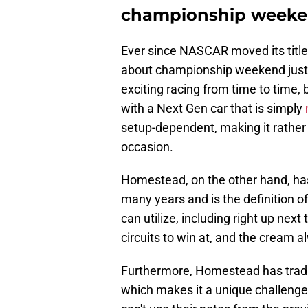
championship week
Ever since NASCAR moved its titl
about championship weekend just h
exciting racing from time to time, 
with a Next Gen car that is simply
setup-dependent, making it rather dif
occasion.
Homestead, on the other hand, ha
many years and is the definition of
can utilize, including right up next 
circuits to win at, and the cream a
Furthermore, Homestead has tradit
which makes it a unique challenge