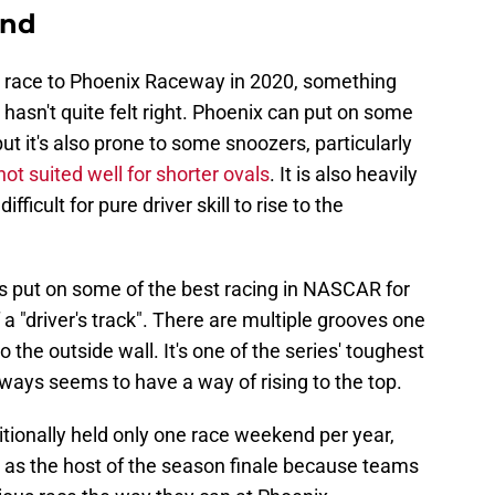
end
e race to Phoenix Raceway in 2020, something
asn't quite felt right. Phoenix can put on some
but it's also prone to some snoozers, particularly
not suited well for shorter ovals
. It is also heavily
ficult for pure driver skill to rise to the
s put on some of the best racing in NASCAR for
 a "driver's track". There are multiple grooves one
to the outside wall. It's one of the series' toughest
lways seems to have a way of rising to the top.
ionally held only one race weekend per year,
 as the host of the season finale because teams