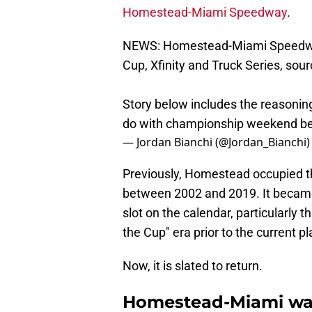
Homestead-Miami Speedway
.
NEWS: Homestead-Miami Speedway 
Cup, Xfinity and Truck Series, sour
Story below includes the reasoni
do with championship weekend b
— Jordan Bianchi (@Jordan_Bianchi
Previously, Homestead occupied 
between 2002 and 2019. It becam
slot on the calendar, particularly t
the Cup" era prior to the current p
Now, it is slated to return.
Homestead-Miami was