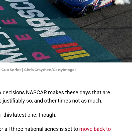
 Cup Series | Chris Graythen/GettyImages
any decisions NASCAR makes these days that are
justifiably so, and other times not as much.
r this latest one, though.
 all three national series is set to
move back to