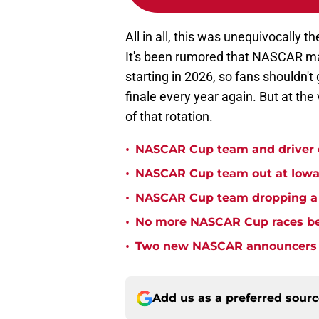
All in all, this was unequivocally t
It's been rumored that NASCAR ma
starting in 2026, so fans shouldn'
finale every year again. But at the 
of that rotation.
•
NASCAR Cup team and driver ou
•
NASCAR Cup team out at Iowa 
•
NASCAR Cup team dropping a ca
•
No more NASCAR Cup races bei
•
Two new NASCAR announcers s
Add us as a preferred sour