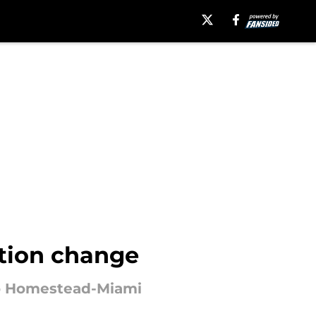
ation change
 to Homestead-Miami