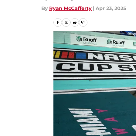
By
Ryan McCafferty
|
Apr 23, 2025