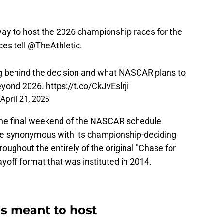
to host the 2026 championship races for the
ces tell
@TheAthletic
.
ng behind the decision and what NASCAR plans to
eyond 2026.
https://t.co/CkJvEslrji
)
April 21, 2025
the final weekend of the NASCAR schedule
e synonymous with its championship-deciding
hroughout the entirely of the original "Chase for
layoff format that was instituted in 2014.
 meant to host