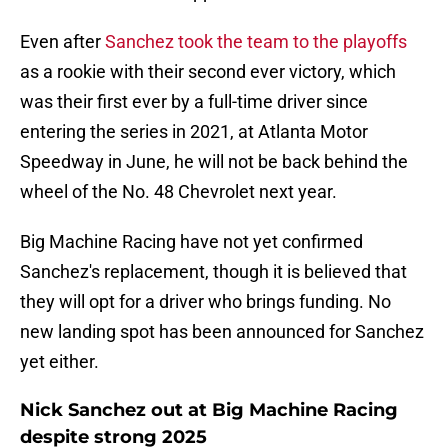
Even after
Sanchez took the team to the playoffs
as a rookie with their second ever victory, which
was their first ever by a full-time driver since
entering the series in 2021, at Atlanta Motor
Speedway in June, he will not be back behind the
wheel of the No. 48 Chevrolet next year.
Big Machine Racing have not yet confirmed
Sanchez's replacement, though it is believed that
they will opt for a driver who brings funding. No
new landing spot has been announced for Sanchez
yet either.
Nick Sanchez out at Big Machine Racing
despite strong 2025