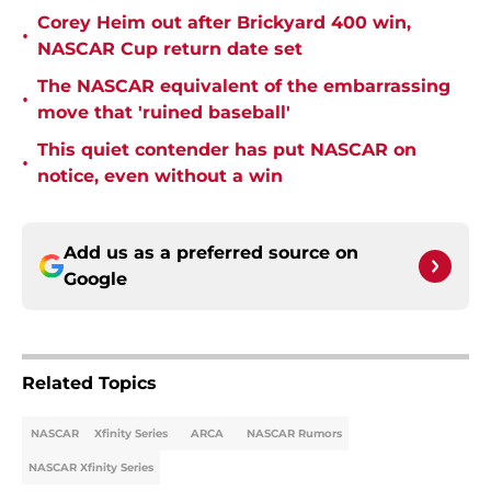
Corey Heim out after Brickyard 400 win,
•
NASCAR Cup return date set
The NASCAR equivalent of the embarrassing
•
move that 'ruined baseball'
This quiet contender has put NASCAR on
•
notice, even without a win
Add us as a preferred source on
Google
Related Topics
NASCAR
Xfinity Series
ARCA
NASCAR Rumors
NASCAR Xfinity Series