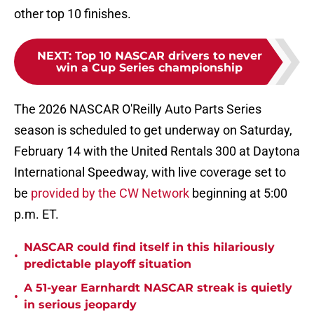
other top 10 finishes.
NEXT
:
Top 10 NASCAR drivers to never
win a Cup Series championship
The 2026 NASCAR O'Reilly Auto Parts Series
season is scheduled to get underway on Saturday,
February 14 with the United Rentals 300 at Daytona
International Speedway, with live coverage set to
be
provided by the CW Network
beginning at 5:00
p.m. ET.
NASCAR could find itself in this hilariously
•
predictable playoff situation
A 51-year Earnhardt NASCAR streak is quietly
•
in serious jeopardy