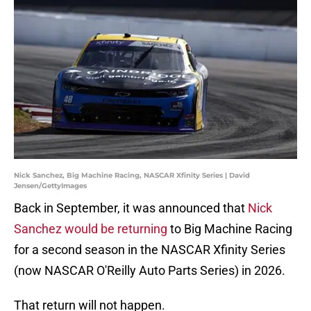
Nick Sanchez, Big Machine Racing, NASCAR Xfinity Series | David
Jensen/GettyImages
Back in September, it was announced that
Nick
Sanchez would be returning
to Big Machine Racing
for a second season in the NASCAR Xfinity Series
(now NASCAR O'Reilly Auto Parts Series) in 2026.
That return will not happen.