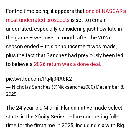
For the time being, it appears that
one of NASCAR's
most underrated prospects
is set to remain
underrated, especially considering just how late in
the game – well over a month after the 2025
season ended – this announcement was made,
plus the fact that Sanchez had previously been led
to believe a
2026 return was a done deal
.
pic.twitter.com/Pq4j04A8K2
— Nicholas Sanchez (@Nicksanchez080)
December 8,
2025
The 24-year-old Miami, Florida native made select
starts in the Xfinity Series before competing full-
time for the first time in 2025, including six with Big