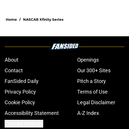
Home
/
NASCAR Xfinity Series
About
Openings
Contact
Our 300+ Sites
FanSided Daily
Pitch a Story
Privacy Policy
Terms of Use
Cookie Policy
Legal Disclaimer
Accessibility Statement
A-Z Index
Cookies Settings