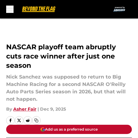
Skip to main content
NASCAR playoff team abruptly
cuts race winner after just one
season
Nick Sanchez was supposed to return to Big
Machine Racing for a second NASCAR O'Reilly
Auto Parts Series season in 2026, but that will
not happen.
By
Asher Fair
|
Dec 9, 2025
Add us as a preferred source