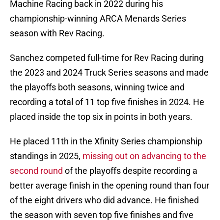
Machine Racing back in 2022 during his
championship-winning ARCA Menards Series
season with Rev Racing.
Sanchez competed full-time for Rev Racing during
the 2023 and 2024 Truck Series seasons and made
the playoffs both seasons, winning twice and
recording a total of 11 top five finishes in 2024. He
placed inside the top six in points in both years.
He placed 11th in the Xfinity Series championship
standings in 2025,
missing out on advancing to the
second round
of the playoffs despite recording a
better average finish in the opening round than four
of the eight drivers who did advance. He finished
the season with seven top five finishes and five