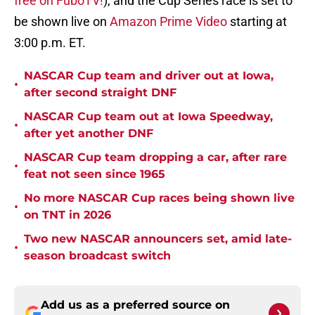
free on FuboTV!
), and the Cup Series race is set to
be shown live on
Amazon Prime Video
starting at
3:00 p.m. ET.
NASCAR Cup team and driver out at Iowa,
•
after second straight DNF
NASCAR Cup team out at Iowa Speedway,
•
after yet another DNF
NASCAR Cup team dropping a car, after rare
•
feat not seen since 1965
No more NASCAR Cup races being shown live
•
on TNT in 2026
Two new NASCAR announcers set, amid late-
•
season broadcast switch
Add us as a preferred source on