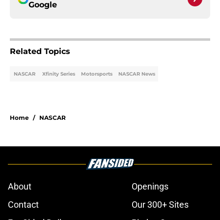
Google
Related Topics
NASCAR
Xfinity Series
Motorsports
NASCAR News
Home
/
NASCAR
About
Openings
Contact
Our 300+ Sites