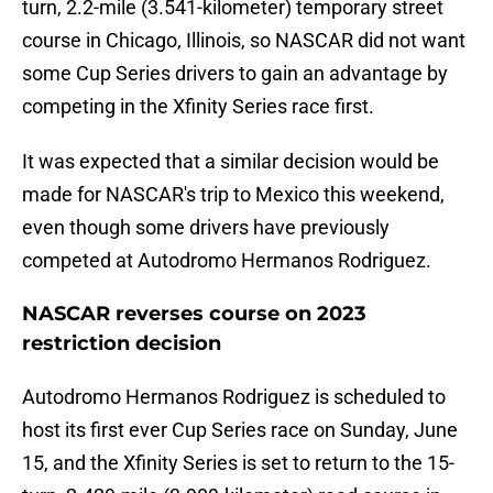
turn, 2.2-mile (3.541-kilometer) temporary street
course in Chicago, Illinois, so NASCAR did not want
some Cup Series drivers to gain an advantage by
competing in the Xfinity Series race first.
It was expected that a similar decision would be
made for NASCAR's trip to Mexico this weekend,
even though some drivers have previously
competed at Autodromo Hermanos Rodriguez.
NASCAR reverses course on 2023
restriction decision
Autodromo Hermanos Rodriguez is scheduled to
host its first ever Cup Series race on Sunday, June
15, and the Xfinity Series is set to return to the 15-