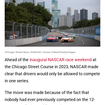
Chicago Street Race, NASCAR | James Gilbert/GettyImages
Ahead of the
inaugural NASCAR race weekend
at
the Chicago Street Course in 2023, NASCAR made
clear that drivers would only be allowed to compete
in one series.
The move was made because of the fact that
nobody had ever previously competed on the 12-