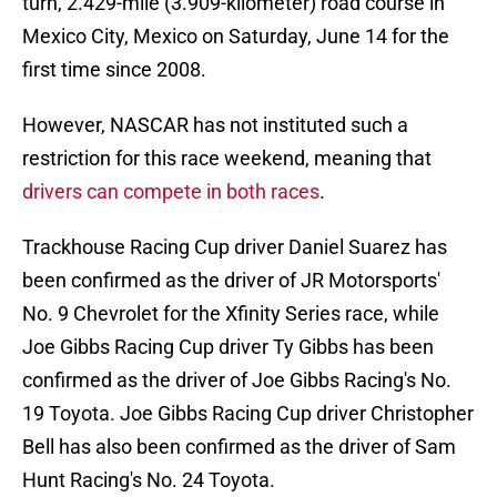
turn, 2.429-mile (3.909-kilometer) road course in
Mexico City, Mexico on Saturday, June 14 for the
first time since 2008.
However, NASCAR has not instituted such a
restriction for this race weekend, meaning that
drivers can compete in both races
.
Trackhouse Racing Cup driver Daniel Suarez has
been confirmed as the driver of JR Motorsports'
No. 9 Chevrolet for the Xfinity Series race, while
Joe Gibbs Racing Cup driver Ty Gibbs has been
confirmed as the driver of Joe Gibbs Racing's No.
19 Toyota. Joe Gibbs Racing Cup driver Christopher
Bell has also been confirmed as the driver of Sam
Hunt Racing's No. 24 Toyota.