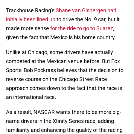
Trackhouse Racing's
Shane van Gisbergen had
initially been lined up
to drive the No. 9 car, but it
made more sense
for the ride to go to Suarez
,
given the fact that Mexico is his home country.
Unlike at Chicago, some drivers have actually
competed at the Mexican venue before. But Fox
Sports' Bob Pockrass believes that the decision to
reverse course on the Chicago Street Race
approach comes down to the fact that the race is
an international race.
As a result, NASCAR wants there to be more big-
name drivers in the Xfinity Series race, adding
familiarity and enhancing the quality of the racing