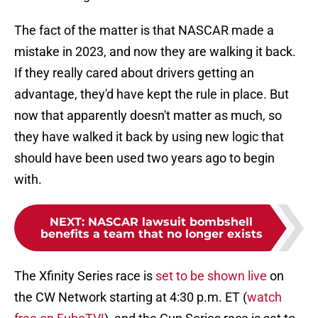
The fact of the matter is that NASCAR made a
mistake in 2023, and now they are walking it back.
If they really cared about drivers getting an
advantage, they'd have kept the rule in place. But
now that apparently doesn't matter as much, so
they have walked it back by using new logic that
should have been used two years ago to begin
with.
NEXT
:
NASCAR lawsuit bombshell
benefits a team that no longer exists
The Xfinity Series race is
set to be shown live
on
the CW Network starting at 4:30 p.m. ET (
watch