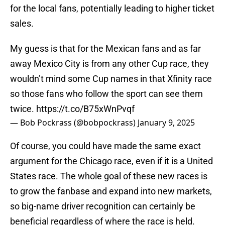
for the local fans, potentially leading to higher ticket
sales.
My guess is that for the Mexican fans and as far
away Mexico City is from any other Cup race, they
wouldn’t mind some Cup names in that Xfinity race
so those fans who follow the sport can see them
twice.
https://t.co/B75xWnPvqf
— Bob Pockrass (@bobpockrass)
January 9, 2025
Of course, you could have made the same exact
argument for the Chicago race, even if it is a United
States race. The whole goal of these new races is
to grow the fanbase and expand into new markets,
so big-name driver recognition can certainly be
beneficial regardless of where the race is held.