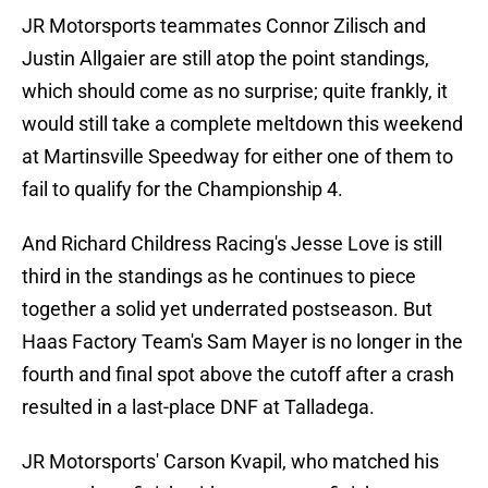
JR Motorsports teammates Connor Zilisch and
Justin Allgaier are still atop the point standings,
which should come as no surprise; quite frankly, it
would still take a complete meltdown this weekend
at Martinsville Speedway for either one of them to
fail to qualify for the Championship 4.
And Richard Childress Racing's Jesse Love is still
third in the standings as he continues to piece
together a solid yet underrated postseason. But
Haas Factory Team's Sam Mayer is no longer in the
fourth and final spot above the cutoff after a crash
resulted in a last-place DNF at Talladega.
JR Motorsports' Carson Kvapil, who matched his