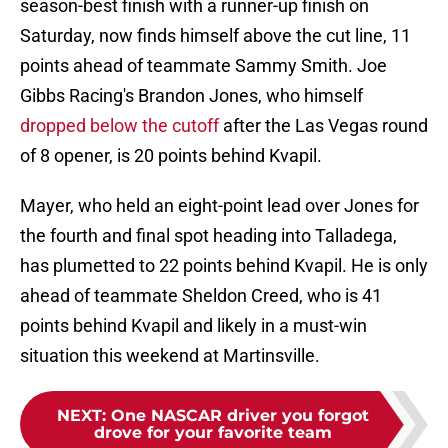
season-best finish with a runner-up finish on
Saturday, now finds himself above the cut line, 11
points ahead of teammate Sammy Smith. Joe
Gibbs Racing's Brandon Jones, who himself
dropped below the cutoff
after the Las Vegas round
of 8 opener, is 20 points behind Kvapil.
Mayer, who held an eight-point lead over Jones for
the fourth and final spot heading into Talladega,
has plumetted to 22 points behind Kvapil. He is only
ahead of teammate Sheldon Creed, who is 41
points behind Kvapil and likely in a must-win
situation this weekend at Martinsville.
NEXT
:
One NASCAR driver you forgot
drove for your favorite team