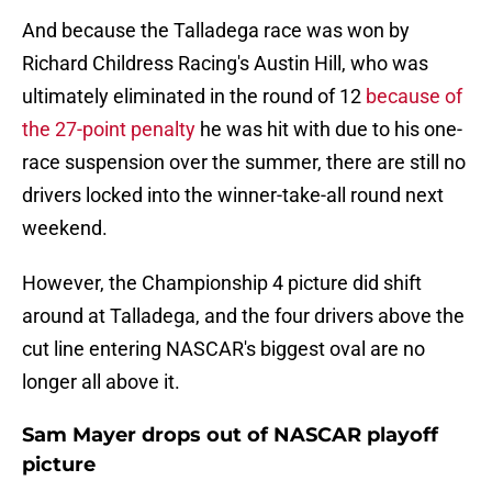
And because the Talladega race was won by
Richard Childress Racing's Austin Hill, who was
ultimately eliminated in the round of 12
because of
the 27-point penalty
he was hit with due to his one-
race suspension over the summer, there are still no
drivers locked into the winner-take-all round next
weekend.
However, the Championship 4 picture did shift
around at Talladega, and the four drivers above the
cut line entering NASCAR's biggest oval are no
longer all above it.
Sam Mayer drops out of NASCAR playoff
picture