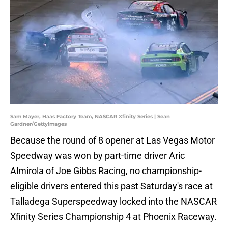
Sam Mayer, Haas Factory Team, NASCAR Xfinity Series | Sean
Gardner/GettyImages
Because the round of 8 opener at Las Vegas Motor
Speedway was won by part-time driver Aric
Almirola of Joe Gibbs Racing, no championship-
eligible drivers entered this past Saturday's race at
Talladega Superspeedway locked into the NASCAR
Xfinity Series Championship 4 at Phoenix Raceway.