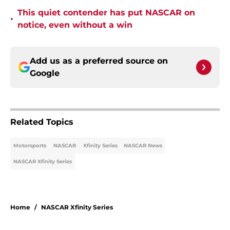
This quiet contender has put NASCAR on
•
notice, even without a win
Add us as a preferred source on
Google
Related Topics
Motorsports
NASCAR
Xfinity Series
NASCAR News
NASCAR Xfinity Series
Home
/
NASCAR Xfinity Series