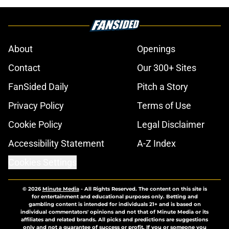
About
Openings
Contact
Our 300+ Sites
FanSided Daily
Pitch a Story
Privacy Policy
Terms of Use
Cookie Policy
Legal Disclaimer
Accessibility Statement
A-Z Index
Cookies Settings
© 2026
Minute Media
-
All Rights Reserved. The content on this site is
for entertainment and educational purposes only. Betting and
gambling content is intended for individuals 21+ and is based on
individual commentators' opinions and not that of Minute Media or its
affiliates and related brands. All picks and predictions are suggestions
only and not a guarantee of success or profit. If you or someone you