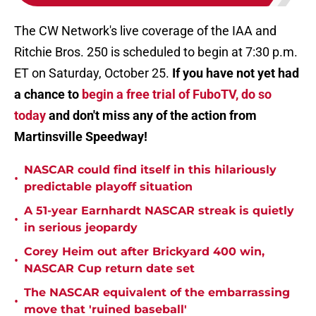
The CW Network's live coverage of the IAA and
Ritchie Bros. 250 is scheduled to begin at 7:30 p.m.
ET on Saturday, October 25.
If you have not yet had
a chance to
begin a free trial of FuboTV, do so
today
and don't miss any of the action from
Martinsville Speedway!
NASCAR could find itself in this hilariously
•
predictable playoff situation
A 51-year Earnhardt NASCAR streak is quietly
•
in serious jeopardy
Corey Heim out after Brickyard 400 win,
•
NASCAR Cup return date set
The NASCAR equivalent of the embarrassing
•
move that 'ruined baseball'